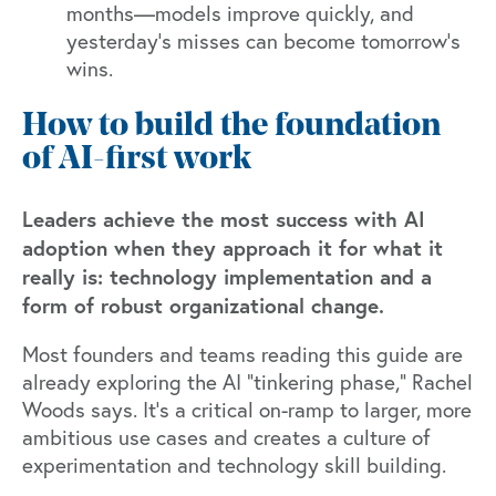
months—models improve quickly, and
yesterday’s misses can become tomorrow’s
wins.
How to build the foundation
of AI-first work
Leaders achieve the most success with AI
adoption when they approach it for what it
really is: technology implementation and a
form of robust organizational change.
Most founders and teams reading this guide are
already exploring the AI “tinkering phase,” Rachel
Woods says. It’s a critical on-ramp to larger, more
ambitious use cases and creates a culture of
experimentation and technology skill building.