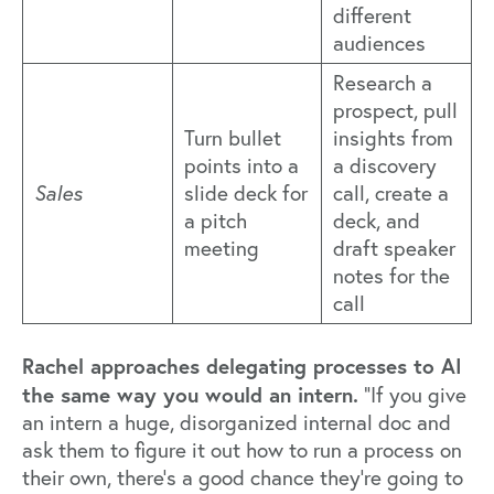
different
audiences
Research a
prospect, pull
Turn bullet
insights from
points into a
a discovery
Sales
slide deck for
call, create a
a pitch
deck, and
meeting
draft speaker
notes for the
call
Rachel approaches delegating processes to AI
the same way you would an intern.
“If you give
an intern a huge, disorganized internal doc and
ask them to figure it out how to run a process on
their own, there’s a good chance they're going to