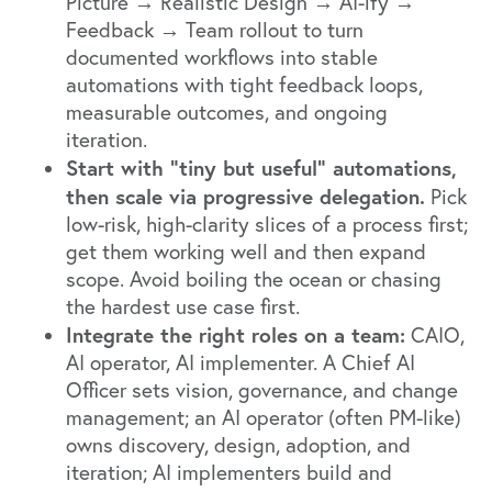
Picture → Realistic Design → AI-ify →
Feedback → Team rollout to turn
documented workflows into stable
automations with tight feedback loops,
measurable outcomes, and ongoing
iteration.
Start with “tiny but useful” automations,
then scale via progressive delegation.
Pick
low-risk, high-clarity slices of a process first;
get them working well and then expand
scope. Avoid boiling the ocean or chasing
the hardest use case first.
Integrate the right roles on a team:
CAIO,
AI operator, AI implementer. A Chief AI
Officer sets vision, governance, and change
management; an AI operator (often PM-like)
owns discovery, design, adoption, and
iteration; AI implementers build and