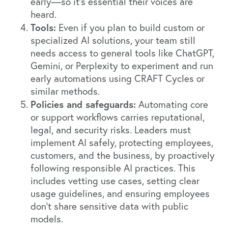
early—so it’s essential their voices are
heard.
Tools:
Even if you plan to build custom or
specialized AI solutions, your team still
needs access to general tools like ChatGPT,
Gemini, or Perplexity to experiment and run
early automations using CRAFT Cycles or
similar methods.
Policies and safeguards:
Automating core
or support workflows carries reputational,
legal, and security risks. Leaders must
implement AI safely, protecting employees,
customers, and the business, by proactively
following responsible AI practices. This
includes vetting use cases, setting clear
usage guidelines, and ensuring employees
don’t share sensitive data with public
models.