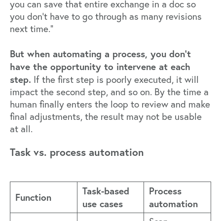
you can save that entire exchange in a doc so
you don’t have to go through as many revisions
next time.”
But when automating a process, you don’t
have the opportunity to intervene at each
step.
If the first step is poorly executed, it will
impact the second step, and so on. By the time a
human finally enters the loop to review and make
final adjustments, the result may not be usable
at all.
Task vs. process automation
Task-based
Process
Function
use cases
automation