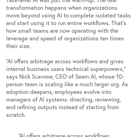
Task-level AI was just the warm-up. The real
transformation happens when organizations
move beyond using AI to complete isolated tasks
and start using it to run entire workflows. That’s
how small teams are now operating with the
leverage and speed of organizations ten times
their size.
“AI offers arbitrage across workflows and gives
internal business users technical superpowers,”
says
Nick Scavone
, CEO of
Seam AI
, whose 10-
person team is scaling like a much larger org. As
adoption deepens, employees evolve into
managers of AI systems: directing, reviewing,
and refining outputs instead of starting from
scratch.
“AI offers arbitrage across workflows