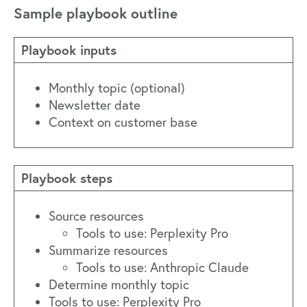
Sample playbook outline
Playbook inputs
Monthly topic (optional)
Newsletter date
Context on customer base
Playbook steps
Source resources
Tools to use: Perplexity Pro
Summarize resources
Tools to use: Anthropic Claude
Determine monthly topic
Tools to use: Perplexity Pro