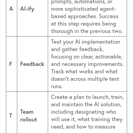
prompts, automations, or
A
AI-ify
more sophisticated agent-
based approaches. Success
at this step requires being
thorough in the previous two.
Test your AI implementation
and gather feedback,
focusing on clear, actionable,
F
Feedback
and necessary improvements.
Track what works and what
doesn't across multiple test
runs.
Create a plan to launch, train,
and maintain the AI solution,
Team
including designating who
T
rollout
will use it, what training they
need, and how to measure