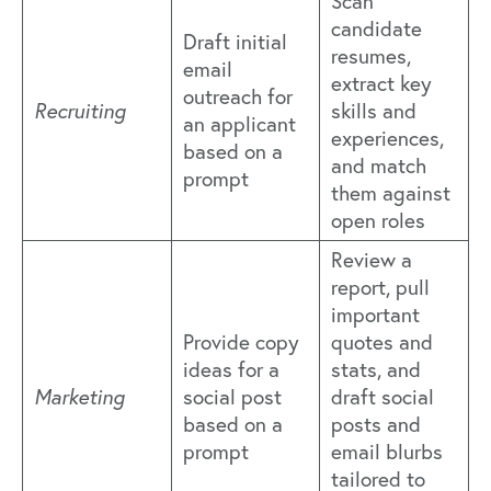
Scan
candidate
Draft initial
resumes,
email
extract key
outreach for
Recruiting
skills and
an applicant
experiences,
based on a
and match
prompt
them against
open roles
Review a
report, pull
important
Provide copy
quotes and
ideas for a
stats, and
Marketing
social post
draft social
based on a
posts and
prompt
email blurbs
tailored to