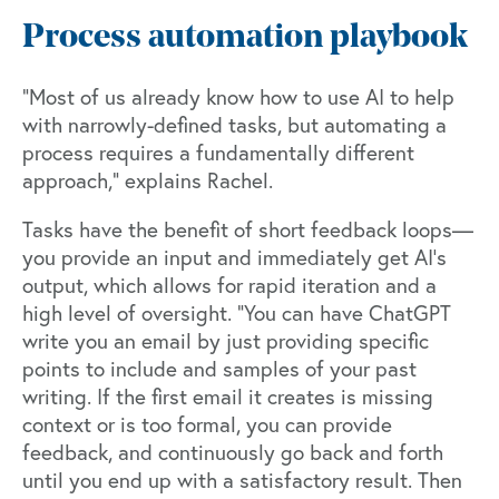
Process automation playbook
“Most of us already know how to use AI to help
with narrowly-defined tasks, but automating a
process requires a fundamentally different
approach,” explains Rachel.
Tasks have the benefit of short feedback loops—
you provide an input and immediately get AI’s
output, which allows for rapid iteration and a
high level of oversight. “You can have ChatGPT
write you an email by just providing specific
points to include and samples of your past
writing. If the first email it creates is missing
context or is too formal, you can provide
feedback, and continuously go back and forth
until you end up with a satisfactory result. Then