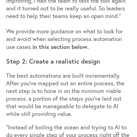
improving, I had the team to test the tool again
and it turned out to be really useful. So leaders
need to help their teams keep an open mind.”
We provide more guidance on what to look for
and avoid when selecting process automation
in this section below.
use cases
Step 2: Create a realistic design
The best automations are built incrementally.
After you’ve mapped out an entire process, the
next step is to hone in on the minimum viable
process: a portion of the steps you’ve laid out
that would be manageable to delegate to AI
while still providing value.
“Instead of boiling the ocean and trying to AI to
do every single step of your process right off the