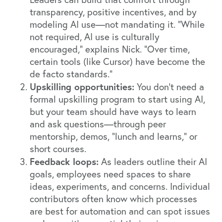
transparency, positive incentives, and by
modeling AI use—not mandating it. “While
not required, AI use is culturally
encouraged,” explains Nick. “Over time,
certain tools (like Cursor) have become the
de facto standards.”
Upskilling opportunities:
You don’t need a
formal upskilling program to start using AI,
but your team should have ways to learn
and ask questions—through peer
mentorship, demos, “lunch and learns,” or
short courses.
Feedback loops:
As leaders outline their AI
goals, employees need spaces to share
ideas, experiments, and concerns. Individual
contributors often know which processes
are best for automation and can spot issues