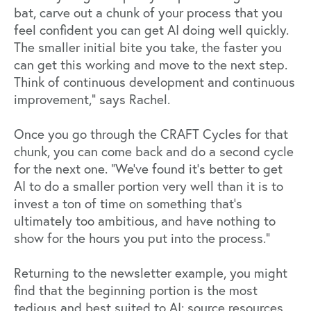
bat, carve out a chunk of your process that you
feel confident you can get AI doing well quickly.
The smaller initial bite you take, the faster you
can get this working and move to the next step.
Think of continuous development and continuous
improvement,” says Rachel.
Once you go through the CRAFT Cycles for that
chunk, you can come back and do a second cycle
for the next one. “We’ve found it’s better to get
AI to do a smaller portion very well than it is to
invest a ton of time on something that’s
ultimately too ambitious, and have nothing to
show for the hours you put into the process.”
Returning to the newsletter example, you might
find that the beginning portion is the most
tedious and best suited to AI: source resources,