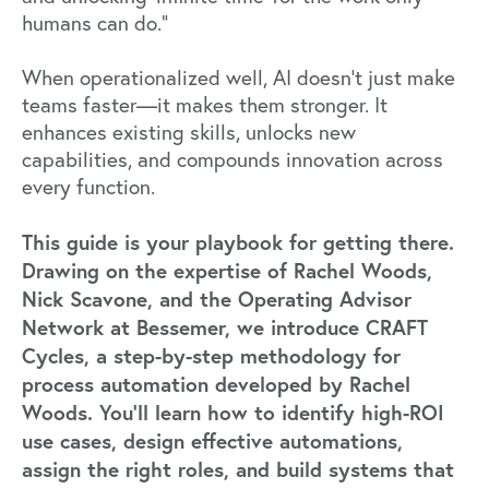
humans can do.”
When operationalized well, AI doesn’t just make
teams faster—it makes them stronger. It
enhances existing skills, unlocks new
capabilities, and compounds innovation across
every function.
This guide is your playbook for getting there.
Drawing on the expertise of Rachel Woods,
Nick Scavone, and the Operating Advisor
Network at Bessemer, we introduce CRAFT
Cycles, a step-by-step methodology for
process automation developed by Rachel
Woods. You’ll learn how to identify high-ROI
use cases, design effective automations,
assign the right roles, and build systems that