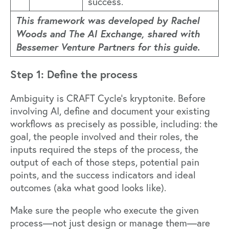
success.
This framework was developed by Rachel
Woods and The AI Exchange, shared with
Bessemer Venture Partners for this guide.
Step 1: Define the process
Ambiguity is CRAFT Cycle’s kryptonite. Before
involving AI, define and document your existing
workflows as precisely as possible, including: the
goal, the people involved and their roles, the
inputs required the steps of the process, the
output of each of those steps, potential pain
points, and the success indicators and ideal
outcomes (aka what good looks like).
Make sure the people who execute the given
process—not just design or manage them—are