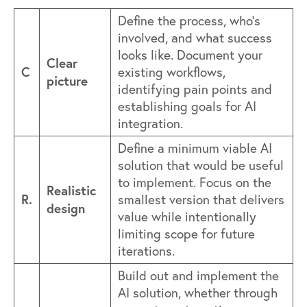
Define the process, who's
involved, and what success
looks like. Document your
Clear
C
existing workflows,
picture
identifying pain points and
establishing goals for AI
integration.
Define a minimum viable AI
solution that would be useful
to implement. Focus on the
Realistic
R.
smallest version that delivers
design
value while intentionally
limiting scope for future
iterations.
Build out and implement the
AI solution, whether through