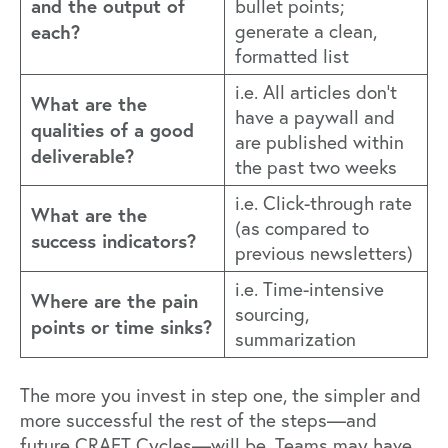
and the output of
bullet points;
each?
generate a clean,
formatted list
i.e. All articles don’t
What are the
have a paywall and
qualities of a good
are published within
deliverable?
the past two weeks
i.e. Click-through rate
What are the
(as compared to
success indicators?
previous newsletters)
i.e. Time-intensive
Where are the pain
sourcing,
points or time sinks?
summarization
The more you invest in step one, the simpler and
more successful the rest of the steps—and
future CRAFT Cycles—will be. Teams may have