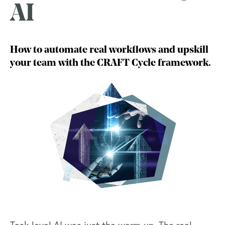
AI
How to automate real workflows and upskill
your team with the CRAFT Cycle framework.