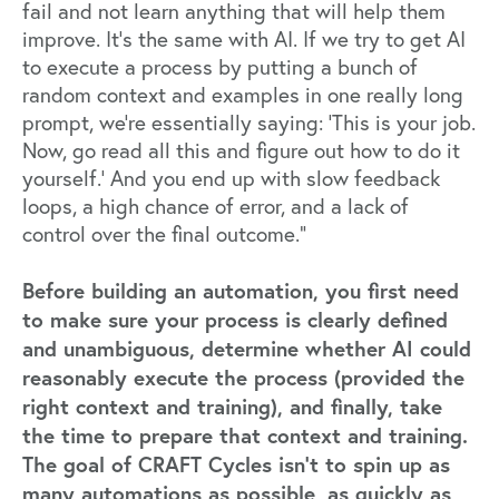
fail and not learn anything that will help them
improve. It’s the same with AI. If we try to get AI
to execute a process by putting a bunch of
random context and examples in one really long
prompt, we’re essentially saying: ‘This is your job.
Now, go read all this and figure out how to do it
yourself.’ And you end up with slow feedback
loops, a high chance of error, and a lack of
control over the final outcome.”
Before building an automation, you first need
to make sure your process is clearly defined
and unambiguous, determine whether AI could
reasonably execute the process (provided the
right context and training), and finally, take
the time to prepare that context and training.
The goal of CRAFT Cycles isn't to spin up as
many automations as possible, as quickly as