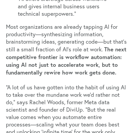
and gives internal business users
technical superpowers.”
Most organizations are already tapping AI for
productivity—synthesizing information,
brainstorming ideas, generating code—but that’s
The next
still a small fraction of AI’s role at work.
competitive frontier is workflow automation:
using AI not just to accelerate work, but to
fundamentally rewire how work gets done.
“A lot of us have gotten into the habit of using AI
to take over the mundane work we’d rather not
do,” says
Rachel Woods
, former Meta data
scientist and founder of
DiviUp
. “But the real
value comes when you automate entire
processes—scaling what your team does best
and unlocking ‘infinite time’ for the work only