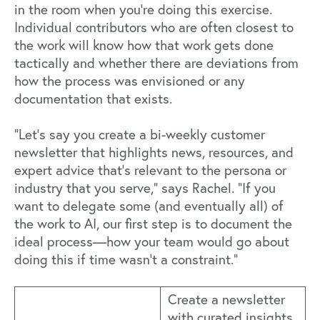
in the room when you’re doing this exercise.
Individual contributors who are often closest to
the work will know how that work gets done
tactically and whether there are deviations from
how the process was envisioned or any
documentation that exists.
“Let’s say you create a bi-weekly customer
newsletter that highlights news, resources, and
expert advice that’s relevant to the persona or
industry that you serve,” says Rachel. “If you
want to delegate some (and eventually all) of
the work to AI, our first step is to document the
ideal process—how your team would go about
doing this if time wasn’t a constraint.”
Create a newsletter
with curated insights