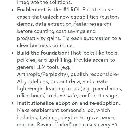
integrate the solutions.
Enablement is the #1 ROI.
Prioritize use
cases that unlock new capabilities (custom
demos, data extraction, faster research)
before counting cost savings and
productivity gains. Tie each automation to a
clear business outcome.
Build the foundation:
That looks like tools,
policies, and upskilling. Provide access to
general LLM tools (e.g.,
Anthropic/Perplexity), publish responsible-
AI guidelines, protect data, and create
lightweight learning loops (e.g., peer demos,
office hours) to drive safe, confident usage.
Institutionalize adoption and re-adoption.
Make enablement someone’s job, which
includes, training, playbooks, governance,
metrics. Revisit “failed” use cases every ~6