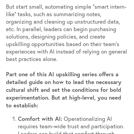
But start small, automating simple “smart intern-
like” tasks, such as summarizing notes,
organizing and cleaning up unstructured data,
etc. In parallel, leaders can begin purchasing
solutions, designing policies, and create
upskilling opportunities based on their team’s
experiences with AI instead of relying on general
best practices alone.
Part one
of this AI upskilling series offers a
detailed guide on how to lead the necessary
cultural shift and set the conditions for bold
experimentation. But at high-level, you need
to establish:
Comfort with AI:
Operationalizing AI
requires team-wide trust and participation.
Leaders can build that comfort through