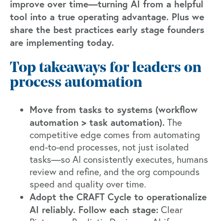
improve over time—turning AI from a helpful
tool into a true operating advantage. Plus we
share the best practices early stage founders
are implementing today.
Top takeaways for leaders on
process automation
Move from tasks to systems (workflow
automation > task automation).
The
competitive edge comes from automating
end-to-end processes, not just isolated
tasks—so AI consistently executes, humans
review and refine, and the org compounds
speed and quality over time.
Adopt the CRAFT Cycle to operationalize
AI reliably. Follow each stage:
Clear