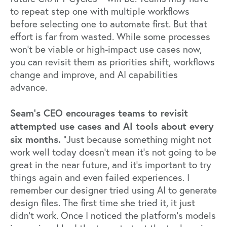
to repeat step one with multiple workflows
before selecting one to automate first. But that
effort is far from wasted. While some processes
won’t be viable or high-impact use cases now,
you can revisit them as priorities shift, workflows
change and improve, and AI capabilities
advance.
Seam’s CEO encourages teams to revisit
attempted use cases and AI tools about every
six months.
“Just because something might not
work well today doesn't mean it's not going to be
great in the near future, and it’s important to try
things again and even failed experiences. I
remember our designer tried using AI to generate
design files. The first time she tried it, it just
didn’t work. Once I noticed the platform’s models