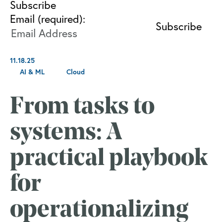
Subscribe
Email (required):
11.18.25
AI & ML
Cloud
From tasks to
systems: A
practical playbook
for
operationalizing