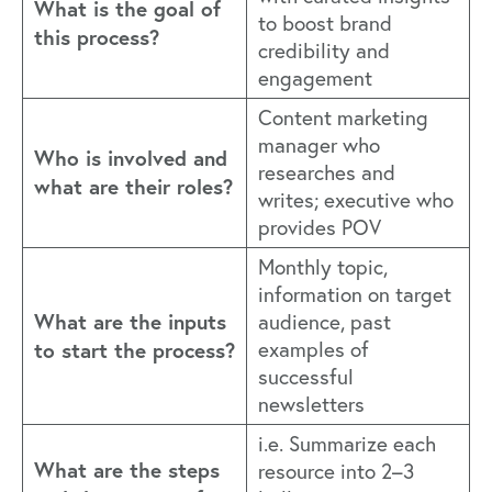
What is the goal of
to boost brand
this process?
credibility and
engagement
Content marketing
manager who
Who is involved and
researches and
what are their roles?
writes; executive who
provides POV
Monthly topic,
information on target
What are the inputs
audience, past
to start the process?
examples of
successful
newsletters
i.e. Summarize each
What are the steps
resource into 2–3