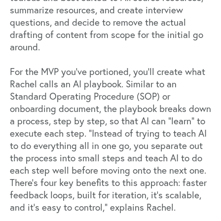
summarize resources, and create interview
questions, and decide to remove the actual
drafting of content from scope for the initial go
around.
For the MVP you’ve portioned, you’ll create what
Rachel calls an AI playbook. Similar to an
Standard Operating Procedure (SOP) or
onboarding document, the playbook breaks down
a process, step by step, so that AI can “learn” to
execute each step. “Instead of trying to teach AI
to do everything all in one go, you separate out
the process into small steps and teach AI to do
each step well before moving onto the next one.
There’s four key benefits to this approach: faster
feedback loops, built for iteration, it’s scalable,
and it’s easy to control,” explains Rachel.