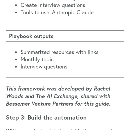
Create interview questions
Tools to use: Anthropic Claude
Playbook outputs
Summarized resources with links
Monthly topic
Interview questions
This framework was developed by Rachel
Woods and The AI Exchange, shared with
Bessemer Venture Partners for this guide.
Step 3: Build the automation