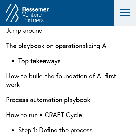
Jump around
The playbook on operationalizing AI
Top takeaways
How to build the foundation of AI-first
work
Process automation playbook
How to run a CRAFT Cycle
Step 1: Define the process