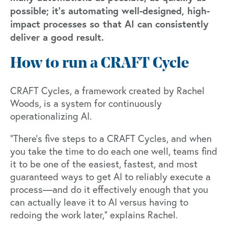
possible; it’s automating well-designed, high-
impact processes so that AI can consistently
deliver a good result.
How to run a CRAFT Cycle
CRAFT Cycles, a framework created by Rachel
Woods, is a system for continuously
operationalizing AI.
“There’s five steps to a CRAFT Cycles, and when
you take the time to do each one well, teams find
it to be one of the easiest, fastest, and most
guaranteed ways to get AI to reliably execute a
process—and do it effectively enough that you
can actually leave it to AI versus having to
redoing the work later,” explains Rachel.