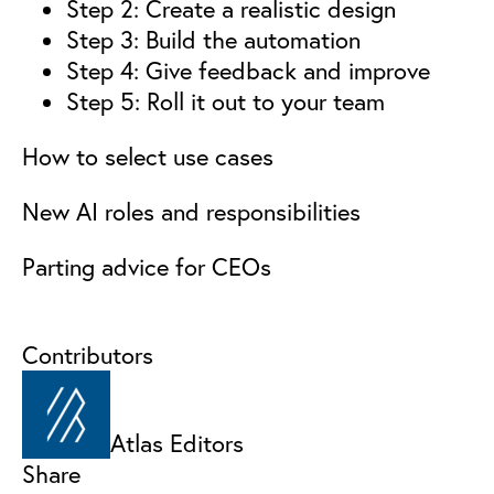
Step 2: Create a realistic design
Step 3: Build the automation
Step 4: Give feedback and improve
Step 5: Roll it out to your team
How to select use cases
New AI roles and responsibilities
Parting advice for CEOs
Contributors
Atlas Editors
Share