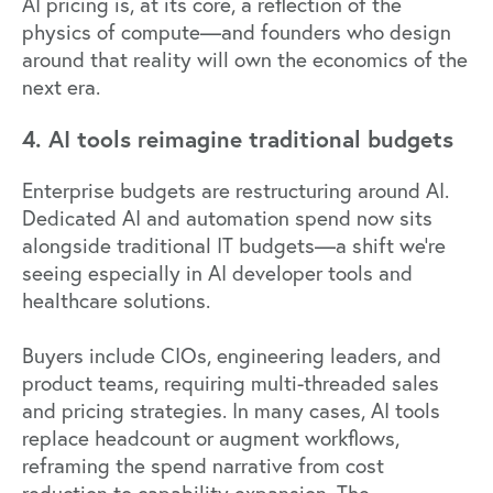
AI pricing is, at its core, a reflection of the
physics of compute—and founders who design
around that reality will own the economics of the
next era.
4. AI tools reimagine traditional budgets
Enterprise budgets are restructuring around AI.
Dedicated AI and automation spend now sits
alongside traditional IT budgets—a shift we're
seeing especially in AI developer tools and
healthcare solutions.
Buyers include CIOs, engineering leaders, and
product teams, requiring multi-threaded sales
and pricing strategies. In many cases, AI tools
replace headcount or augment workflows,
reframing the spend narrative from cost
reduction to capability expansion. The