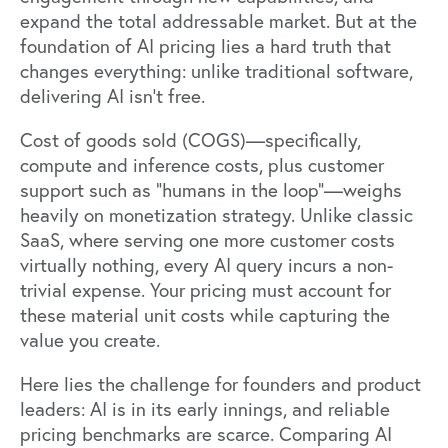
expand the total addressable market. But at the
foundation of AI pricing lies a hard truth that
changes everything: unlike traditional software,
delivering AI isn't free.
Cost of goods sold (COGS)—specifically,
compute and inference costs, plus customer
support such as "humans in the loop"—weighs
heavily on monetization strategy. Unlike classic
SaaS, where serving one more customer costs
virtually nothing, every AI query incurs a non-
trivial expense. Your pricing must account for
these material unit costs while capturing the
value you create.
Here lies the challenge for founders and product
leaders: AI is in its early innings, and reliable
pricing benchmarks are scarce. Comparing AI