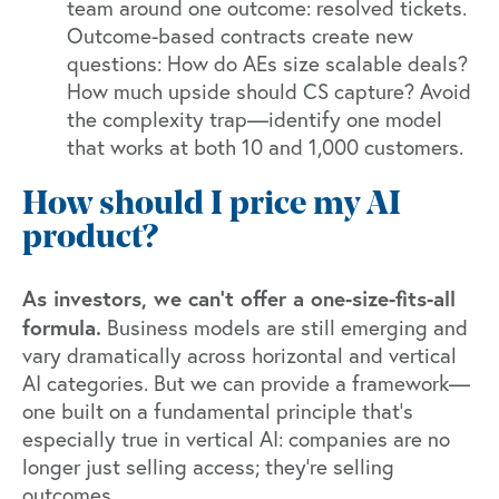
team around one outcome: resolved tickets.
Outcome-based contracts create new
questions: How do AEs size scalable deals?
How much upside should CS capture? Avoid
the complexity trap—identify one model
that works at both 10 and 1,000 customers.
How should I price my AI
product?
As investors, we can't offer a one-size-fits-all
formula.
Business models are still emerging and
vary dramatically across horizontal and vertical
AI categories. But we can provide a framework—
one built on a fundamental principle that's
especially true in vertical AI: companies are no
longer just selling access; they're selling
outcomes.