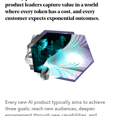
product leaders capture value in a world
where every token has a cost, and every
customer expects exponential outcomes.
Every new AI product typically aims to achieve
three goals: reach new audiences, deepen
engagement through new capabilities, and