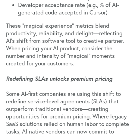
Developer acceptance rate (e.g., % of AI-
generated code accepted in Cursor)
These
"magical experience" metrics
blend
productivity, reliability, and delight—reflecting
AI's shift from software tool to creative partner.
When pricing your AI product, consider the
number and intensity of "magical" moments
created for your customers.
Redefining SLAs unlocks premium pricing
Some AI-first companies are using this shift to
redefine service-level agreements (SLAs) that
outperform traditional vendors—creating
opportunities for premium pricing. Where legacy
SaaS solutions relied on human labor to complete
tasks, AI-native vendors can now commit to