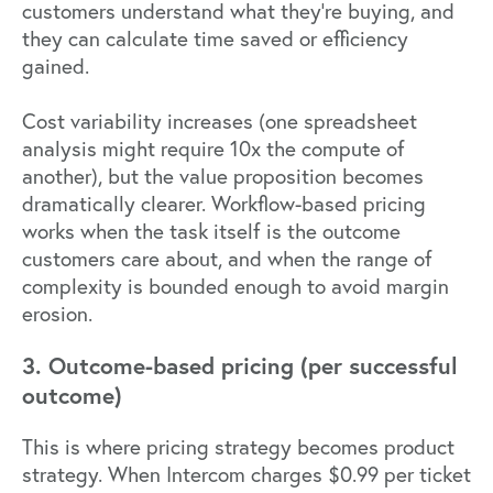
customers understand what they're buying, and
they can calculate time saved or efficiency
gained.
Cost variability increases (one spreadsheet
analysis might require 10x the compute of
another), but the value proposition becomes
dramatically clearer. Workflow-based pricing
works when the task itself is the outcome
customers care about, and when the range of
complexity is bounded enough to avoid margin
erosion.
3. Outcome-based pricing (per successful
outcome)
This is where pricing strategy becomes product
strategy. When
Intercom charges $0.99 per ticket