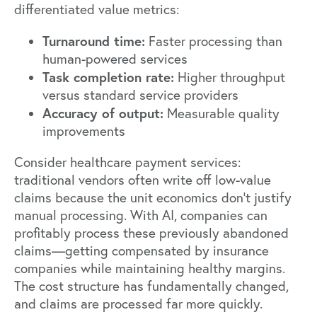
differentiated value metrics:
Turnaround time:
Faster processing than
human-powered services
Task completion rate:
Higher throughput
versus standard service providers
Accuracy of output:
Measurable quality
improvements
Consider healthcare payment services:
traditional vendors often write off low-value
claims because the unit economics don't justify
manual processing. With AI, companies can
profitably process these previously abandoned
claims—getting compensated by insurance
companies while maintaining healthy margins.
The cost structure has fundamentally changed,
and claims are processed far more quickly.