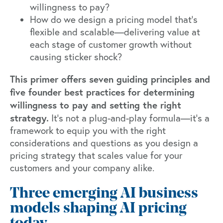
willingness to pay?
How do we design a pricing model that's
flexible and scalable—delivering value at
each stage of customer growth without
causing sticker shock?
This primer offers seven guiding principles and
five founder best practices for determining
willingness to pay and setting the right
strategy.
It's not a plug-and-play formula—it's a
framework to equip you with the right
considerations and questions as you design a
pricing strategy that scales value for your
customers and your company alike.
Three emerging AI business
models shaping AI pricing