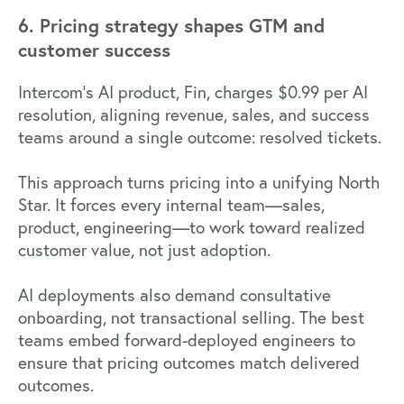
6. Pricing strategy shapes GTM and
customer success
Intercom's AI product, Fin, charges $0.99 per AI
resolution, aligning revenue, sales, and success
teams around a single outcome: resolved tickets.
This approach turns pricing into a unifying North
Star. It forces every internal team—sales,
product, engineering—to work toward realized
customer value, not just adoption.
AI deployments also demand consultative
onboarding, not transactional selling. The best
teams embed forward-deployed engineers to
ensure that pricing outcomes match delivered
outcomes.