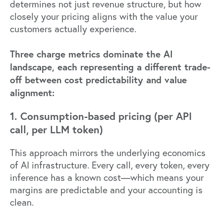
determines not just revenue structure, but how
closely your
pricing aligns with the value
your
customers actually experience.
Three charge metrics dominate the AI
landscape, each representing a different trade-
off between cost predictability and value
alignment:
1. Consumption-based pricing (per API
call, per LLM token)
This approach mirrors the underlying economics
of AI infrastructure. Every call, every token, every
inference has a known cost—which means your
margins are predictable and your accounting is
clean.