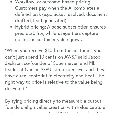
Workflow- or outcome-based pricing:
Customers pay when the AI completes a
defined task (e.g., ticket resolved, document
drafted, lead generated).
Hybrid pricing: A base subscription ensures
predictability, while usage tiers capture
upside as customer value grows.
“When you receive $10 from the customer, you
can’t just spend 10 cents on AWS,”
said Jacob
Jackson
, co-founder of Supermaven and ML
leader at Cursor. “GPUs are expensive, and they
have a real footprint in electricity and heat. The
right way to price is relative to the value being
delivered.”
By tying pricing directly to measurable output,
founders align value creation with value capture