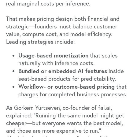
real marginal costs per inference.
That makes pricing design both financial and
strategic—founders must balance customer
value, compute cost, and model efficiency.
Leading strategies include:
Usage-based monetization
that scales
naturally with inference costs.
Bundled or embedded AI features
inside
seat-based products for predictability.
Workflow- or outcome-based pricing
that
charges for completed business processes.
As Gorkem Yurtseven, co-founder of
fal.ai
,
explained: "Running the same model might get
cheaper—but everyone wants the best model,
and those are more expensive to run."