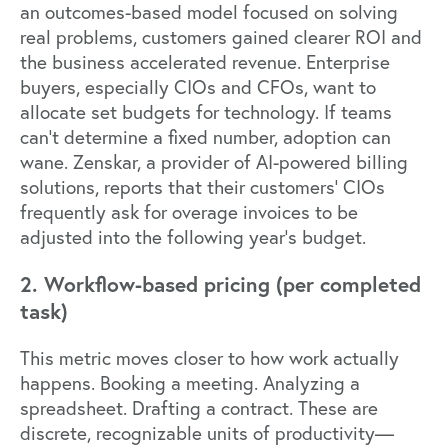
an outcomes-based model focused on solving
real problems, customers gained clearer ROI and
the business accelerated revenue. Enterprise
buyers, especially CIOs and CFOs, want to
allocate set budgets for technology. If teams
can't determine a fixed number, adoption can
wane.
Zenskar
, a provider of AI-powered billing
solutions, reports that their customers' CIOs
frequently ask for overage invoices to be
adjusted into the following year's budget.
2. Workflow-based pricing (per completed
task)
This metric moves closer to how work actually
happens. Booking a meeting. Analyzing a
spreadsheet. Drafting a contract. These are
discrete, recognizable units of productivity—