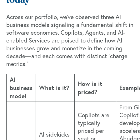
today
Across our portfolio, we've observed
three AI
business models
signaling a fundamental shift in
software economics. Copilots, Agents, and AI-
enabled Services are poised to define how AI
businesses grow and monetize in the coming
decade—and each comes with distinct "charge
metrics."
AI
How is it
business
What is it?
Exampl
priced?
model
From G
Copilots are
Copilot’
typically
develop
priced per
accelera
AI sidekicks
seat or
Abridge