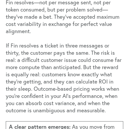
Fin
resolves—not per message sent, not per
token consumed, but per problem solved—
they've made a bet. They've accepted maximum
cost variability in exchange for perfect value
alignment.
If Fin resolves a ticket in three messages or
thirty, the customer pays the same. The risk is
real: a difficult customer issue could consume far
more compute than anticipated. But the reward
is equally real: customers know exactly what
they're getting, and they can calculate ROI in
their sleep. Outcome-based pricing works when
you're confident in your AI's performance, when
you can absorb cost variance, and when the
outcome is unambiguous and measurable.
A clear pattern emerges:
As you move from