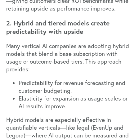
—giving customers clear ROI benchmarks while
retaining upside as performance improves.
2. Hybrid and tiered models create
predictability with upside
Many
vertical AI companies are adopting hybrid
models
that blend a base subscription with
usage or outcome-based tiers. This approach
provides:
Predictability for revenue forecasting and
customer budgeting.
Elasticity for expansion as usage scales or
AI results improve.
Hybrid models are especially effective in
quantifiable verticals—like legal (
EvenUp
and
Legora
)—where AI output can be measured and