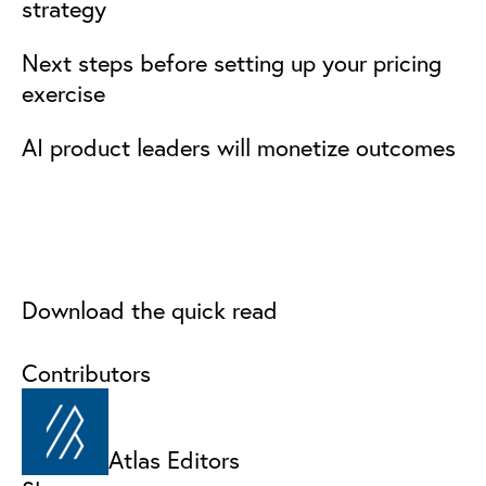
strategy
Next steps before setting up your pricing
exercise
AI product leaders will monetize outcomes
Download the quick read
Contributors
Atlas Editors