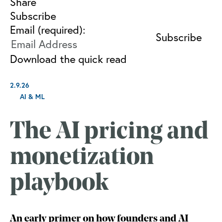
Share
Subscribe
Email (required):
Download the quick read
2.9.26
AI & ML
The AI pricing and
monetization
playbook
An early primer on how founders and AI