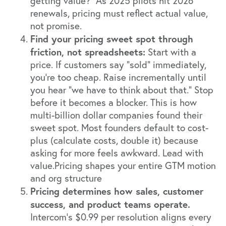
getting value?" As 2025 pilots hit 2026
renewals, pricing must reflect actual value,
not promise.
Find your pricing sweet spot through
friction, not spreadsheets:
Start with a
price. If customers say "sold" immediately,
you're too cheap. Raise incrementally until
you hear "we have to think about that." Stop
before it becomes a blocker. This is how
multi-billion dollar companies found their
sweet spot. Most founders default to cost-
plus (calculate costs, double it) because
asking for more feels awkward. Lead with
value.Pricing shapes your entire GTM motion
and org structure
Pricing determines how sales, customer
success, and product teams operate.
Intercom's $0.99 per resolution aligns every