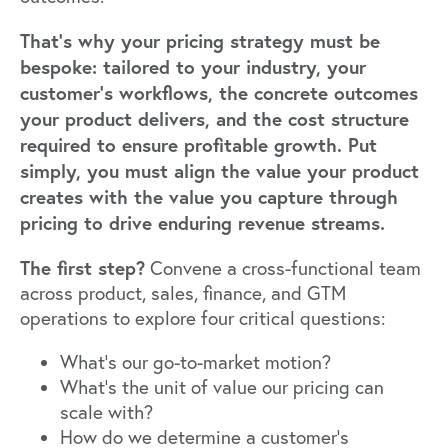
That's why your pricing strategy must be
bespoke: tailored to your industry, your
customer's workflows, the concrete outcomes
your product delivers, and the cost structure
required to ensure profitable growth. Put
simply, you must align the value your product
creates with the value you capture through
pricing to drive enduring revenue streams.
The first step?
Convene a cross-functional team
across product, sales, finance, and GTM
operations to explore four critical questions:
What's our go-to-market motion?
What's the unit of value our pricing can
scale with?
How do we determine a customer's