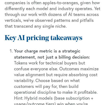
companies is often apples-to-oranges, given how
differently each model and industry operates. Yet
through our work with dozens of AI teams across
verticals, we've observed patterns and pitfalls
that transcend any single niche.
Key AI pricing takeaways
Your charge metric is a strategic
statement, not just a billing decision:
Tokens work for technical buyers but
confuse everyone else. Outcomes maximize
value alignment but require absorbing cost
variability. Choose based on what
customers will pay for, then build
operational discipline to make it profitable.
Hint: Hybrid models (base subscription +
usage/outcome tiers) win when you're