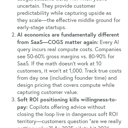
uncertain. They provide customer
predictability while capturing upside as
they scale—the effective middle ground for
early-stage startups.
AI economics are fundamentally different
from SaaS—COGS matter again:
Every AI
query incurs real compute costs. Companies
see 50-60% gross margins vs. 80-90% for
SaaS. If the math doesn't work at 10
customers, it won't at 1,000. Track true costs
from day one (including founder time) and
design pricing that covers compute while
capturing customer value.
Soft ROI positioning kills willingness-to-
pay:
Copilots offering advice without
closing the loop live in dangerous soft ROI
territory—customers question "are we really