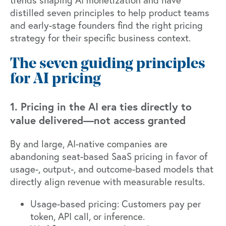
distilled seven principles to help product teams
and early-stage founders find the right pricing
strategy for their specific business context.
The seven guiding principles
for AI pricing
1. Pricing in the AI era ties directly to
value delivered—not access granted
By and large, AI-native companies are
abandoning seat-based SaaS pricing in favor of
usage-, output-, and outcome-based models that
directly align revenue with measurable results.
Usage-based pricing: Customers pay per
token, API call, or inference.