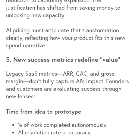
justification has shifted from saving money to
unlocking new capacity.
AI pricing must articulate that transformation
clearly, reflecting how your product fits this new
spend narrative.
5. New success metrics redefine "value"
Legacy SaaS metrics—ARR, CAC, and gross
margin—don't fully capture AI's impact. Founders
and customers are evaluating success through
new lenses:
Time from idea to prototype
% of work completed autonomously
AI resolution rate or accuracy