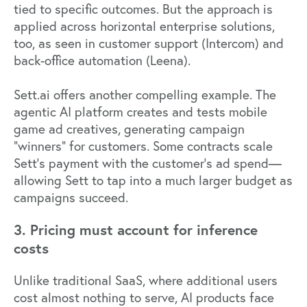
tied to specific outcomes. But the approach is
applied across horizontal enterprise solutions,
too, as seen in customer support (
Intercom
) and
back-office automation (
Leena
).
Sett.ai offers another compelling example. The
agentic AI platform creates and tests mobile
game ad creatives, generating campaign
"winners" for customers. Some contracts scale
Sett's payment with the customer's ad spend—
allowing Sett to tap into a much larger budget as
campaigns succeed.
3. Pricing must account for inference
costs
Unlike traditional SaaS, where additional users
cost almost nothing to serve, AI products face