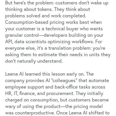
But here's the problem: customers don't wake up
thinking about tokens. They think about
problems solved and work completed.
Consumption-based pricing works best when
your customer is a technical buyer who wants
granular control—developers building on your
API, data scientists optimizing workflows. For
everyone else, it's a translation problem: you're
asking them to estimate their needs in units they
don't naturally understand.
Leena AI
learned this lesson early on. The
company provides AI "colleagues" that automate
employee support and back-office tasks across
HR, IT, finance, and procurement. They initially
charged on consumption, but customers became
wary of using the product—the pricing model
was counterproductive. Once Leena AI shifted to