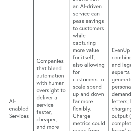
an AI-driven
service can
pass savings
to customers
while
capturing
more value
EvenUp
for itself,
combine
Companies
also allowing
and leg
that blend
for
experts
automation
customers to
generat
with human
scale spend
personal
oversight to
up and down
deman
deliver a
AI-
far more
letters;
service
enabled
flexibly.
chargin
faster,
Services
Charge
output 
cheaper,
metrics could
comple
and more
range from
letter) 