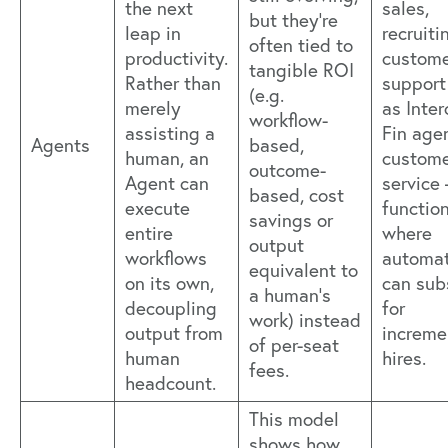
the next
sales,
but they’re
leap in
recruiti
often tied to
productivity.
custom
tangible ROI
Rather than
support
(e.g.
merely
as Inte
workflow-
assisting a
Fin agen
Agents
based,
human, an
custom
outcome-
Agent can
service
based, cost
execute
functio
savings or
entire
where
output
workflows
automat
equivalent to
on its own,
can sub
a human’s
decoupling
for
work) instead
output from
increme
of per-seat
human
hires.
fees.
headcount.
This model
shows how