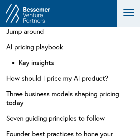
Jump around
AI pricing playbook
Key insights
How should I price my AI product?
Three business models shaping pricing
today
Seven guiding principles to follow
Founder best practices to hone your