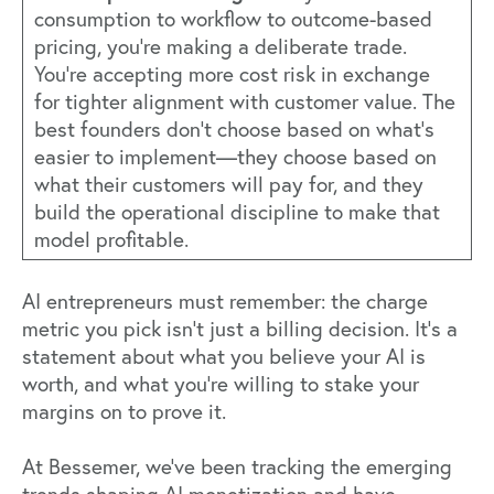
consumption to workflow to outcome-based
pricing, you're making a deliberate trade.
You're accepting more cost risk in exchange
for tighter alignment with customer value. The
best founders don't choose based on what's
easier to implement—they choose based on
what their customers will pay for, and they
build the operational discipline to make that
model profitable.
AI entrepreneurs must remember: the charge
metric you pick isn't just a billing decision. It's a
statement about what you believe your AI is
worth, and what you're willing to stake your
margins on to prove it.
At Bessemer, we've been tracking the emerging
trends shaping AI monetization and have