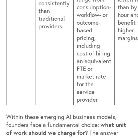
consistently
consumption-
than by
than
workflow- or
hour an
traditional
outcome-
benefit
providers.
based
higher
pricing,
margins
including
cost of hiring
an equivalent
FTE or
market rate
for the
service
provider.
Within these emerging AI business models,
what unit
founders face a fundamental choice:
of work should we charge for?
The answer