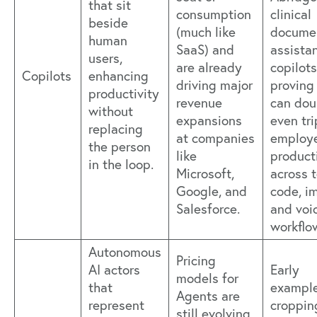
that sit
consumption
clinical
beside
(much like
docume
human
SaaS) and
assistan
users,
are already
copilots
Copilots
enhancing
driving major
proving 
productivity
revenue
can dou
without
expansions
even tri
replacing
at companies
employ
the person
like
product
in the loop.
Microsoft,
across t
Google, and
code, i
Salesforce.
and voi
workflo
Autonomous
Pricing
AI actors
Early
models for
that
example
Agents are
represent
croppin
still evolving,