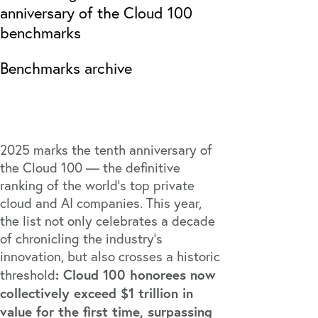
anniversary of the Cloud 100
benchmarks
Benchmarks archive
2025 marks the tenth anniversary of
the Cloud 100 — the definitive
ranking of the world’s top private
cloud and AI companies. This year,
the list not only celebrates a decade
of chronicling the industry’s
innovation, but also crosses a historic
: Cloud 100 honorees now
threshold
collectively exceed $1 trillion in
value for the first time, surpassing