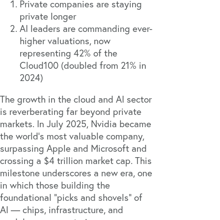
Private companies are staying
private longer
AI leaders are commanding ever-
higher valuations, now
representing 42% of the
Cloud100 (doubled from 21% in
2024)
The growth in the cloud and AI sector
is reverberating far beyond private
markets. In July 2025, Nvidia became
the world’s most valuable company,
surpassing Apple and Microsoft and
crossing a $4 trillion market cap. This
milestone underscores a new era, one
in which those building the
foundational “picks and shovels” of
AI — chips, infrastructure, and