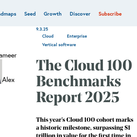
admaps
Seed
Growth
Discover
Subscribe
al
Deep tech & Defense
Funds
9.3.25
Developer
e
Flagship
Cloud
Enterprise
Fintech
BVP Forge
Vertical software
Healthcare
ameer
Marketplaces
The Cloud 100
Vertical software
Alex
Benchmarks
Report 2025
This year’s Cloud 100 cohort marks
a historic milestone, surpassing $1
trillion in value for the first time in