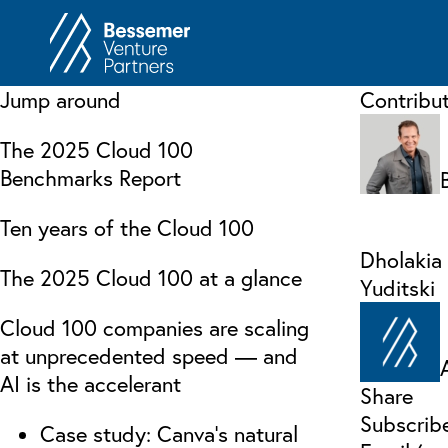
About
In
Jump around
Contribu
Philosophy
Memos
The 2025 Cloud 100
Anti-Portfolio
Cas
Benchmarks Report
Contact
Heart 
Ten years of the Cloud 100
Dholakia
The 2025 Cloud 100 at a glance
Yuditski
Cloud 100 companies are scaling
at unprecedented speed — and
AI is the accelerant
Share
Subscrib
Case study: Canva’s natural