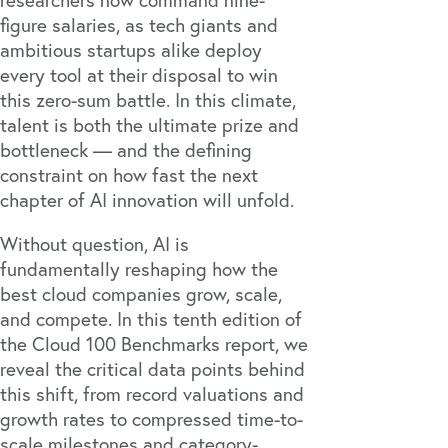
researchers now command
nine-
figure salaries, as tech giants and
ambitious startups alike deploy
every tool at their disposal
to win
this zero-sum battle. In this climate,
talent is both the ultimate prize and
bottleneck — and the defining
constraint on how fast the next
chapter of AI innovation will unfold.
Without question, AI is
fundamentally reshaping how the
best cloud companies grow, scale,
and compete. In this tenth edition of
the Cloud 100 Benchmarks report, we
reveal the critical data points behind
this shift, from record valuations and
growth rates to compressed time-to-
scale milestones and category-