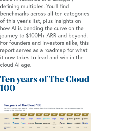
defining multiples. You’ll find
benchmarks across all ten categories
of this year’s list, plus insights on
how AI is bending the curve on the
journey to $100M+ ARR and beyond.
For founders and investors alike, this
report serves as a roadmap for what
it now takes to lead and win in the
cloud AI age.
Ten years of The Cloud
100