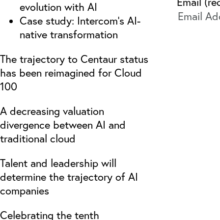
Email (re
evolution with AI
Case study: Intercom’s AI-
native transformation
The trajectory to Centaur status
has been reimagined for Cloud
100
A decreasing valuation
divergence between AI and
traditional cloud
Talent and leadership will
determine the trajectory of AI
companies
Celebrating the tenth