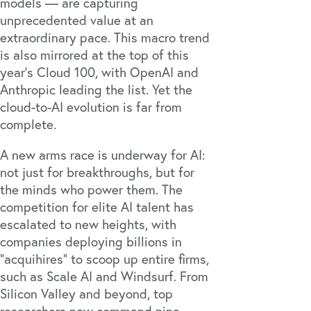
models — are capturing
unprecedented value at an
extraordinary pace. This macro trend
is also mirrored at the top of this
year’s Cloud 100, with OpenAI and
Anthropic leading the list. Yet the
cloud-to-AI evolution is far from
complete.
A new arms race is underway for AI:
not just for breakthroughs, but for
the minds who power them. The
competition for elite AI talent has
escalated to new heights, with
companies deploying billions in
“acquihires” to scoop up entire firms,
such as Scale AI and
Windsurf
. From
Silicon Valley and beyond, top