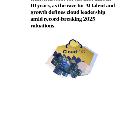
10 years, as the race for AI talent and
growth defines cloud leadership
amid record-breaking 2025
valuations.