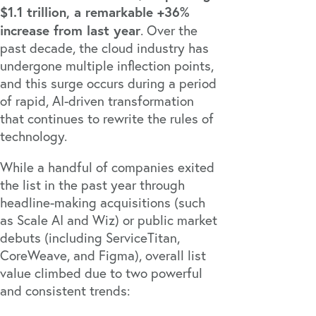
$1.1 trillion, a remarkable +36%
increase from last year
. Over the
past decade, the cloud industry has
undergone multiple inflection points,
and this surge occurs during a period
of rapid, AI-driven transformation
that continues to rewrite the rules of
technology.
While a handful of companies exited
the list in the past year through
headline-making acquisitions (such
as
Scale AI
and
Wiz
) or public market
debuts (including
ServiceTitan
,
CoreWeave
, and
Figma
), overall list
value climbed due to two powerful
and consistent trends: