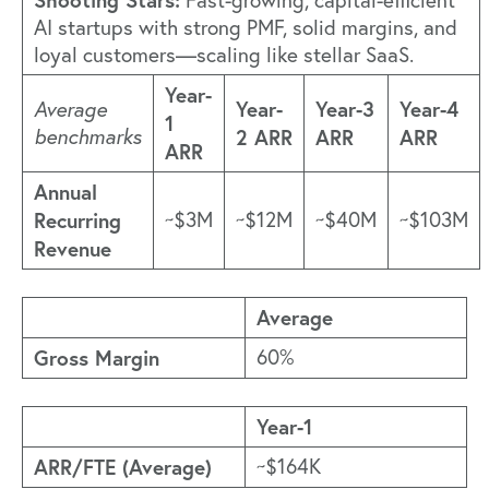
Fast-growing, capital-efficient
AI startups with strong PMF, solid margins, and
loyal customers—scaling like stellar SaaS.
Year-
Year-
Year-3
Year-4
Average
1
benchmarks
2 ARR
ARR
ARR
ARR
Annual
Recurring
~$3M
~$12M
~$40M
~$103M
Revenue
Average
Gross Margin
60%
Year-1
ARR/FTE (Average)
~$164K