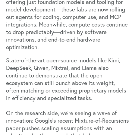
offering just foundation models and tooling for
model development—these labs are now rolling
out agents for coding, computer use, and MCP
integrations. Meanwhile, compute costs continue
to drop predictably—driven by software
innovations, and end-to-end hardware
optimization.
State-of-the-art open-source models like Kimi,
DeepSeek, Qwen, Mixtral, and Llama also
continue to demonstrate that the open
ecosystem can still punch above its weight,
often matching or exceeding proprietary models
in efficiency and specialized tasks.
On the research side, we’re seeing a wave of
innovation: Google’s recent
Mixture-of-Recursions
paper
pushes scaling assumptions with an