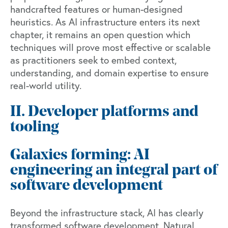
handcrafted features or human-designed
heuristics. As AI infrastructure enters its next
chapter, it remains an open question which
techniques will prove most effective or scalable
as practitioners seek to embed context,
understanding, and domain expertise to ensure
real-world utility.
II. Developer platforms and
tooling
Galaxies forming: AI
engineering an integral part of
software development
Beyond the infrastructure stack, AI has clearly
transformed software development. Natural