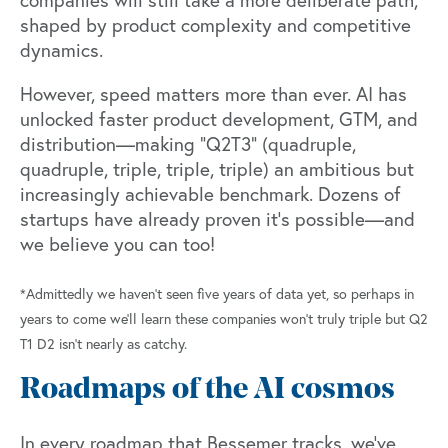
companies will still take a more deliberate path,
shaped by product complexity and competitive
dynamics.
However, speed matters more than ever. AI has
unlocked faster product development, GTM, and
distribution—making “Q2T3” (quadruple,
quadruple, triple, triple, triple) an ambitious but
increasingly achievable benchmark. Dozens of
startups have already proven it’s possible—and
we believe you can too!
*Admittedly we haven’t seen five years of data yet, so perhaps in
years to come we’ll learn these companies won’t truly triple but Q2
T1 D2 isn’t nearly as catchy.
Roadmaps of the AI cosmos
In every roadmap that Bessemer tracks, we’ve