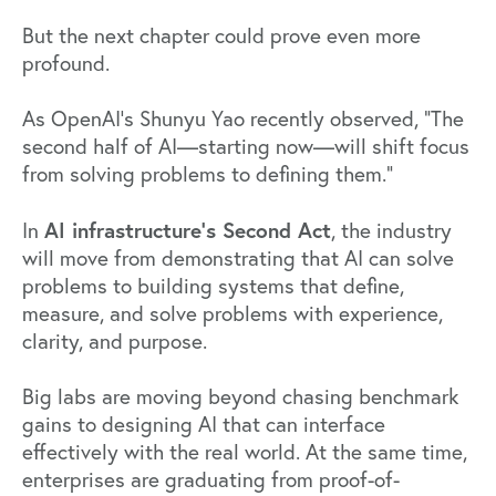
But the next chapter could prove even more
profound.
As OpenAI’s Shunyu Yao
recently observed
, “The
second half of AI—starting now—will shift focus
from solving problems to defining them.”
AI infrastructure’s Second Act
In
, the industry
will move from demonstrating that AI can solve
problems to building systems that define,
measure, and solve problems with experience,
clarity, and purpose.
Big labs are moving beyond chasing benchmark
gains to designing AI that can interface
effectively with the real world. At the same time,
enterprises
are graduating from proof-of-