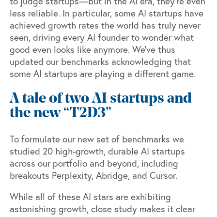
to judge startups—but in the AI era, they’re even
less reliable. In particular, some AI startups have
achieved growth rates the world has truly never
seen, driving every AI founder to wonder what
good even looks like anymore. We’ve thus
updated our benchmarks acknowledging that
some AI startups are playing a different game.
A tale of two AI startups and
the new “T2D3”
To formulate our new set of benchmarks we
studied 20 high-growth, durable AI startups
across our portfolio and beyond, including
breakouts
Perplexity
,
Abridge
, and
Cursor
.
While all of these AI stars are exhibiting
astonishing growth, close study makes it clear