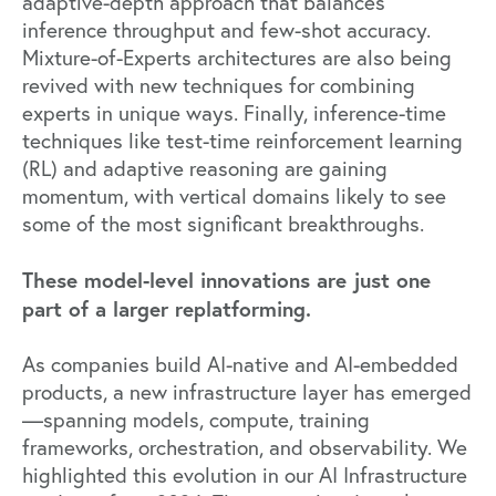
adaptive-depth approach that balances
inference throughput and few-shot accuracy.
Mixture-of-Experts architectures are also being
revived with new techniques for combining
experts in unique ways. Finally, inference-time
techniques like test-time reinforcement learning
(RL) and adaptive reasoning are gaining
momentum, with vertical domains likely to see
some of the most significant breakthroughs.
These model-level innovations are just one
part of a larger replatforming.
As companies build AI-native and AI-embedded
products, a new infrastructure layer has emerged
—spanning models, compute, training
frameworks, orchestration, and observability. We
highlighted this evolution in our
AI Infrastructure