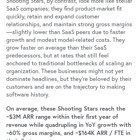
Shooting Stars, by contrast, look more like stellar
SaaS companies: they find product-market fit
quickly, retain and expand customer
relationships, and maintain strong gross margins
—slightly lower than SaaS peers due to faster
growth and modest model-related costs. They
grow faster on average than their SaaS
predecessors, but at rates that still feel
anchored to traditional bottlenecks of scaling an
organization. These businesses might not yet
dominate headlines, but they’re beloved by their
customers and are on the trajectory to making
software history.
On average, these Shooting Stars reach the
~$3M ARR range within their first year of
revenue while quadrupling in YoY growth with
~60% gross margins, and ~$164K ARR / FTE in