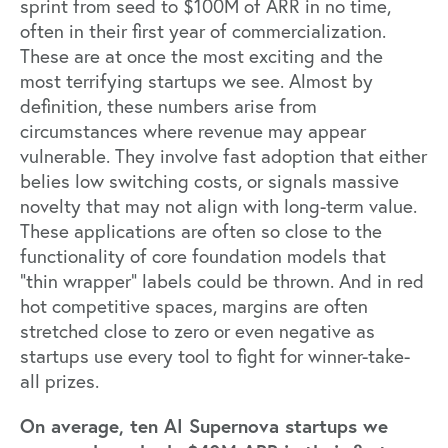
sprint from seed to $100M of ARR in no time,
often in their first year of commercialization.
These are at once the most exciting and the
most terrifying startups we see. Almost by
definition, these numbers arise from
circumstances where revenue may appear
vulnerable. They involve fast adoption that either
belies low switching costs, or signals massive
novelty that may not align with long-term value.
These applications are often so close to the
functionality of core foundation models that
“thin wrapper” labels could be thrown. And in red
hot competitive spaces, margins are often
stretched close to zero or even negative as
startups use every tool to fight for winner-take-
all prizes.
On average, ten AI Supernova startups we