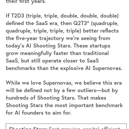
their first years.
If T2D3 (triple, triple, double, double, double)
defined the SaaS era, then Q2T3* (quadruple,
quadruple, triple, triple, triple) better reflects
the five-year trajectory we’re seeing from
today’s AI Shooting Stars. These startups
grow meaningfully faster than traditional
SaaS, but still operate closer to SaaS
benchmarks than the explosive AI Supernovas.
While we love Supernovas, we believe this era
will be defined not by a few outliers—but by
hundreds of Shooting Stars. That makes
Shooting Stars the most important benchmark
for AI founders to aim for.
Shooting Stars: