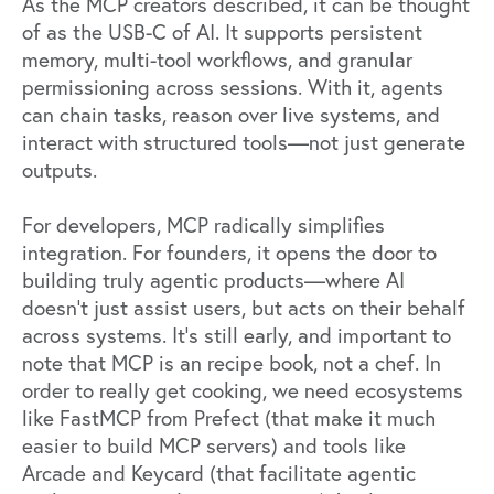
As the MCP creators described, it can be thought
of as the USB-C of AI. It supports persistent
memory, multi-tool workflows, and granular
permissioning across sessions. With it, agents
can chain tasks, reason over live systems, and
interact with structured tools—not just generate
outputs.
For developers, MCP radically simplifies
integration. For founders, it opens the door to
building truly agentic products—where AI
doesn’t just assist users, but acts on their behalf
across systems. It’s still early, and important to
note that MCP is an recipe book, not a chef. In
order to really get cooking, we need ecosystems
like
FastMCP
from
Prefect
(that make it much
easier to build MCP servers) and tools like
Arcade
and
Keycard
(that facilitate agentic