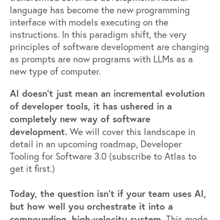
language has become the new programming
interface with models executing on the
instructions. In this paradigm shift, the very
principles of software development are changing
as prompts are now programs with LLMs as a
new type of computer.
AI doesn’t just mean an incremental evolution
of developer tools, it has ushered in a
completely new way of software
development.
We will cover this landscape in
detail in an upcoming roadmap, Developer
Tooling for Software 3.0 (subscribe to
Atlas
to
get it first.)
Today, the question isn’t if your team uses AI,
but how well you orchestrate it into a
compounding, high-velocity system.
This mode