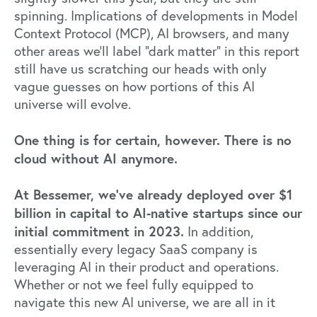
spinning. Implications of developments in Model
Context Protocol (MCP), AI browsers, and many
other areas we’ll label “dark matter” in this report
still have us scratching our heads with only
vague guesses on how portions of this AI
universe will evolve.
One thing is for certain, however. There is no
cloud without AI anymore.
At Bessemer, we’ve already deployed over $1
billion in capital to AI-native startups since our
initial commitment in 2023.
In addition,
essentially every legacy SaaS company is
leveraging AI in their product and operations.
Whether or not we feel fully equipped to
navigate this new AI universe, we are all in it