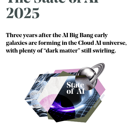
2025
Three years after the AI Big Bang early
galaxies are forming in the Cloud AI universe,
with plenty of “dark matter” still swirling.