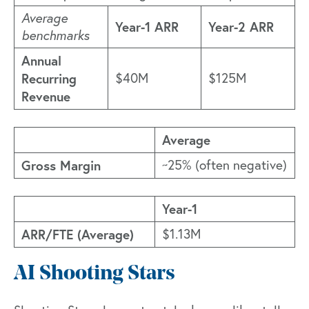
Average
Year-1 ARR
Year-2 ARR
benchmarks
Annual
Recurring
$40M
$125M
Revenue
Average
Gross Margin
~25% (often negative)
Year-1
ARR/FTE (Average)
$1.13M
AI Shooting Stars