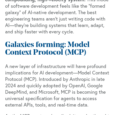
of software development feels like the “formed
galaxy” of AI-native development. The best
engineering teams aren’t just writing code with
AI—they’re building systems that learn, adapt,
and ship faster with every cycle.
Galaxies forming: Model
Context Protocol (MCP)
A new layer of infrastructure will have profound
implications for AI development—
Model Context
Protocol (MCP)
.
Introduced by Anthropic
in late
2024 and quickly adopted by OpenAI, Google
DeepMind, and Microsoft, MCP is becoming the
universal specification for agents to access
external APIs, tools, and real-time data.