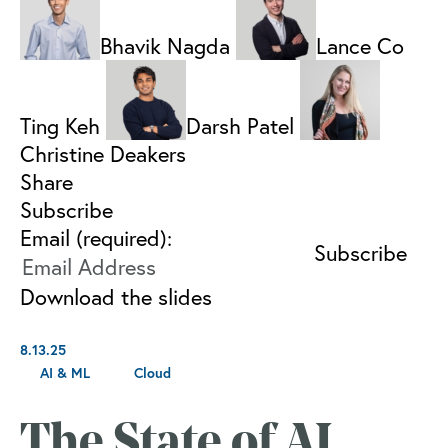
Bhavik Nagda
Lance Co
Ting Keh
Darsh Patel
Christine Deakers
Share
Subscribe
Email (required):
Download the slides
8.13.25
AI & ML
Cloud
The State of AI