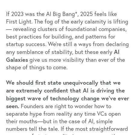
If 2023 was the AI Big Bang*, 2025 feels like
First Light. The fog of the early calamity is lifting
— revealing clusters of foundational companies,
best practices for building, and patterns for
startup success. We’re still a ways from declaring
AI
any semblance of stability, but these early
Galaxies
give us more visibility than ever of the
shape of things to come.
We should first state unequivocally that we
are extremely confident that AI is driving the
biggest wave of technology change we’ve ever
seen.
Founders are right to wonder how to
separate hype from reality any time VCs open
their mouths—but in the case of AI, simple
numbers tell the tale. If the most straightforward