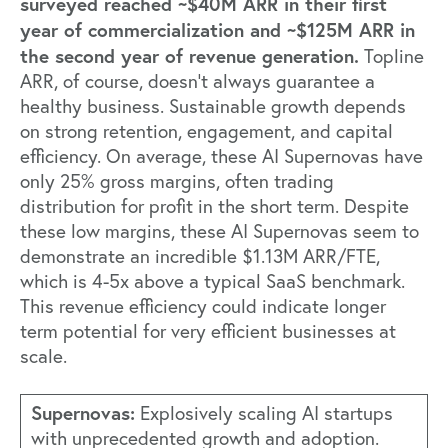
surveyed reached ~$40M ARR in their first
year of commercialization and ~$125M ARR in
the second year of revenue generation.
Topline
ARR, of course, doesn’t always guarantee a
healthy business. Sustainable growth depends
on strong retention, engagement, and capital
efficiency. On average, these AI Supernovas have
only 25% gross margins, often trading
distribution for profit in the short term. Despite
these low margins, these AI Supernovas seem to
demonstrate an incredible $1.13M ARR/FTE,
which is 4-5x above a typical SaaS benchmark.
This revenue efficiency could indicate longer
term potential for very efficient businesses at
scale.
Supernovas:
Explosively scaling AI startups
with unprecedented growth and adoption.