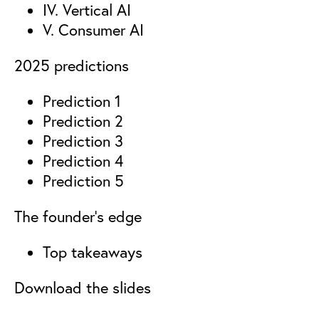
IV. Vertical AI
V. Consumer AI
2025 predictions
Prediction 1
Prediction 2
Prediction 3
Prediction 4
Prediction 5
The founder’s edge
Top takeaways
Download the slides