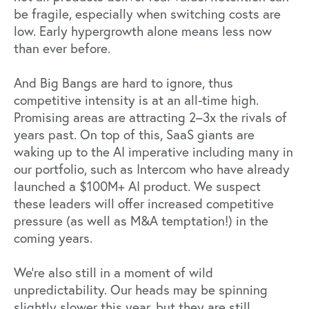
be fragile, especially when switching costs are
low. Early hypergrowth alone means less now
than ever before.
And Big Bangs are hard to ignore, thus
competitive intensity is at an all-time high.
Promising areas are attracting 2–3x the rivals of
years past. On top of this,
SaaS giants are
waking up
to the AI imperative including many in
our portfolio, such as Intercom who have already
launched a $100M+ AI product. We suspect
these leaders will offer increased competitive
pressure (as well as M&A temptation!) in the
coming years.
We’re also still in a moment of wild
unpredictability. Our heads may be spinning
slightly slower this year, but they are still