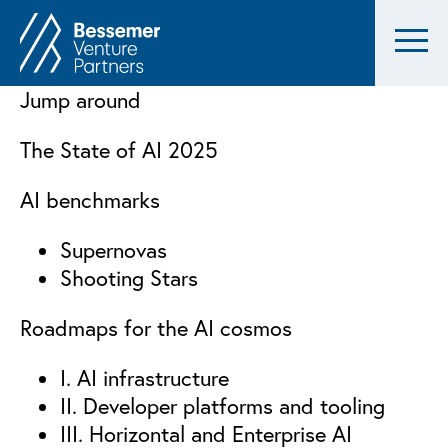
Jump around
The State of AI 2025
AI benchmarks
Supernovas
Shooting Stars
Roadmaps for the AI cosmos
I. AI infrastructure
II. Developer platforms and tooling
III. Horizontal and Enterprise AI