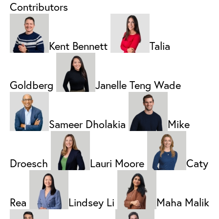
Contributors
Kent Bennett
Talia
Goldberg
Janelle Teng Wade
Sameer Dholakia
Mike
Droesch
Lauri Moore
Caty
Rea
Lindsey Li
Maha Malik