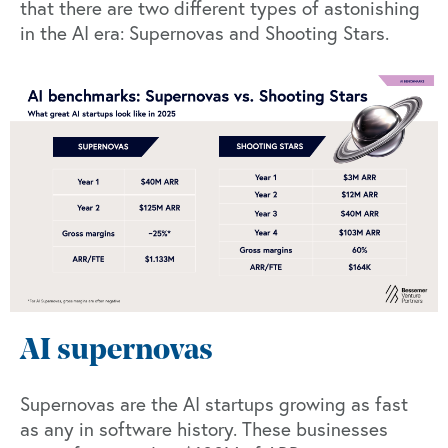
that there are two different types of astonishing
in the AI era: Supernovas and Shooting Stars.
AI supernovas
Supernovas are the AI startups growing as fast
as any in software history. These businesses