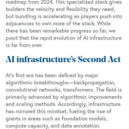
roadmap
from 2024. This specialized stack gives
builders the velocity and flexibility they need,
but bundling is accelerating as players push into
adjacencies to own more of the stack. While
there has been remarkable progress so far, we
posit that the rapid evolution of AI infrastructure
is far from over.
AI infrastructure’s Second Act
AI’s first era has been defined by major
algorithmic breakthroughs—backpropagation,
convolutional networks, transformers. The field is
primarily advanced by algorithmic improvements
and scaling methods. Accordingly, infrastructure
has mirrored this mindset, fueling the rise of
giants in areas such as foundation models,
compute capacity, and data annotation.