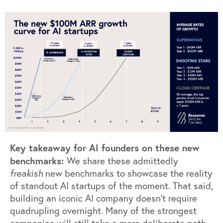
Key takeaway for AI founders on these new
benchmarks:
We share these admittedly
freakish
new benchmarks to showcase the reality
of standout AI startups of the moment. That said,
building an iconic AI company doesn’t require
quadrupling overnight. Many of the strongest