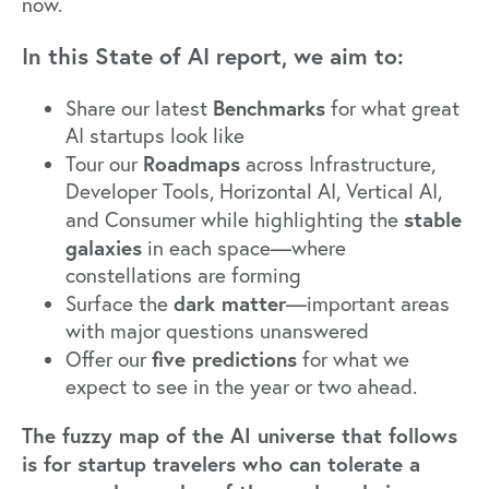
now.
In this State of AI report, we aim to:
Benchmarks
Share our latest
for what great
AI startups look like
Roadmaps
Tour our
across Infrastructure,
Developer Tools, Horizontal AI, Vertical AI,
stable
and Consumer while highlighting the
galaxies
in each space—where
constellations are forming
dark matter
Surface the
—important areas
with major questions unanswered
five predictions
Offer our
for what we
expect to see in the year or two ahead.
The fuzzy map of the AI universe that follows
is for startup travelers who can tolerate a