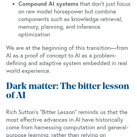
Compound AI systems
that don’t just focus
on raw model horsepower but combine
components such as knowledge retrieval,
memory, planning, and inference
optimization
We are at the beginning of this transition—from
AI as a proof of concept to AI as a problem-
defining and adaptive system embedded in real
world experience.
Dark matter: The bitter lesson
of AI
Rich Sutton’s
“Bitter Lesson”
reminds us that the
most effective advances in AI have historically
come from harnessing computation and general-
purpose learning, rather than relying on