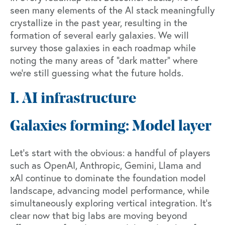
seen many elements of the AI stack meaningfully
crystallize in the past year, resulting in the
formation of several early galaxies. We will
survey those galaxies in each roadmap while
noting the many areas of “dark matter” where
we’re still guessing what the future holds.
I. AI infrastructure
Galaxies forming: Model layer
Let's start with the obvious: a handful of players
such as OpenAI, Anthropic, Gemini, Llama and
xAI continue to dominate the foundation model
landscape, advancing model performance, while
simultaneously exploring vertical integration. It’s
clear now that big labs are moving beyond