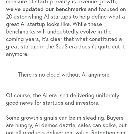
measure of startup reality is revenue growth,
we’ve updated our benchmarks
and focused on
20 astonishing AI startups to help define what a
great AI startup looks like. While these
benchmarks will undoubtedly evolve in the
coming years, it’s clear that what constituted a
great startup in the SaaS era doesn’t quite cut it
anymore.
There is no cloud without AI anymore.
Of course, the AI era isn’t delivering uniformly
good news for startups and investors.
Some growth signals can be misleading. Buyers
are hungry, AI demos dazzle, sales can spike, but
not all products deliver real value. Retention can