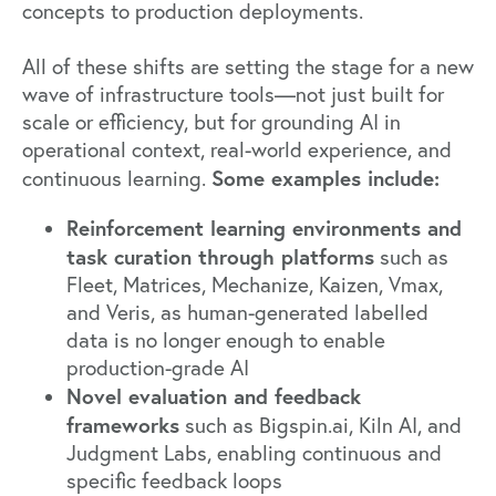
concepts to production deployments.
All of these shifts are setting the stage for a new
wave of infrastructure tools—not just built for
scale or efficiency, but for grounding AI in
operational context, real-world experience, and
Some examples include:
continuous learning.
Reinforcement learning environments and
task curation through platforms
such as
Fleet
,
Matrices
,
Mechanize
,
Kaizen
,
Vmax
,
and
Veris
, as human-generated labelled
data is no longer enough to enable
production-grade AI
Novel evaluation and feedback
frameworks
such as
Bigspin.ai
,
Kiln AI
, and
Judgment Labs
, enabling continuous and
specific feedback loops