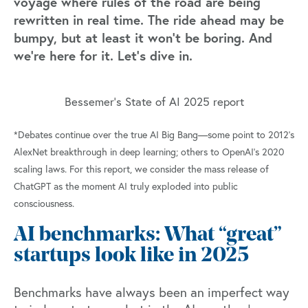
voyage where rules of the road are being
rewritten in real time. The ride ahead may be
bumpy, but at least it won’t be boring. And
we’re here for it. Let’s dive in.
Bessemer's State of AI 2025 report
*Debates continue over the true AI Big Bang—some point to 2012’s
AlexNet breakthrough in deep learning; others to OpenAI’s 2020
scaling laws. For this report, we consider the mass release of
ChatGPT as the moment AI truly exploded into public
consciousness.
AI benchmarks: What “great”
startups look like in 2025
Benchmarks have always been an imperfect way