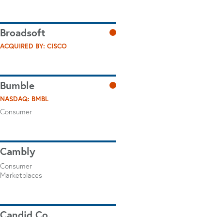
Broadsoft
ACQUIRED BY: CISCO
Bumble
NASDAQ: BMBL
Consumer
Cambly
Consumer
Marketplaces
Candid Co.