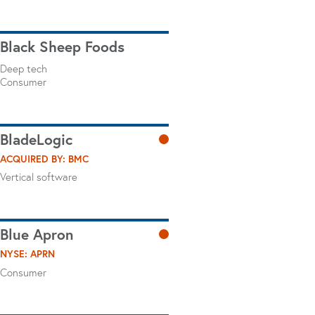
Black Sheep Foods
Deep tech
Consumer
BladeLogic
ACQUIRED BY: BMC
Vertical software
Blue Apron
NYSE: APRN
Consumer