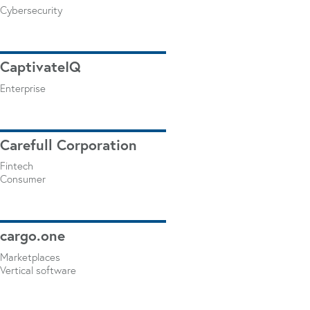
Cybersecurity
CaptivateIQ
Enterprise
Carefull Corporation
Fintech
Consumer
cargo.one
Marketplaces
Vertical software