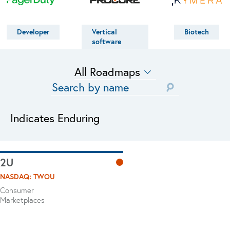
Developer
Vertical
Biotech
software
Indicates Enduring
2U
NASDAQ: TWOU
Consumer
Marketplaces