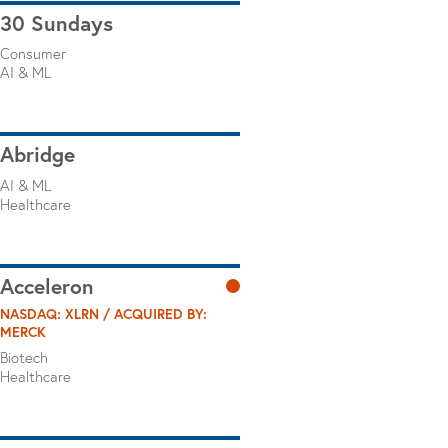
30 Sundays
Consumer
AI & ML
Abridge
AI & ML
Healthcare
Acceleron
NASDAQ: XLRN / ACQUIRED BY:
MERCK
Biotech
Healthcare