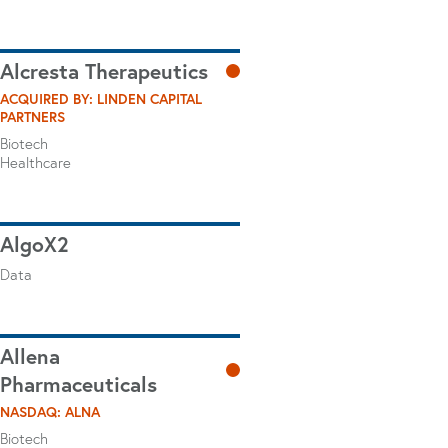
Alcresta Therapeutics
ACQUIRED BY: LINDEN CAPITAL
PARTNERS
Biotech
Healthcare
AlgoX2
Data
Allena
Pharmaceuticals
NASDAQ: ALNA
Biotech