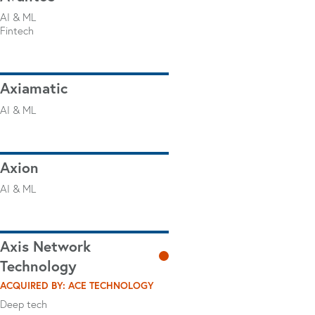
AI & ML
Fintech
Axiamatic
AI & ML
Axion
AI & ML
Axis Network
Technology
ACQUIRED BY: ACE TECHNOLOGY
Deep tech