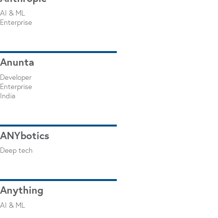
AI & ML
Enterprise
Anunta
Developer
Enterprise
India
ANYbotics
Deep tech
Anything
AI & ML