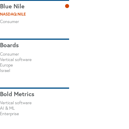
Blue Nile
NASDAQ:NILE
Consumer
Boards
Consumer
Vertical software
Europe
Israel
Bold Metrics
Vertical software
AI & ML
Enterprise