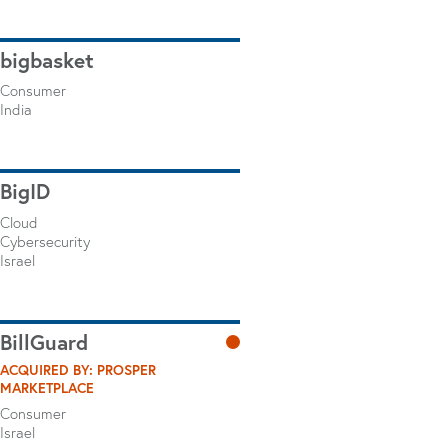
bigbasket
Consumer
India
BigID
Cloud
Cybersecurity
Israel
BillGuard
ACQUIRED BY: PROSPER
MARKETPLACE
Consumer
Israel