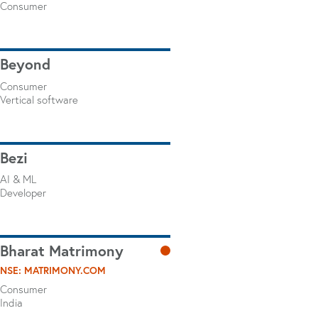
Consumer
Beyond
Consumer
Vertical software
Bezi
AI & ML
Developer
Bharat Matrimony
NSE: MATRIMONY.COM
Consumer
India