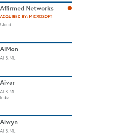
Affirmed Networks
ACQUIRED BY: MICROSOFT
Cloud
AIMon
AI & ML
Aivar
AI & ML
India
Aiwyn
AI & ML