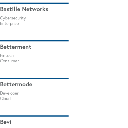
Bastille Networks
Cybersecurity
Enterprise
Betterment
Fintech
Consumer
Bettermode
Developer
Cloud
Bevi