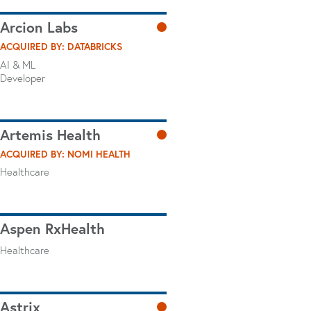
Arcion Labs
ACQUIRED BY: DATABRICKS
AI & ML
Developer
Artemis Health
ACQUIRED BY: NOMI HEALTH
Healthcare
Aspen RxHealth
Healthcare
Astrix