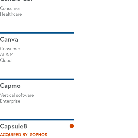
Consumer
Healthcare
Canva
Consumer
AI & ML
Cloud
Capmo
Vertical software
Enterprise
Capsule8
ACQUIRED BY: SOPHOS