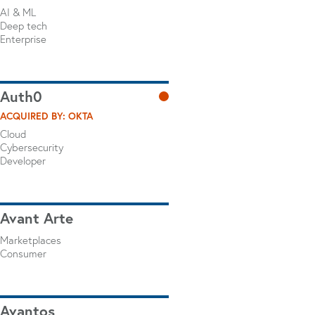
AI & ML
Deep tech
Enterprise
Auth0
ACQUIRED BY: OKTA
Cloud
Cybersecurity
Developer
Avant Arte
Marketplaces
Consumer
Avantos