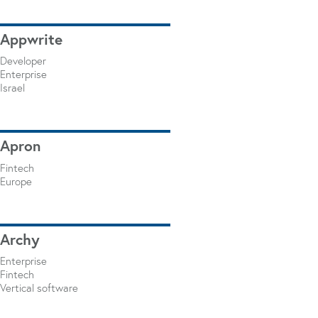
Appwrite
Developer
Enterprise
Israel
Apron
Fintech
Europe
Archy
Enterprise
Fintech
Vertical software