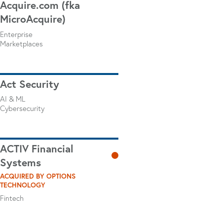
Acquire.com (fka
MicroAcquire)
Enterprise
Marketplaces
Act Security
AI & ML
Cybersecurity
ACTIV Financial
Systems
ACQUIRED BY OPTIONS
TECHNOLOGY
Fintech