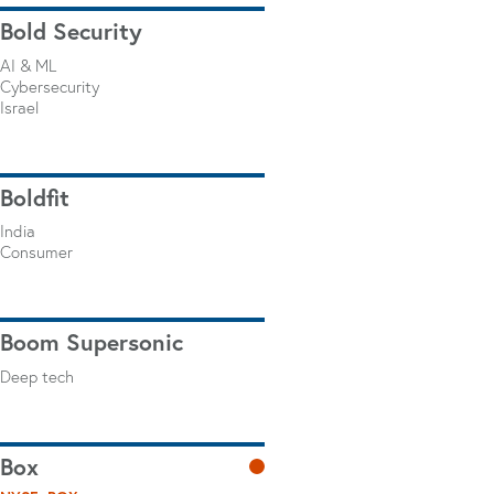
Bold Security
AI & ML
Cybersecurity
Israel
Boldfit
India
Consumer
Boom Supersonic
Deep tech
Box