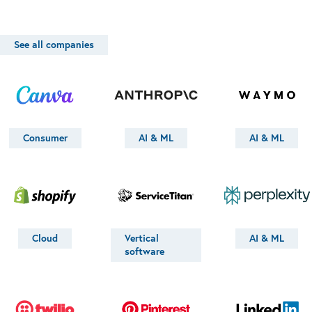
See all companies
Consumer
AI & ML
AI & ML
Cloud
Vertical
AI & ML
software