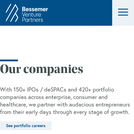
Our companies
With 150+ IPOs / deSPACs and 420+ portfolio
companies across enterprise, consumer and
healthcare, we partner with audacious entrepreneurs
from their early days through every stage of growth.
See portfolio careers