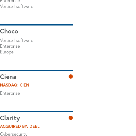
Enterprise
Vertical software
Choco
Vertical software
Enterprise
Europe
Ciena
NASDAQ: CIEN
Enterprise
Clarity
ACQUIRED BY: DEEL
Cybersecurity