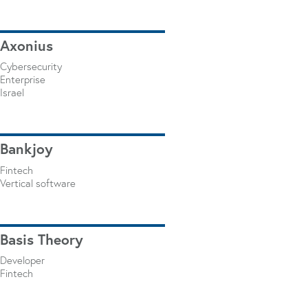
Axonius
Cybersecurity
Enterprise
Israel
Bankjoy
Fintech
Vertical software
Basis Theory
Developer
Fintech