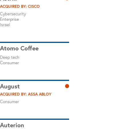
ACQUIRED BY: CISCO
Cybersecurity
Enterprise
Israel
Atomo Coffee
Deep tech
Consumer
August
ACQUIRED BY: ASSA ABLOY
Consumer
Auterion