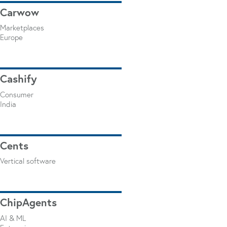
Carwow
Marketplaces
Europe
Cashify
Consumer
India
Cents
Vertical software
ChipAgents
AI & ML