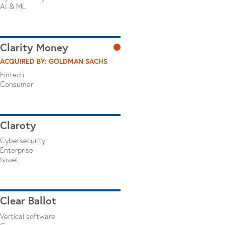
AI & ML
Clarity Money
ACQUIRED BY: GOLDMAN SACHS
Fintech
Consumer
Claroty
Cybersecurity
Enterprise
Israel
Clear Ballot
Vertical software