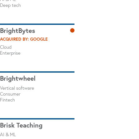
Deep tech
BrightBytes
ACQUIRED BY: GOOGLE
Cloud
Enterprise
Brightwheel
Vertical software
Consumer
Fintech
Brisk Teaching
AI & ML