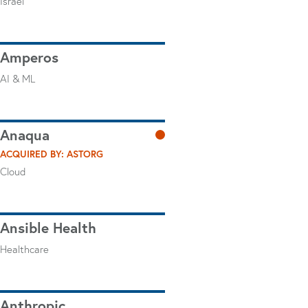
Israel
Amperos
AI & ML
Anaqua
ACQUIRED BY: ASTORG
Cloud
Ansible Health
Healthcare
Anthropic