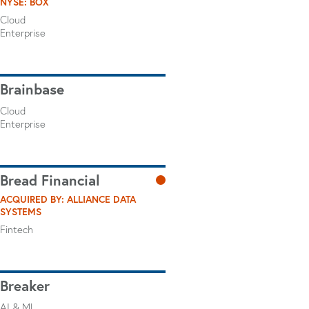
NYSE: BOX
Cloud
Enterprise
Brainbase
Cloud
Enterprise
Bread Financial
ACQUIRED BY: ALLIANCE DATA
SYSTEMS
Fintech
Breaker
AI & ML