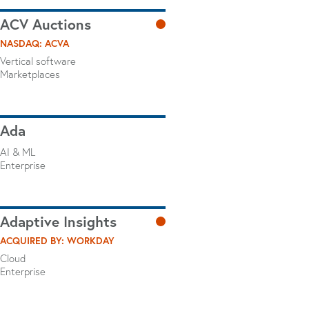
ACV Auctions
NASDAQ: ACVA
Vertical software
Marketplaces
Ada
AI & ML
Enterprise
Adaptive Insights
ACQUIRED BY: WORKDAY
Cloud
Enterprise