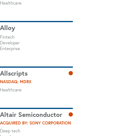
Healthcare
Alloy
Fintech
Developer
Enterprise
Allscripts
NASDAQ: MDRX
Healthcare
Altair Semiconductor
ACQUIRED BY: SONY CORPORATION
Deep tech