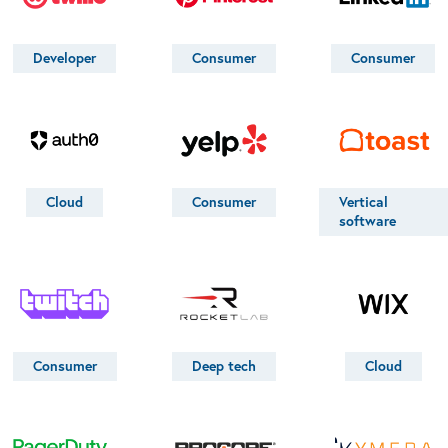
Developer
Consumer
Consumer
Cloud
Consumer
Vertical
software
Consumer
Deep tech
Cloud