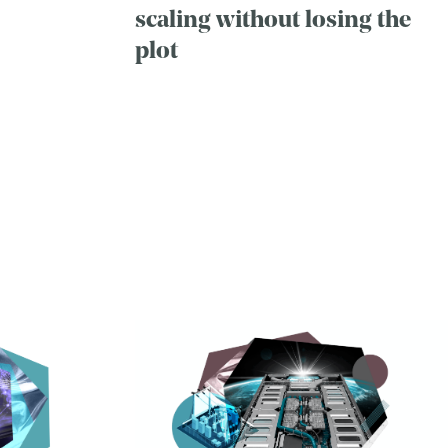
scaling without losing the
plot