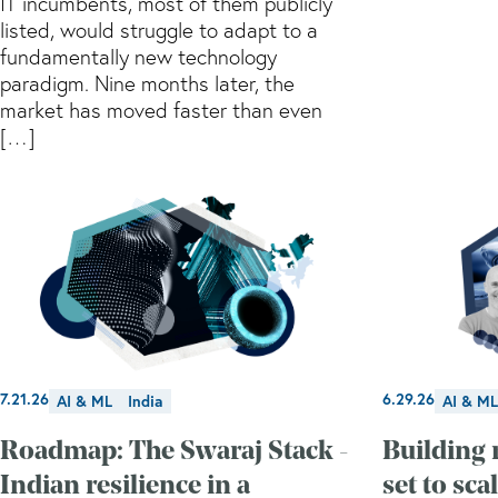
IT incumbents, most of them publicly
listed, would struggle to adapt to a
fundamentally new technology
paradigm. Nine months later, the
market has moved faster than even
[…]
7.21.26
6.29.26
AI & ML
India
AI & ML
Roadmap: The Swaraj Stack -
Building 
Indian resilience in a
set to sca