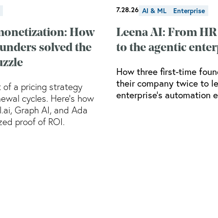
7.28.26
AI & ML
Enterprise
monetization: How
Leena AI: From HR
ounders solved the
to the agentic enter
uzzle
How three first-time foun
their company twice to l
 of a pricing strategy
enterprise’s automation e
ewal cycles. Here’s how
ll.ai, Graph AI, and Ada
ed proof of ROI.