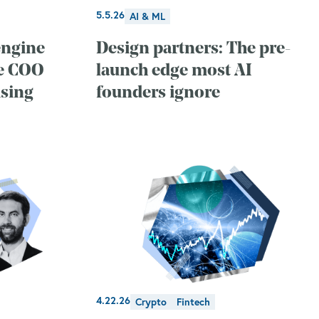
5.5.26
AI & ML
engine
Design partners: The pre-
ne COO
launch edge most AI
sing
founders ignore
4.22.26
Crypto
Fintech