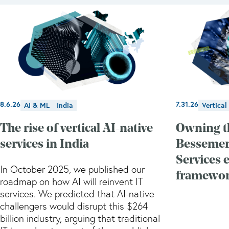
8.6.26
7.31.26
AI & ML
India
Vertical
The rise of vertical AI-native
Owning t
services in India
Bessemer'
Services 
In October 2025, we published our
framewo
roadmap on how AI will reinvent IT
services. We predicted that AI-native
challengers would disrupt this $264
billion industry, arguing that traditional