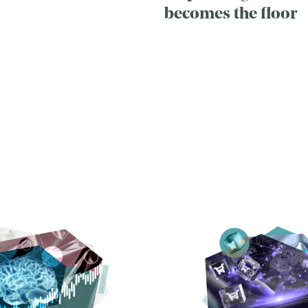
becomes the floor