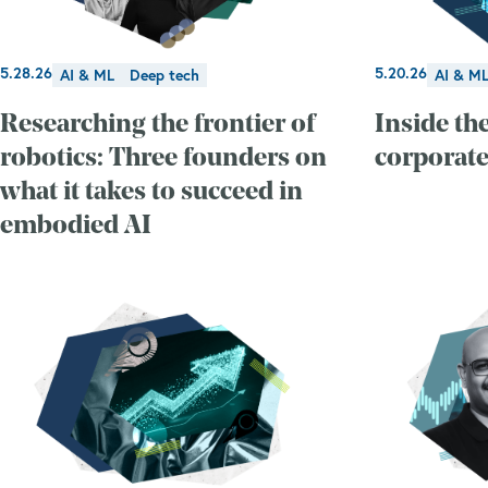
5.28.26
5.20.26
AI & ML
Deep tech
AI & M
Researching the frontier of
Inside the
robotics: Three founders on
corporate
what it takes to succeed in
embodied AI