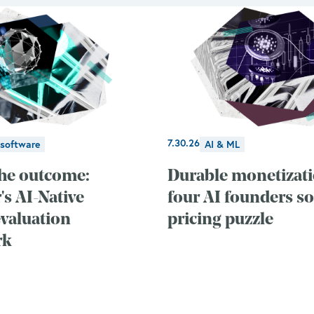
7.30.26
 software
AI & ML
he outcome:
Durable monetizat
s AI-Native
four AI founders so
evaluation
pricing puzzle
rk