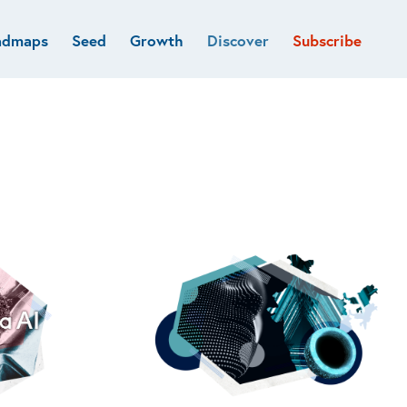
admaps
Seed
Growth
Discover
Subscribe
al
Deep tech & Defense
Funds
Developer
e
Flagship
Fintech
BVP Forge
Healthcare
Marketplaces
Vertical software