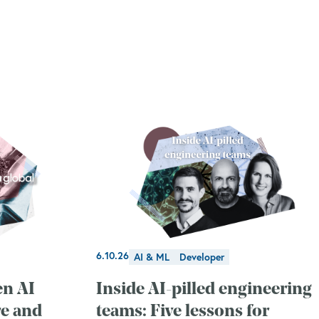
6.10.26
AI & ML
Developer
en AI
Inside AI-pilled engineering
re and
teams: Five lessons for