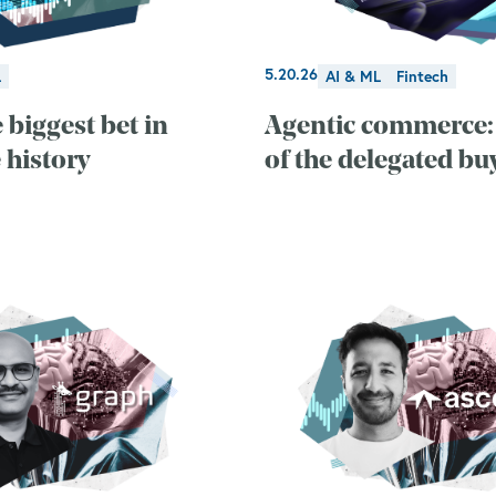
5.20.26
L
AI & ML
Fintech
 biggest bet in
Agentic commerce: 
 history
of the delegated bu