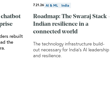
7.21.26
AI & ML
India
 chatbot
Roadmap: The Swaraj Stack -
prise
Indian resilience in a
connected world
ders rebuilt
ead the
The technology infrastructure build-
ra.
out necessary for India’s AI leadership
and resilience.