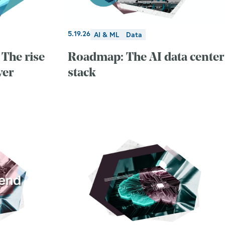
5.19.26
AI & ML
Data
The rise
Roadmap: The AI data center
yer
stack