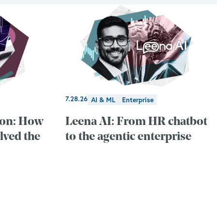
7.28.26
AI & ML
Enterprise
ion: How
Leena AI: From HR chatbot
lved the
to the agentic enterprise