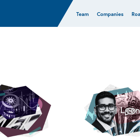
Team
Companies
Ro
sights
Resources
AI & ML
Glob
Biotech
Atlas
Cloud Index
Europ
Cloud
News
STRIVE
Israel
Consumer
e studies
Portfolio careers
India
Cybersecurity
of Healthcare
Subscribe
Crypto
Data