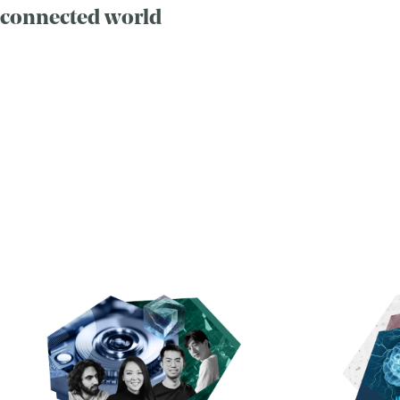
connected world