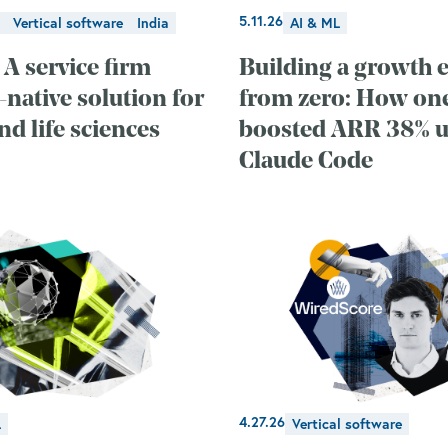
5.11.26
Vertical software
India
AI & ML
 A service firm
Building a growth 
-native solution for
from zero: How o
d life sciences
boosted ARR 38% u
Claude Code
4.27.26
L
Vertical software