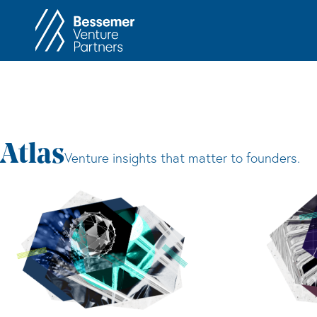
About
In
Philosophy
Memos
Anti-Portfolio
Cas
Contact
Heart 
Atlas
Venture insights that matter to founders.