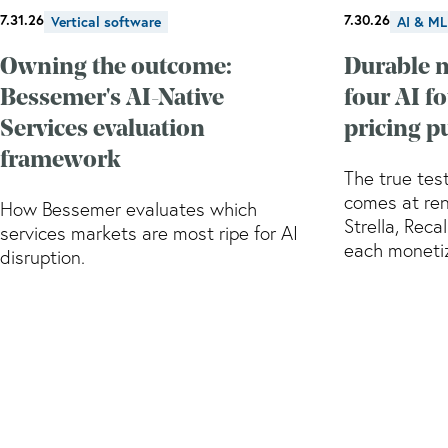
7.31.26
7.30.26
Vertical software
AI & ML
Owning the outcome:
Durable 
Bessemer's AI-Native
four AI f
Services evaluation
pricing p
framework
The true test
comes at ren
How Bessemer evaluates which
Strella, Reca
services markets are most ripe for AI
each monetiz
disruption.