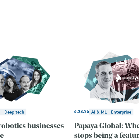
6.23.26
Deep tech
AI & ML
Enterprise
robotics businesses
Papaya Global: Wh
le
stops being a featu