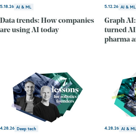
5.18.26
5.12.26
AI & ML
AI & ML
Data trends: How companies
Graph AI:
are using AI today
turned AI
pharma an
4.28.26
4.28.26
Deep tech
AI & M