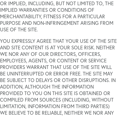
OR IMPLIED, INCLUDING, BUT NOT LIMITED TO, THE
IMPLIED WARRANTIES OR CONDITIONS OF
MERCHANTABILITY, FITNESS FOR A PARTICULAR
PURPOSE AND NON-INFRINGEMENT ARISING FROM
USE OF THE SITE.
YOU EXPRESSLY AGREE THAT YOUR USE OF THE SITE
AND SITE CONTENT IS AT YOUR SOLE RISK. NEITHER
WE NOR ANY OF OUR DIRECTORS, OFFICERS,
EMPLOYEES, AGENTS, OR CONTENT OR SERVICE
PROVIDERS WARRANT THAT USE OF THE SITE WILL
BE UNINTERRUPTED OR ERROR FREE. THE SITE MAY
BE SUBJECT TO DELAYS OR OTHER DISRUPTIONS. IN
ADDITION, ALTHOUGH THE INFORMATION
PROVIDED TO YOU ON THIS SITE IS OBTAINED OR
COMPILED FROM SOURCES (INCLUDING, WITHOUT
LIMITATION, INFORMATION FROM THIRD PARTIES)
WE BELIEVE TO BE RELIABLE, NEITHER WE NOR ANY