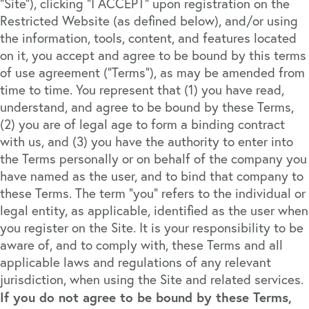
“Site”), clicking “I ACCEPT” upon registration on the
Restricted Website (as defined below), and/or using
the information, tools, content, and features located
on it, you accept and agree to be bound by this terms
of use agreement (“Terms”), as may be amended from
time to time. You represent that (1) you have read,
understand, and agree to be bound by these Terms,
(2) you are of legal age to form a binding contract
with us, and (3) you have the authority to enter into
the Terms personally or on behalf of the company you
have named as the user, and to bind that company to
these Terms. The term “you” refers to the individual or
legal entity, as applicable, identified as the user when
you register on the Site. It is your responsibility to be
aware of, and to comply with, these Terms and all
applicable laws and regulations of any relevant
jurisdiction, when using the Site and related services.
If you do not agree to be bound by these Terms,