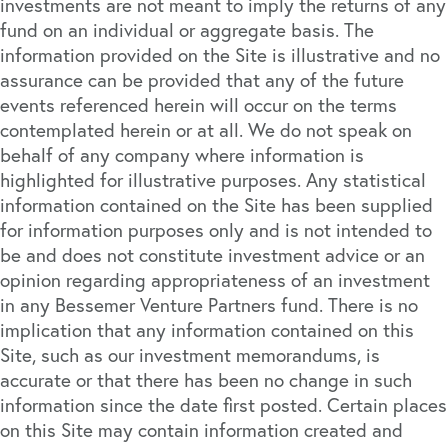
investments are not meant to imply the returns of any
fund on an individual or aggregate basis. The
information provided on the Site is illustrative and no
assurance can be provided that any of the future
events referenced herein will occur on the terms
contemplated herein or at all. We do not speak on
behalf of any company where information is
highlighted for illustrative purposes. Any statistical
information contained on the Site has been supplied
for information purposes only and is not intended to
be and does not constitute investment advice or an
opinion regarding appropriateness of an investment
in any Bessemer Venture Partners fund. There is no
implication that any information contained on this
Site, such as our investment memorandums, is
accurate or that there has been no change in such
information since the date first posted. Certain places
on this Site may contain information created and