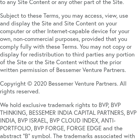
to any Site Content or any other part of the Site.
Subject to these Terms, you may access, view, use
and display the Site and Site Content on your
computer or other Internet-capable device for your
own, non-commercial purposes, provided that you
comply fully with these Terms. You may not copy or
display for redistribution to third parties any portion
of the Site or the Site Content without the prior
written permission of Bessemer Venture Partners.
Copyright © 2020 Bessemer Venture Partners. All
rights reserved.
We hold exclusive trademark rights to BVP, BVP
THINKING, BESSEMER INDIA CAPITAL PARTNERS, BVP
INDIA, BVP ISRAEL, BVP CLOUD INDEX, ANTI-
PORTFOLIO, BVP FORGE, FORGE EDGE and the
abstract “B” symbol. The trademarks associated with