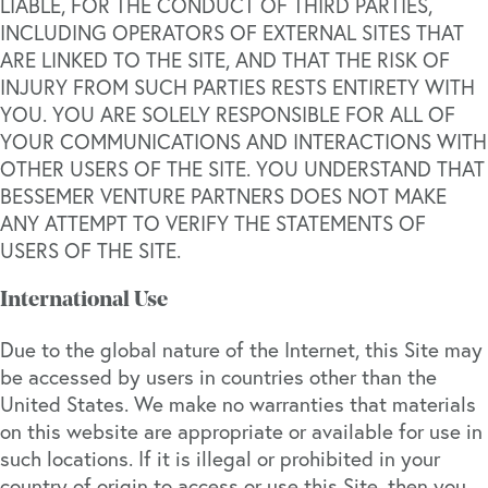
LIABLE, FOR THE CONDUCT OF THIRD PARTIES,
INCLUDING OPERATORS OF EXTERNAL SITES THAT
ARE LINKED TO THE SITE, AND THAT THE RISK OF
INJURY FROM SUCH PARTIES RESTS ENTIRETY WITH
YOU. YOU ARE SOLELY RESPONSIBLE FOR ALL OF
YOUR COMMUNICATIONS AND INTERACTIONS WITH
OTHER USERS OF THE SITE. YOU UNDERSTAND THAT
BESSEMER VENTURE PARTNERS DOES NOT MAKE
ANY ATTEMPT TO VERIFY THE STATEMENTS OF
USERS OF THE SITE.
International Use
Due to the global nature of the Internet, this Site may
be accessed by users in countries other than the
United States. We make no warranties that materials
on this website are appropriate or available for use in
such locations. If it is illegal or prohibited in your
country of origin to access or use this Site, then you