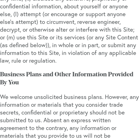
confidential information, about yourself or anyone
else, (l) attempt (or encourage or support anyone
else’s attempt) to circumvent, reverse engineer,
decrypt, or otherwise alter or interfere with this Site;
or (m) use this Site or its services (or any Site Content
(as defined below)), in whole or in part, or submit any
information to this Site, in violation of any applicable
law, rule or regulation.
Business Plans and Other Information Provided
By You
We welcome unsolicited business plans. However, any
information or materials that you consider trade
secrets, confidential or proprietary should not be
submitted to us. Absent an express written
agreement to the contrary, any information or
materials that you provide to us will not be