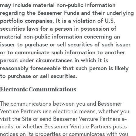
may include material non-public information
regarding the Bessemer Funds and their underlying
portfolio companies. It is a violation of U.S.
securities laws for a person in possession of
material non-public information concerning an
issuer to purchase or sell securities of such issuer
or to communicate such information to another
person under circumstances in which it is
reasonably foreseeable that such person is likely
to purchase or sell securities.
Electronic Communications
The communications between you and Bessemer
Venture Partners use electronic means, whether you
visit the Site or send Bessemer Venture Partners e-
mails, or whether Bessemer Venture Partners posts
notices on its properties or communicates with you