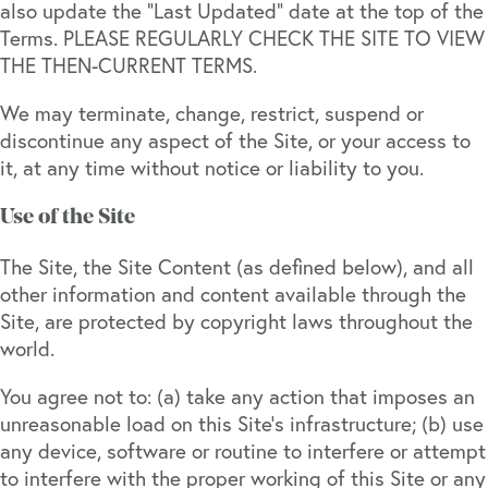
also update the “Last Updated” date at the top of the
Terms. PLEASE REGULARLY CHECK THE SITE TO VIEW
THE THEN-CURRENT TERMS.
We may terminate, change, restrict, suspend or
discontinue any aspect of the Site, or your access to
it, at any time without notice or liability to you.
Use of the Site
The Site, the Site Content (as defined below), and all
other information and content available through the
Site, are protected by copyright laws throughout the
world.
You agree not to: (a) take any action that imposes an
unreasonable load on this Site’s infrastructure; (b) use
any device, software or routine to interfere or attempt
to interfere with the proper working of this Site or any