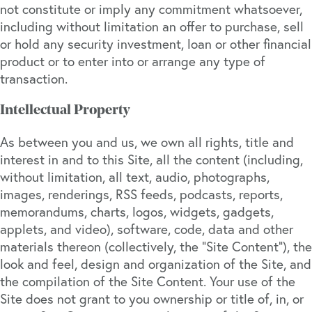
not constitute or imply any commitment whatsoever,
including without limitation an offer to purchase, sell
or hold any security investment, loan or other financial
product or to enter into or arrange any type of
transaction.
Intellectual Property
As between you and us, we own all rights, title and
interest in and to this Site, all the content (including,
without limitation, all text, audio, photographs,
images, renderings, RSS feeds, podcasts, reports,
memorandums, charts, logos, widgets, gadgets,
applets, and video), software, code, data and other
materials thereon (collectively, the “Site Content”), the
look and feel, design and organization of the Site, and
the compilation of the Site Content. Your use of the
Site does not grant to you ownership or title of, in, or