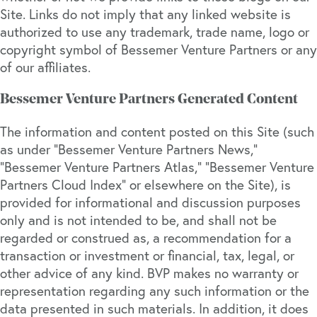
Site. Links do not imply that any linked website is
authorized to use any trademark, trade name, logo or
copyright symbol of Bessemer Venture Partners or any
of our affiliates.
Bessemer Venture Partners Generated Content
The information and content posted on this Site (such
as under “Bessemer Venture Partners News,”
“Bessemer Venture Partners Atlas,” “Bessemer Venture
Partners Cloud Index” or elsewhere on the Site), is
provided for informational and discussion purposes
only and is not intended to be, and shall not be
regarded or construed as, a recommendation for a
transaction or investment or financial, tax, legal, or
other advice of any kind. BVP makes no warranty or
representation regarding any such information or the
data presented in such materials. In addition, it does