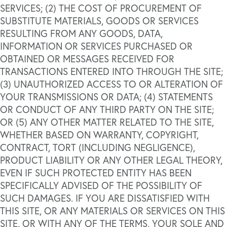
SERVICES; (2) THE COST OF PROCUREMENT OF
SUBSTITUTE MATERIALS, GOODS OR SERVICES
RESULTING FROM ANY GOODS, DATA,
INFORMATION OR SERVICES PURCHASED OR
OBTAINED OR MESSAGES RECEIVED FOR
TRANSACTIONS ENTERED INTO THROUGH THE SITE;
(3) UNAUTHORIZED ACCESS TO OR ALTERATION OF
YOUR TRANSMISSIONS OR DATA; (4) STATEMENTS
OR CONDUCT OF ANY THIRD PARTY ON THE SITE;
OR (5) ANY OTHER MATTER RELATED TO THE SITE,
WHETHER BASED ON WARRANTY, COPYRIGHT,
CONTRACT, TORT (INCLUDING NEGLIGENCE),
PRODUCT LIABILITY OR ANY OTHER LEGAL THEORY,
EVEN IF SUCH PROTECTED ENTITY HAS BEEN
SPECIFICALLY ADVISED OF THE POSSIBILITY OF
SUCH DAMAGES. IF YOU ARE DISSATISFIED WITH
THIS SITE, OR ANY MATERIALS OR SERVICES ON THIS
SITE, OR WITH ANY OF THE TERMS, YOUR SOLE AND