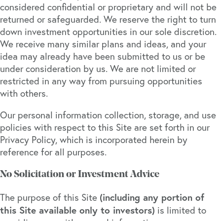
considered confidential or proprietary and will not be
returned or safeguarded. We reserve the right to turn
down investment opportunities in our sole discretion.
We receive many similar plans and ideas, and your
idea may already have been submitted to us or be
under consideration by us. We are not limited or
restricted in any way from pursuing opportunities
with others.
Our personal information collection, storage, and use
policies with respect to this Site are set forth in our
Privacy Policy, which is incorporated herein by
reference for all purposes.
No Solicitation or Investment Advice
(including any portion of
The purpose of this Site
this Site available only to investors)
is limited to