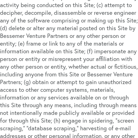
activity being conducted on this Site; (c) attempt to
decipher, decompile, disassemble or reverse engineer
any of the software comprising or making up this Site;
(d) delete or alter any material posted on this Site by
Bessemer Venture Partners or any other person or
entity; (e) frame or link to any of the materials or
information available on this Site; (f) impersonate any
person or entity or misrepresent your affiliation with
any other person or entity, whether actual or fictitious,
including anyone from this Site or Bessemer Venture
Partners; (g) obtain or attempt to gain unauthorized
access to other computer systems, materials,
information or any services available on or through
this Site through any means, including through means
not intentionally made publicly available or provided
for through this Site; (h) engage in spidering, “screen
scraping,” “database scraping,” harvesting of e-mail
addresses or other personal information, or any other