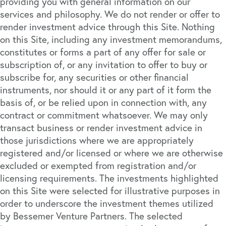
providing you with general information on our
services and philosophy. We do not render or offer to
render investment advice through this Site. Nothing
on this Site, including any investment memorandums,
constitutes or forms a part of any offer for sale or
subscription of, or any invitation to offer to buy or
subscribe for, any securities or other financial
instruments, nor should it or any part of it form the
basis of, or be relied upon in connection with, any
contract or commitment whatsoever. We may only
transact business or render investment advice in
those jurisdictions where we are appropriately
registered and/or licensed or where we are otherwise
excluded or exempted from registration and/or
licensing requirements. The investments highlighted
on this Site were selected for illustrative purposes in
order to underscore the investment themes utilized
by Bessemer Venture Partners. The selected