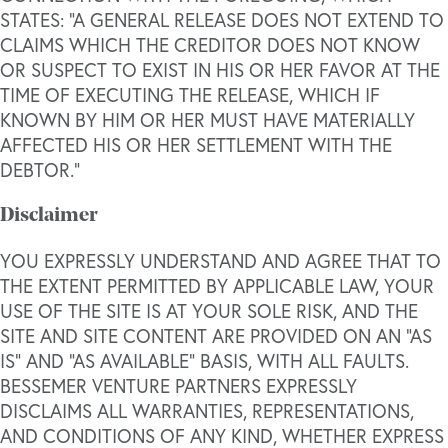
STATES: “A GENERAL RELEASE DOES NOT EXTEND TO
CLAIMS WHICH THE CREDITOR DOES NOT KNOW
OR SUSPECT TO EXIST IN HIS OR HER FAVOR AT THE
TIME OF EXECUTING THE RELEASE, WHICH IF
KNOWN BY HIM OR HER MUST HAVE MATERIALLY
AFFECTED HIS OR HER SETTLEMENT WITH THE
DEBTOR.”
Disclaimer
YOU EXPRESSLY UNDERSTAND AND AGREE THAT TO
THE EXTENT PERMITTED BY APPLICABLE LAW, YOUR
USE OF THE SITE IS AT YOUR SOLE RISK, AND THE
SITE AND SITE CONTENT ARE PROVIDED ON AN “AS
IS” AND “AS AVAILABLE” BASIS, WITH ALL FAULTS.
BESSEMER VENTURE PARTNERS EXPRESSLY
DISCLAIMS ALL WARRANTIES, REPRESENTATIONS,
AND CONDITIONS OF ANY KIND, WHETHER EXPRESS