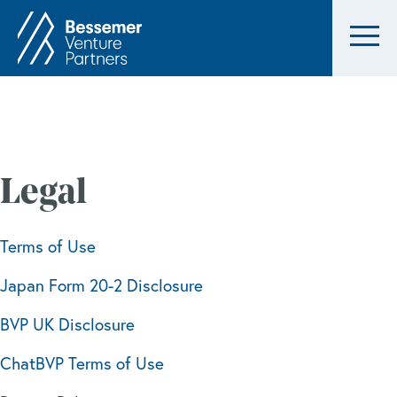
Legal
Terms of Use
Japan Form 20-2 Disclosure
BVP UK Disclosure
ChatBVP Terms of Use