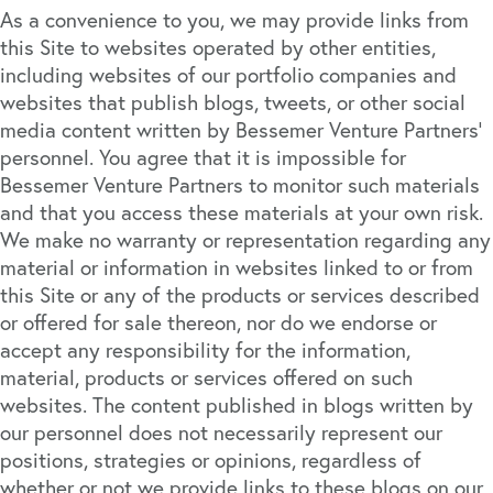
As a convenience to you, we may provide links from
this Site to websites operated by other entities,
including websites of our portfolio companies and
websites that publish blogs, tweets, or other social
media content written by Bessemer Venture Partners’
personnel. You agree that it is impossible for
Bessemer Venture Partners to monitor such materials
and that you access these materials at your own risk.
We make no warranty or representation regarding any
material or information in websites linked to or from
this Site or any of the products or services described
or offered for sale thereon, nor do we endorse or
accept any responsibility for the information,
material, products or services offered on such
websites. The content published in blogs written by
our personnel does not necessarily represent our
positions, strategies or opinions, regardless of
whether or not we provide links to these blogs on our