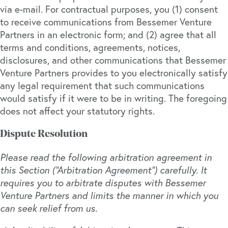
via e-mail. For contractual purposes, you (1) consent
to receive communications from Bessemer Venture
Partners in an electronic form; and (2) agree that all
terms and conditions, agreements, notices,
disclosures, and other communications that Bessemer
Venture Partners provides to you electronically satisfy
any legal requirement that such communications
would satisfy if it were to be in writing. The foregoing
does not affect your statutory rights.
Dispute Resolution
Please read the following arbitration agreement in
this Section (“Arbitration Agreement”) carefully. It
requires you to arbitrate disputes with Bessemer
Venture Partners and limits the manner in which you
can seek relief from us.