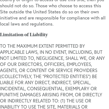
should not do so. Those who choose to access this
Site outside the United States do so on their own
initiative and are responsible for compliance with all
local laws and regulations.
Limitation of Liability
TO THE MAXIMUM EXTENT PERMITTED BY
APPLICABLE LAWS, IN NO EVENT, INCLUDING, BUT
NOT LIMITED TO, NEGLIGENCE, SHALL WE, OR ANY
OF OUR DIRECTORS, OFFICERS, EMPLOYEES,
AGENTS, OR CONTENT OR SERVICE PROVIDERS
(COLLECTIVELY, THE “PROTECTED ENTITIES”) BE
LIABLE FOR ANY DIRECT, INDIRECT, SPECIAL,
INCIDENTAL, CONSEQUENTIAL, EXEMPLARY OR
PUNITIVE DAMAGES ARISING FROM, OR DIRECTLY
OR INDIRECTLY RELATED TO: (1) THE USE OR
INABILITY TO USE THE SITE, MATERIALS OR