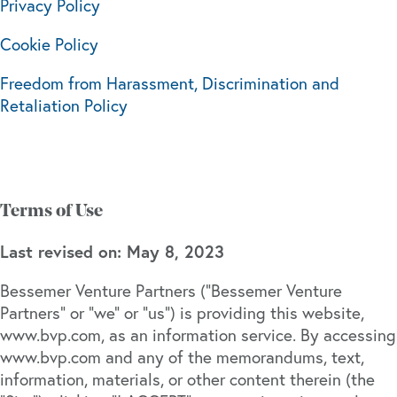
Privacy Policy
Cookie Policy
Freedom from Harassment, Discrimination and
Retaliation Policy
Terms of Use
Last revised on: May 8, 2023
Bessemer Venture Partners (“Bessemer Venture
Partners” or “we” or “us”) is providing this website,
www.bvp.com, as an information service. By accessing
www.bvp.com and any of the memorandums, text,
information, materials, or other content therein (the