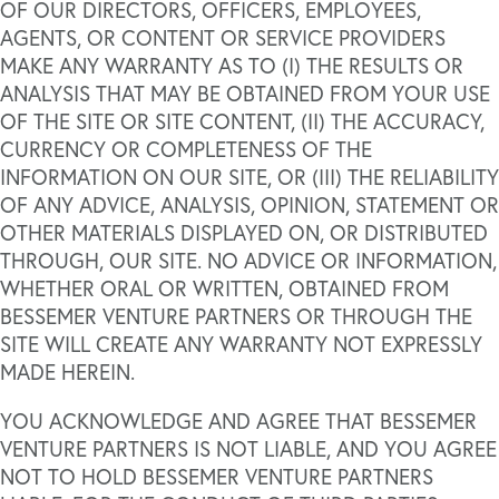
OF OUR DIRECTORS, OFFICERS, EMPLOYEES,
AGENTS, OR CONTENT OR SERVICE PROVIDERS
MAKE ANY WARRANTY AS TO (I) THE RESULTS OR
ANALYSIS THAT MAY BE OBTAINED FROM YOUR USE
OF THE SITE OR SITE CONTENT, (II) THE ACCURACY,
CURRENCY OR COMPLETENESS OF THE
INFORMATION ON OUR SITE, OR (III) THE RELIABILITY
OF ANY ADVICE, ANALYSIS, OPINION, STATEMENT OR
OTHER MATERIALS DISPLAYED ON, OR DISTRIBUTED
THROUGH, OUR SITE. NO ADVICE OR INFORMATION,
WHETHER ORAL OR WRITTEN, OBTAINED FROM
BESSEMER VENTURE PARTNERS OR THROUGH THE
SITE WILL CREATE ANY WARRANTY NOT EXPRESSLY
MADE HEREIN.
YOU ACKNOWLEDGE AND AGREE THAT BESSEMER
VENTURE PARTNERS IS NOT LIABLE, AND YOU AGREE
NOT TO HOLD BESSEMER VENTURE PARTNERS