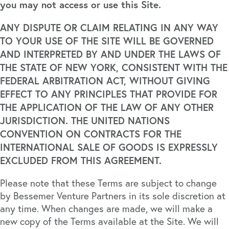
you may not access or use this Site.
ANY DISPUTE OR CLAIM RELATING IN ANY WAY
TO YOUR USE OF THE SITE WILL BE GOVERNED
AND INTERPRETED BY AND UNDER THE LAWS OF
THE STATE OF NEW YORK, CONSISTENT WITH THE
FEDERAL ARBITRATION ACT, WITHOUT GIVING
EFFECT TO ANY PRINCIPLES THAT PROVIDE FOR
THE APPLICATION OF THE LAW OF ANY OTHER
JURISDICTION. THE UNITED NATIONS
CONVENTION ON CONTRACTS FOR THE
INTERNATIONAL SALE OF GOODS IS EXPRESSLY
EXCLUDED FROM THIS AGREEMENT.
Please note that these Terms are subject to change
by Bessemer Venture Partners in its sole discretion at
any time. When changes are made, we will make a
new copy of the Terms available at the Site. We will