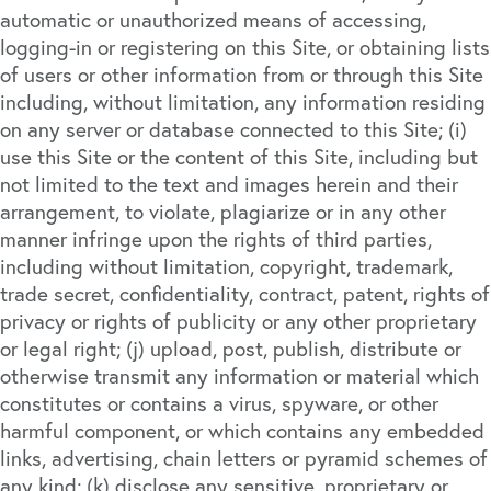
automatic or unauthorized means of accessing,
logging-in or registering on this Site, or obtaining lists
of users or other information from or through this Site
including, without limitation, any information residing
on any server or database connected to this Site; (i)
use this Site or the content of this Site, including but
not limited to the text and images herein and their
arrangement, to violate, plagiarize or in any other
manner infringe upon the rights of third parties,
including without limitation, copyright, trademark,
trade secret, confidentiality, contract, patent, rights of
privacy or rights of publicity or any other proprietary
or legal right; (j) upload, post, publish, distribute or
otherwise transmit any information or material which
constitutes or contains a virus, spyware, or other
harmful component, or which contains any embedded
links, advertising, chain letters or pyramid schemes of
any kind; (k) disclose any sensitive, proprietary or