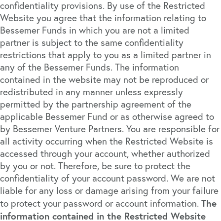
confidentiality provisions. By use of the Restricted
Website you agree that the information relating to
Bessemer Funds in which you are not a limited
partner is subject to the same confidentiality
restrictions that apply to you as a limited partner in
any of the Bessemer Funds. The information
contained in the website may not be reproduced or
redistributed in any manner unless expressly
permitted by the partnership agreement of the
applicable Bessemer Fund or as otherwise agreed to
by Bessemer Venture Partners. You are responsible for
all activity occurring when the Restricted Website is
accessed through your account, whether authorized
by you or not. Therefore, be sure to protect the
confidentiality of your account password. We are not
liable for any loss or damage arising from your failure
The
to protect your password or account information.
information contained in the Restricted Website