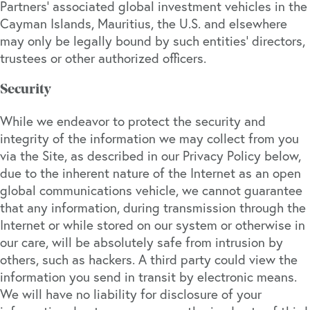
Partners’ associated global investment vehicles in the
Cayman Islands, Mauritius, the U.S. and elsewhere
may only be legally bound by such entities’ directors,
trustees or other authorized officers.
Security
While we endeavor to protect the security and
integrity of the information we may collect from you
via the Site, as described in our Privacy Policy below,
due to the inherent nature of the Internet as an open
global communications vehicle, we cannot guarantee
that any information, during transmission through the
Internet or while stored on our system or otherwise in
our care, will be absolutely safe from intrusion by
others, such as hackers. A third party could view the
information you send in transit by electronic means.
We will have no liability for disclosure of your