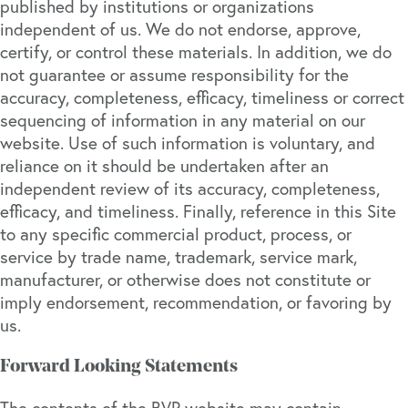
published by institutions or organizations
independent of us. We do not endorse, approve,
certify, or control these materials. In addition, we do
not guarantee or assume responsibility for the
accuracy, completeness, efficacy, timeliness or correct
sequencing of information in any material on our
website. Use of such information is voluntary, and
reliance on it should be undertaken after an
independent review of its accuracy, completeness,
efficacy, and timeliness. Finally, reference in this Site
to any specific commercial product, process, or
service by trade name, trademark, service mark,
manufacturer, or otherwise does not constitute or
imply endorsement, recommendation, or favoring by
us.
Forward Looking Statements
The contents of the BVP website may contain