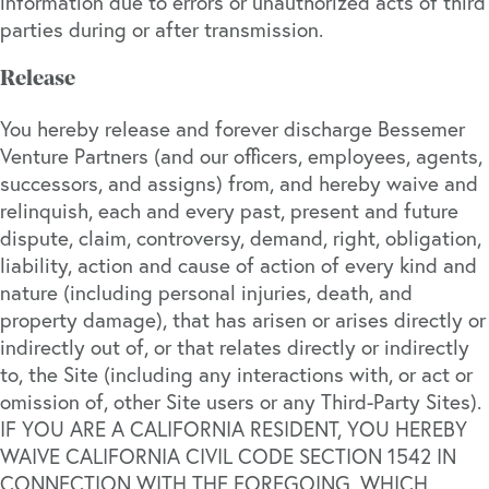
information due to errors or unauthorized acts of third
parties during or after transmission.
Release
You hereby release and forever discharge Bessemer
Venture Partners (and our officers, employees, agents,
successors, and assigns) from, and hereby waive and
relinquish, each and every past, present and future
dispute, claim, controversy, demand, right, obligation,
liability, action and cause of action of every kind and
nature (including personal injuries, death, and
property damage), that has arisen or arises directly or
indirectly out of, or that relates directly or indirectly
to, the Site (including any interactions with, or act or
omission of, other Site users or any Third-Party Sites).
IF YOU ARE A CALIFORNIA RESIDENT, YOU HEREBY
WAIVE CALIFORNIA CIVIL CODE SECTION 1542 IN
CONNECTION WITH THE FOREGOING, WHICH