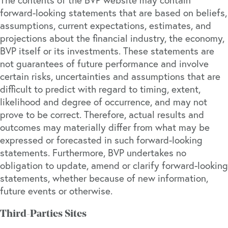
forward-looking statements that are based on beliefs,
assumptions, current expectations, estimates, and
projections about the financial industry, the economy,
BVP itself or its investments. These statements are
not guarantees of future performance and involve
certain risks, uncertainties and assumptions that are
difficult to predict with regard to timing, extent,
likelihood and degree of occurrence, and may not
prove to be correct. Therefore, actual results and
outcomes may materially differ from what may be
expressed or forecasted in such forward-looking
statements. Furthermore, BVP undertakes no
obligation to update, amend or clarify forward-looking
statements, whether because of new information,
future events or otherwise.
Third-Parties Sites