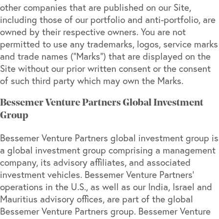
other companies that are published on our Site,
including those of our portfolio and anti-portfolio, are
owned by their respective owners. You are not
permitted to use any trademarks, logos, service marks
and trade names (“Marks”) that are displayed on the
Site without our prior written consent or the consent
of such third party which may own the Marks.
Bessemer Venture Partners Global Investment
Group
Bessemer Venture Partners global investment group is
a global investment group comprising a management
company, its advisory affiliates, and associated
investment vehicles. Bessemer Venture Partners’
operations in the U.S., as well as our India, Israel and
Mauritius advisory offices, are part of the global
Bessemer Venture Partners group. Bessemer Venture