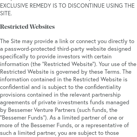
EXCLUSIVE REMEDY IS TO DISCONTINUE USING THE
SITE.
Restricted Websites
The Site may provide a link or connect you directly to
a password-protected third-party website designed
specifically to provide investors with certain
information (the “Restricted Website”). Your use of the
Restricted Website is governed by these Terms. The
information contained in the Restricted Website is
confidential and is subject to the confidentiality
provisions contained in the relevant partnership
agreements of private investments funds managed
by Bessemer Venture Partners (such funds, the
“Bessemer Funds”). As a limited partner of one or
more of the Bessemer Funds, or a representative of
such a limited partner, you are subject to those