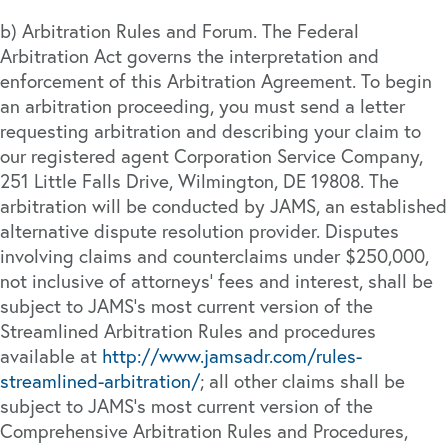
b) Arbitration Rules and Forum. The Federal
Arbitration Act governs the interpretation and
enforcement of this Arbitration Agreement. To begin
an arbitration proceeding, you must send a letter
requesting arbitration and describing your claim to
our registered agent Corporation Service Company,
251 Little Falls Drive, Wilmington, DE 19808. The
arbitration will be conducted by JAMS, an established
alternative dispute resolution provider. Disputes
involving claims and counterclaims under $250,000,
not inclusive of attorneys’ fees and interest, shall be
subject to JAMS’s most current version of the
Streamlined Arbitration Rules and procedures
available at
http://www.jamsadr.com/rules-
streamlined-arbitration/
; all other claims shall be
subject to JAMS’s most current version of the
Comprehensive Arbitration Rules and Procedures,