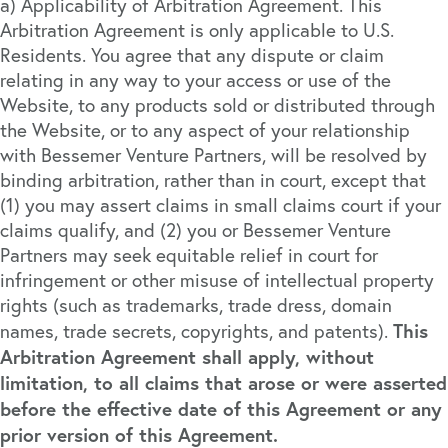
a) Applicability of Arbitration Agreement. This
Arbitration Agreement is only applicable to U.S.
Residents. You agree that any dispute or claim
relating in any way to your access or use of the
Website, to any products sold or distributed through
the Website, or to any aspect of your relationship
with Bessemer Venture Partners, will be resolved by
binding arbitration, rather than in court, except that
(1) you may assert claims in small claims court if your
claims qualify, and (2) you or Bessemer Venture
Partners may seek equitable relief in court for
infringement or other misuse of intellectual property
rights (such as trademarks, trade dress, domain
This
names, trade secrets, copyrights, and patents).
Arbitration Agreement shall apply, without
limitation, to all claims that arose or were asserted
before the effective date of this Agreement or any
prior version of this Agreement.