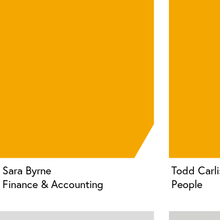
Sara Byrne
Todd Carli
Finance & Accounting
People