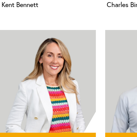
Kent Bennett
Charles B