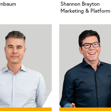
irnbaum
Shannon Brayton
Marketing & Platform