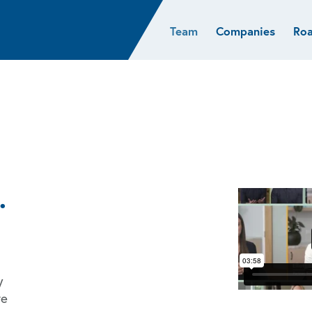
Team
Companies
Ro
sights
Resources
AI & ML
Glob
Biotech
Atlas
Cloud Index
Europ
Cloud
News
STRIVE
Israel
Consumer
e studies
Portfolio careers
India
Cybersecurity
of Healthcare
Subscribe
Crypto
Data
.
y
we