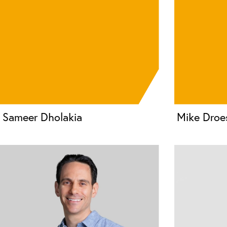
Sameer Dholakia
Mike Droe