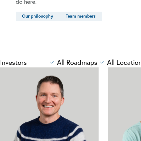
do here.
Our philosophy
Team members