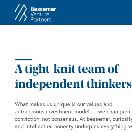
About
In
Philosophy
Memos
Anti-Portfolio
Cas
Contact
Heart 
A tight-knit team of
independent thinkers
What makes us unique is our values and
autonomous investment model — we champion
conviction, not consensus. At Bessemer, curiosit
and intellectual honesty underpins everything 