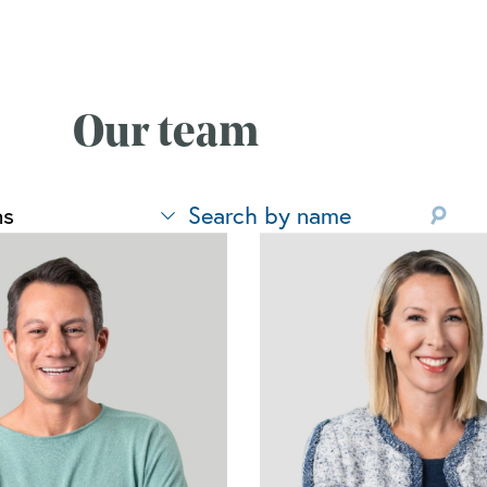
Our team