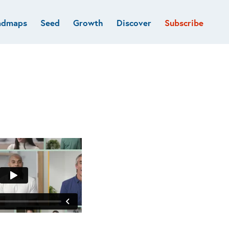
admaps
Seed
Growth
Discover
Subscribe
al
Deep tech & Defense
Funds
Developer
e
Flagship
Fintech
BVP Forge
Healthcare
Marketplaces
Vertical software