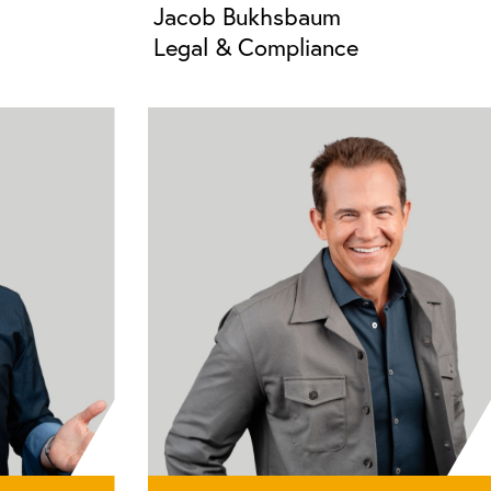
Jacob Bukhsbaum
Legal & Compliance