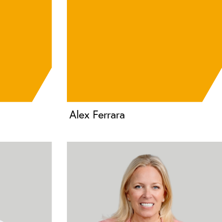
Alex Ferrara