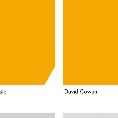
sle
David Cowan