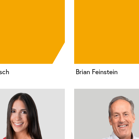
sch
Brian Feinstein