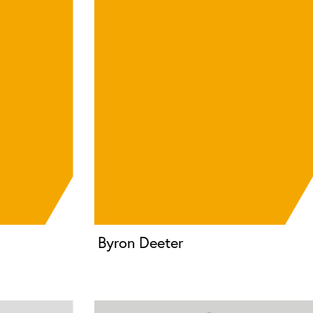
Byron Deeter