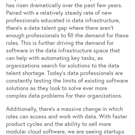
has risen dramatically over the past few years.
Paired with a relatively steady rate of new
professionals educated in data infrastructure,
there’s a data talent gap where there aren’t
enough professionals to fill the demand for these
roles. This is further driving the demand for
software in the data infrastructure space that
can help with automating key tasks, as
organizations search for solutions to the data
talent shortage. Today’s data professionals are
constantly testing the limits of existing software
solutions as they look to solve ever more
complex data problems for their organizations.
Additionally, there’s a massive change in which
roles can access and work with data. With faster
product cycles and the ability to sell more
modular cloud software, we are seeing startups