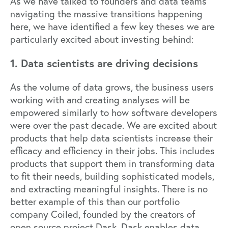
As we have talked to founders and data teams
navigating the massive transitions happening
here, we have identified a few key theses we are
particularly excited about investing behind:
1. Data scientists are driving decisions
As the volume of data grows, the business users
working with and creating analyses will be
empowered similarly to how software developers
were over the past decade. We are excited about
products that help data scientists increase their
efficacy and efficiency in their jobs. This includes
products that support them in transforming data
to fit their needs, building sophisticated models,
and extracting meaningful insights. There is no
better example of this than our portfolio
company
Coiled
, founded by the creators of
open source project
Dask
. Dask enables data