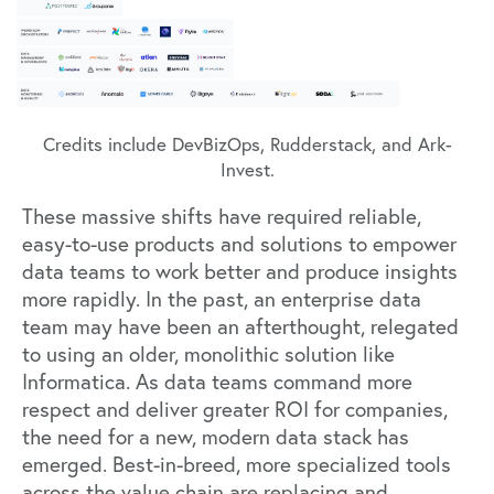
Credits include DevBizOps, Rudderstack, and Ark-
Invest.
These massive shifts have required reliable,
easy-to-use products and solutions to empower
data teams to work better and produce insights
more rapidly. In the past, an enterprise data
team may have been an afterthought, relegated
to using an older, monolithic solution like
Informatica. As data teams command more
respect and deliver greater ROI for companies,
the need for a new, modern data stack has
emerged. Best-in-breed, more specialized tools
across the value chain are replacing and