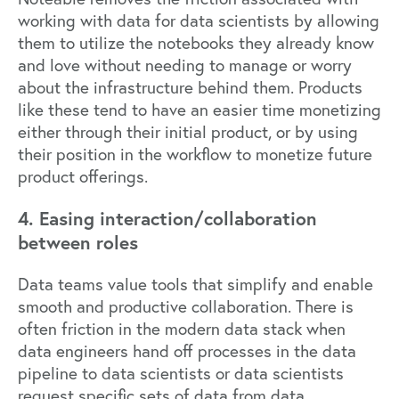
working with data for data scientists by allowing
them to utilize the notebooks they already know
and love without needing to manage or worry
about the infrastructure behind them. Products
like these tend to have an easier time monetizing
either through their initial product, or by using
their position in the workflow to monetize future
product offerings.
4. Easing interaction/collaboration
between roles
Data teams value tools that simplify and enable
smooth and productive collaboration. There is
often friction in the modern data stack when
data engineers hand off processes in the data
pipeline to data scientists or data scientists
request specific sets of data from data