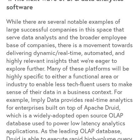
software
While there are several notable examples of
large successful companies in this space that
serve data analysts and the broader employee
base of companies, there is a movement towards
delivering dynamic/real-time, automated, and
highly relevant insights that we’re eager to
explore further. Many of these platforms will be
highly specific to either a functional area or
industry to enable less tech-fluent users to make
sense of their data in a business context. For
example,
Imply Data
provides real-time analytics
for enterprises built on top of
Apache Druid
,
which is a widely-adopted open source OLAP
database used to power low latency analytics
applications. As the leading OLAP database,
Druid is able to execute rapid high-volume query