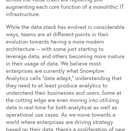
augmenting each core function of a monolithic IT
infrastructure.
While the data stack has evolved in considerable
ways, teams are at different points in their
evolution towards having a more modern
architecture -- with some just starting to
leverage data, and others becoming more mature
in their usage of data. We believe most
enterprises are currently what
Snowplow
Analytics
calls “data adept,” understanding that
they need to at least produce analytics to
understand their businesses and users. Some at
the cutting edge are even moving into utilizing
data in real-time for both analytical as well as
operational use cases. As we move towards a
world where enterprises are driving strategy
based on their data, there’s a proliferation of new