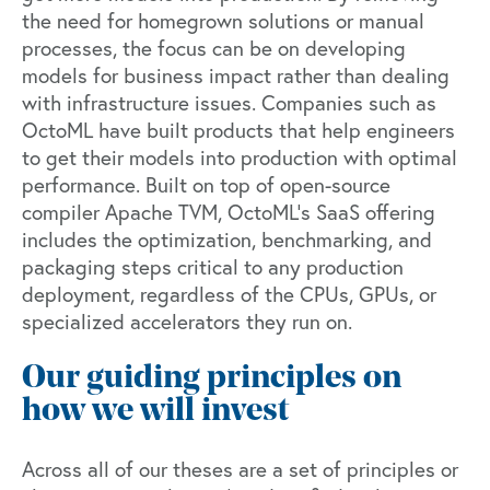
the need for homegrown solutions or manual
processes, the focus can be on developing
models for business impact rather than dealing
with infrastructure issues. Companies such as
OctoML
have built products that help engineers
to get their models into production with optimal
performance. Built on top of open-source
compiler
Apache TVM
, OctoML’s SaaS offering
includes the optimization, benchmarking, and
packaging steps critical to any production
deployment, regardless of the CPUs, GPUs, or
specialized accelerators they run on.
Our guiding principles on
how we will invest
Across all of our theses are a set of principles or