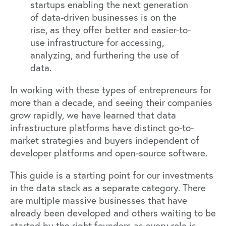
startups enabling the next generation
of data-driven businesses is on the
rise, as they offer better and easier-to-
use infrastructure for accessing,
analyzing, and furthering the use of
data.
In working with these types of entrepreneurs for
more than a decade, and seeing their companies
grow rapidly, we have learned that data
infrastructure platforms have distinct go-to-
market strategies and buyers independent of
developer platforms and open-source software.
This guide is a starting point for our investments
in the data stack as a separate category. There
are multiple massive businesses that have
already been developed and others waiting to be
started by the right founders as every role is