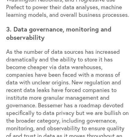
Prefect to power their data analyses, machine
learning models, and overall business processes.
3. Data governance, monitoring and
observability
As the number of data sources has increased
dramatically and the ability to store it has
become cheaper via data warehouses,
companies have been faced with a morass of
data with unclear origins. New regulation and
recent data leaks have forced companies to
institute more granular management and
governance. Bessemer has a roadmap devoted
specifically to
data privacy
but we are bullish on
the broader category, including governance,
monitoring, and observability to ensure quality
of and trust in data as it moves throughout an