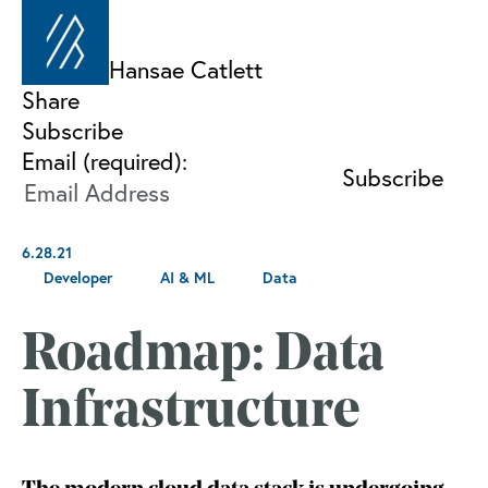
Hansae Catlett
Share
Subscribe
Email (required):
6.28.21
Developer
AI & ML
Data
Roadmap: Data
Infrastructure