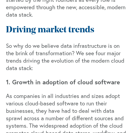
empowered through the new, accessible, modern
data stack.
Driving market trends
So why do we believe data infrastructure is on
the brink of transformation? We see four major
trends driving the evolution of the modern cloud
data stack:
1. Growth in adoption of cloud software
As companies in all industries and sizes adopt
various cloud-based software to run their
businesses, they have had to deal with data
sprawl across a number of different sources and
systems. The widespread adoption of the cloud
promotes cloud-based data stores, workflow, and