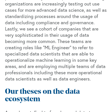
organizations are increasingly testing out use
cases for more advanced data science, as well as
standardizing processes around the usage of
data including compliance and governance.
Lastly, we see a cohort of companies that are
very sophisticated in their usage of data
becoming more common. These teams are
creating roles like “ML Engineer” to refer to
specialized data scientists that are able to
operationalize machine learning in some key
areas, and are employing multiple teams of data
professionals including these more operational
data scientists as well as data engineers.
Our theses on the data
ecosystem