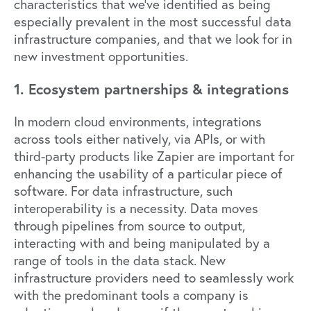
characteristics that we’ve identified as being
especially prevalent in the most successful data
infrastructure companies, and that we look for in
new investment opportunities.
1. Ecosystem partnerships & integrations
In modern cloud environments, integrations
across tools either natively, via APIs, or with
third-party products like Zapier are important for
enhancing the usability of a particular piece of
software. For data infrastructure, such
interoperability is a necessity. Data moves
through pipelines from source to output,
interacting with and being manipulated by a
range of tools in the data stack. New
infrastructure providers need to seamlessly work
with the predominant tools a company is