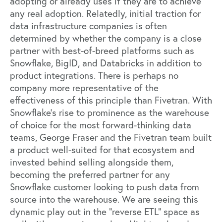
adopting or already uses if they are to achieve
any real adoption. Relatedly, initial traction for
data infrastructure companies is often
determined by whether the company is a close
partner with best-of-breed platforms such as
Snowflake
,
BigID
, and
Databricks
in addition to
product integrations. There is perhaps no
company more representative of the
effectiveness of this principle than
Fivetran
. With
Snowflake’s rise to prominence as the warehouse
of choice for the most forward-thinking data
teams, George Fraser and the Fivetran team built
a product well-suited for that ecosystem and
invested behind selling alongside them,
becoming the preferred partner for any
Snowflake customer looking to push data from
source into the warehouse. We are seeing this
dynamic play out in the “reverse ETL” space as