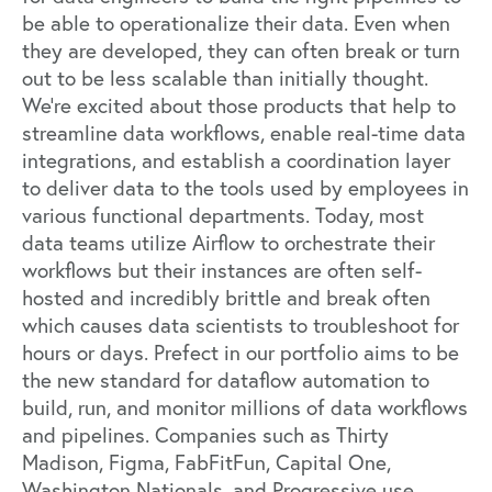
be able to operationalize their data. Even when
they are developed, they can often break or turn
out to be less scalable than initially thought.
We’re excited about those products that help to
streamline data workflows, enable real-time data
integrations, and establish a coordination layer
to deliver data to the tools used by employees in
various functional departments. Today, most
data teams utilize Airflow to orchestrate their
workflows but their instances are often self-
hosted and incredibly brittle and break often
which causes data scientists to troubleshoot for
hours or days.
Prefect
in our portfolio aims to be
the new standard for dataflow automation to
build, run, and monitor millions of data workflows
and pipelines. Companies such as Thirty
Madison, Figma, FabFitFun, Capital One,
Washington Nationals, and Progressive use