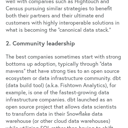
well with companies such as
Hightouch
and
Census
pursuing similar strategies to benefit
both their partners and their ultimate end
customers with highly interoperable solutions in
what is becoming the “canonical data stack.”
2. Community leadership
The best companies sometimes start with strong
bottoms up adoption, typically through “data
mavens” that have strong ties to an open source
ecosystem or data infrastructure community.
dbt
(data build tool) (a.k.a.
Fishtown Analytics
), for
example, is one of the fastest-growing data
infrastructure companies. dbt launched as an
open source project that allows data scientists
to transform data in their Snowflake data
warehouse (or other cloud data warehouses)
while utilizing SQL rather than having to shift