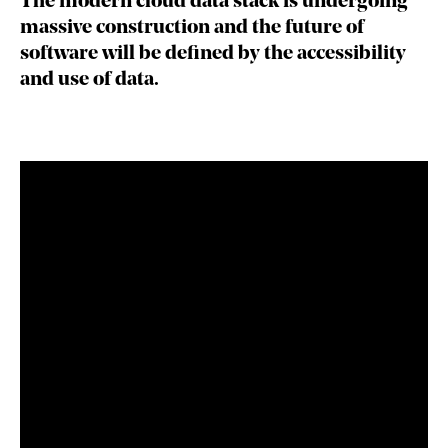
The modern cloud data stack is undergoing
massive construction and the future of
software will be defined by the accessibility
and use of data.