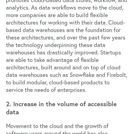
analytics. As data workflows move to the cloud,
more companies are able to build flexible
architectures for working with their data. Cloud-
based data warehouses are the foundation for
these architectures, and over the past few years
the technology underpinning these data
warehouses has drastically improved. Startups
are able to take advantage of flexible
architectures, built around and on top of cloud
data warehouses such as
Snowflake
and
Firebolt
,
to build modular, cloud-based products to
service the needs of enterprises.
2. Increase in the volume of accessible
data
Movement to the cloud and the growth of
software users around the world has also