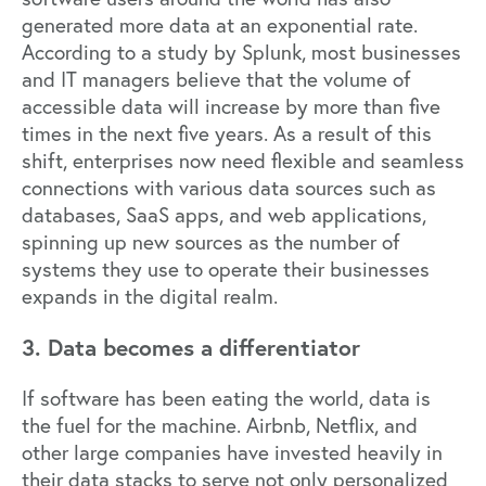
generated more data at an exponential rate.
According to a
study by Splunk
, most businesses
and IT managers believe that the volume of
accessible data will increase by more than five
times in the next five years. As a result of this
shift, enterprises now need flexible and seamless
connections with various data sources such as
databases, SaaS apps, and web applications,
spinning up new sources as the number of
systems they use to operate their businesses
expands in the digital realm.
3. Data becomes a differentiator
If software has been eating the world, data is
the fuel for the machine.
Airbnb
,
Netflix
, and
other large companies have invested heavily in
their data stacks to serve not only personalized