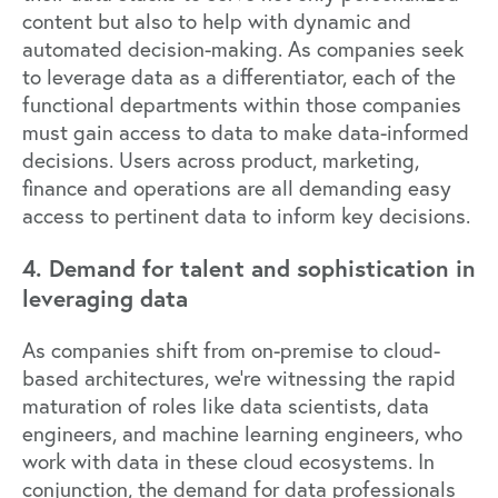
content but also to help with dynamic and
automated decision-making. As companies seek
to leverage data as a differentiator, each of the
functional departments within those companies
must gain access to data to make data-informed
decisions. Users across product, marketing,
finance and operations are all demanding easy
access to pertinent data to inform key decisions.
4. Demand for talent and sophistication in
leveraging data
As companies shift from on-premise to cloud-
based architectures, we’re witnessing the rapid
maturation of roles like data scientists, data
engineers, and machine learning engineers, who
work with data in these cloud ecosystems. In
conjunction, the demand for data professionals