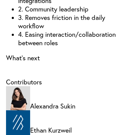
integrations
2. Community leadership
3. Removes friction in the daily
workflow
4. Easing interaction/collaboration
between roles
What’s next
Contributors
Alexandra Sukin
Ethan Kurzweil