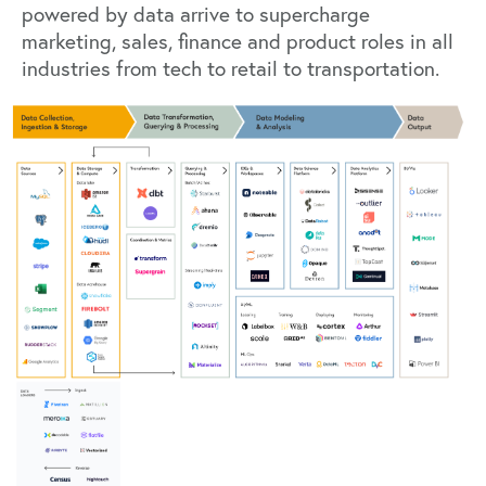
powered by data arrive to supercharge
marketing, sales, finance and product roles in all
industries from tech to retail to transportation.