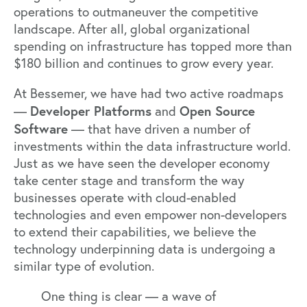
operations to outmaneuver the competitive
landscape. After all, global organizational
spending on infrastructure has topped more than
$180 billion
and continues to grow every year.
At Bessemer, we have had two active roadmaps
Developer Platforms
Open Source
—
and
Software
— that have driven a number of
investments within the data infrastructure world.
Just as we have seen the developer economy
take center stage and transform the way
businesses operate with cloud-enabled
technologies and even empower non-developers
to extend their capabilities, we believe the
technology underpinning data is undergoing a
similar type of evolution.
One thing is clear — a wave of