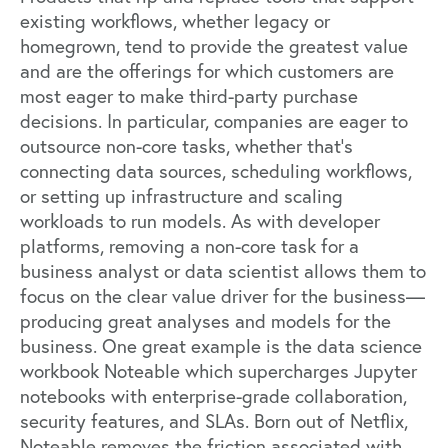
existing workflows, whether legacy or
homegrown, tend to provide the greatest value
and are the offerings for which customers are
most eager to make third-party purchase
decisions. In particular, companies are eager to
outsource non-core tasks, whether that’s
connecting data sources, scheduling workflows,
or setting up infrastructure and scaling
workloads to run models. As with developer
platforms, removing a non-core task for a
business analyst or data scientist allows them to
focus on the clear value driver for the business—
producing great analyses and models for the
business. One great example is the data science
workbook
Noteable
which supercharges Jupyter
notebooks with enterprise-grade collaboration,
security features, and SLAs. Born out of Netflix,
Noteable removes the friction associated with