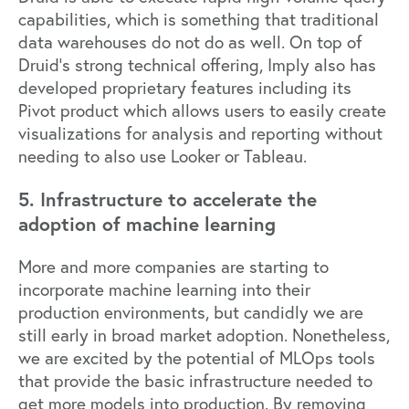
capabilities, which is something that traditional
data warehouses do not do as well. On top of
Druid’s strong technical offering, Imply also has
developed proprietary features including its
Pivot
product which allows users to easily create
visualizations for analysis and reporting without
needing to also use Looker or Tableau.
5. Infrastructure to accelerate the
adoption of machine learning
More and more companies are starting to
incorporate machine learning into their
production environments, but candidly we are
still early in broad market adoption. Nonetheless,
we are excited by the potential of MLOps tools
that provide the basic infrastructure needed to
get more models into production. By removing