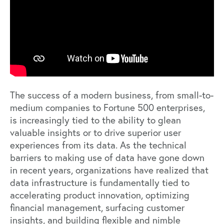
The success of a modern business, from small-to-
medium companies to Fortune 500 enterprises,
is increasingly tied to the ability to glean
valuable insights or to drive superior user
experiences from its data. As the technical
barriers to making use of data have gone down
in recent years, organizations have realized that
data infrastructure is fundamentally tied to
accelerating product innovation, optimizing
financial management, surfacing customer
insights, and building flexible and nimble