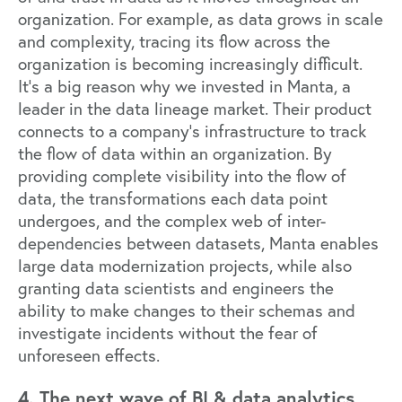
organization. For example, as data grows in scale
and complexity, tracing its flow across the
organization is becoming increasingly difficult.
It’s a big reason why we invested in
Manta
, a
leader in the data lineage market. Their product
connects to a company’s infrastructure to track
the flow of data within an organization. By
providing complete visibility into the flow of
data, the transformations each data point
undergoes, and the complex web of inter-
dependencies between datasets, Manta enables
large data modernization projects, while also
granting data scientists and engineers the
ability to make changes to their schemas and
investigate incidents without the fear of
unforeseen effects.
4. The next wave of BI & data analytics