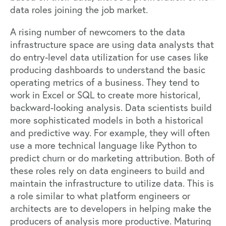
data roles joining the job market.
A rising number of newcomers to the data
infrastructure space are using data analysts that
do entry-level data utilization for use cases like
producing dashboards to understand the basic
operating metrics of a business. They tend to
work in Excel or SQL to create more historical,
backward-looking analysis. Data scientists build
more sophisticated models in both a historical
and predictive way. For example, they will often
use a more technical language like Python to
predict churn or do marketing attribution. Both of
these roles rely on data engineers to build and
maintain the infrastructure to utilize data. This is
a role similar to what platform engineers or
architects are to developers in helping make the
producers of analysis more productive. Maturing