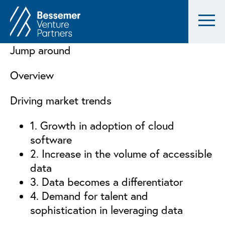
Jump around
Overview
Driving market trends
1. Growth in adoption of cloud
software
2. Increase in the volume of accessible
data
3. Data becomes a differentiator
4. Demand for talent and
sophistication in leveraging data