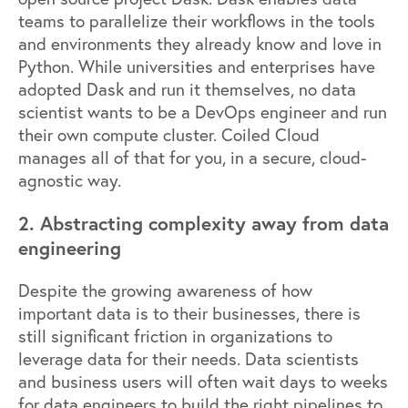
teams to parallelize their workflows in the tools
and environments they already know and love in
Python. While universities and enterprises have
adopted Dask and run it themselves, no data
scientist wants to be a DevOps engineer and run
their own compute cluster.
Coiled Cloud
manages all of that for you, in a secure, cloud-
agnostic way.
2. Abstracting complexity away from data
engineering
Despite the growing awareness of how
important data is to their businesses, there is
still significant friction in organizations to
leverage data for their needs. Data scientists
and business users will often wait days to weeks
for data engineers to build the right pipelines to