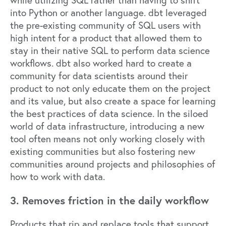
into Python or another language. dbt leveraged
the pre-existing community of SQL users with
high intent for a product that allowed them to
stay in their native SQL to perform data science
workflows. dbt also worked hard to create a
community for data scientists around their
product to not only educate them on the project
and its value, but also create a space for learning
the best practices of data science. In the siloed
world of data infrastructure, introducing a new
tool often means not only working closely with
existing communities but also fostering new
communities around projects and philosophies of
how to work with data.
3. Removes friction in the daily workflow
Products that rip and replace tools that support