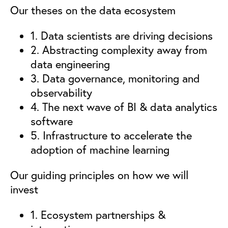
Our theses on the data ecosystem
1. Data scientists are driving decisions
2. Abstracting complexity away from
data engineering
3. Data governance, monitoring and
observability
4. The next wave of BI & data analytics
software
5. Infrastructure to accelerate the
adoption of machine learning
Our guiding principles on how we will
invest
1. Ecosystem partnerships &