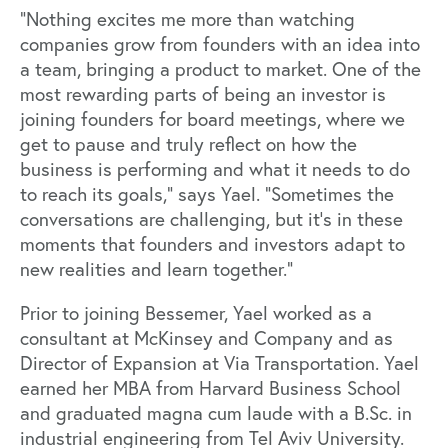
“Nothing excites me more than watching
companies grow from founders with an idea into
a team, bringing a product to market. One of the
most rewarding parts of being an investor is
joining founders for board meetings, where we
get to pause and truly reflect on how the
business is performing and what it needs to do
to reach its goals,” says Yael. “Sometimes the
conversations are challenging, but it's in these
moments that founders and investors adapt to
new realities and learn together.”
Prior to joining Bessemer, Yael worked as a
consultant at McKinsey and Company and as
Director of Expansion at Via Transportation. Yael
earned her MBA from Harvard Business School
and graduated magna cum laude with a B.Sc. in
industrial engineering from Tel Aviv University.