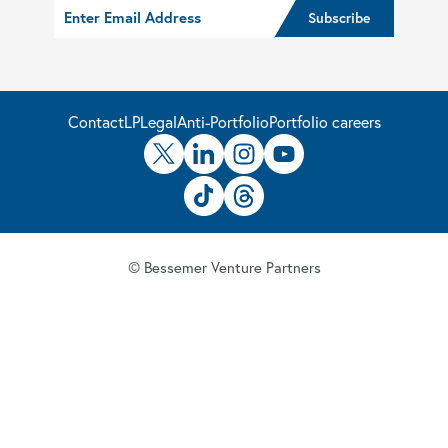
Contact
LP
Legal
Anti-Portfolio
Portfolio careers
© Bessemer Venture Partners