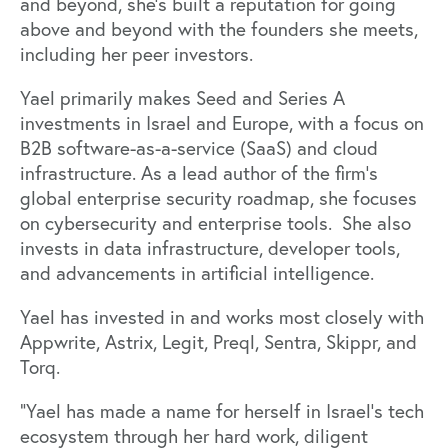
and beyond, she’s built a reputation for going
above and beyond with the founders she meets,
including her peer investors.
Yael primarily makes Seed and Series A
investments in Israel and Europe, with a focus on
B2B software-as-a-service (SaaS) and cloud
infrastructure. As a lead author of the firm’s
global enterprise security roadmap, she focuses
on cybersecurity and enterprise tools. She also
invests in data infrastructure, developer tools,
and advancements in artificial intelligence.
Yael has invested in and works most closely with
Appwrite
,
Astrix
,
Legit
,
Preql
,
Sentra
,
Skippr
, and
Torq
.
“Yael has made a name for herself in Israel’s tech
ecosystem through her hard work, diligent