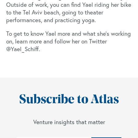
Outside of work, you can find Yael riding her bike
to the Tel Aviv beach, going to theater
performances, and practicing yoga.
To get to know Yael more and what she's working
on, learn more and follow her on Twitter
@Yael_Schiff
.
Subscribe to Atlas
Venture insights that matter