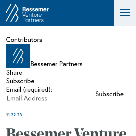
Contributors
Bessemer Partners
Share
Subscribe
Email (required):
11.22.23
Bessemer Venture