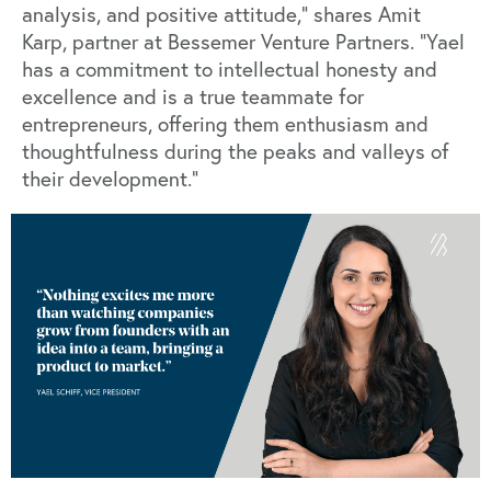
analysis, and positive attitude,” shares Amit
Karp, partner at Bessemer Venture Partners. “Yael
has a commitment to intellectual honesty and
excellence and is a true teammate for
entrepreneurs, offering them enthusiasm and
thoughtfulness during the peaks and valleys of
their development.”