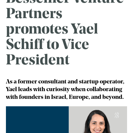
Partners
promotes Yael
Schiff to Vice
President
As a former consultant and startup operator,
Yael leads with curiosity when collaborating
with founders in Israel, Europe, and beyond.