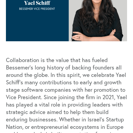
Collaboration is the value that has fueled
Bessemer’s long history of backing founders all
around the globe. In this spirit, we celebrate Yael
Schiff’s many contributions to early and growth
stage software companies with her promotion to
Vice President. Since joining the firm in 2021, Yael
has played a vital role in providing leaders with
strategic advice aimed to help them build
enduring businesses. Whether in Israel’s Startup
Nation, or entrepreneurial ecosystems in Europe