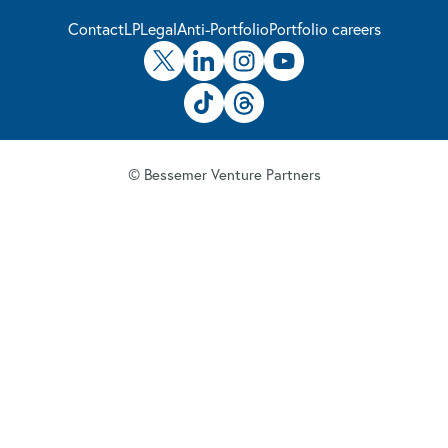
Contact
LP
Legal
Anti-Portfolio
Portfolio careers
© Bessemer Venture Partners