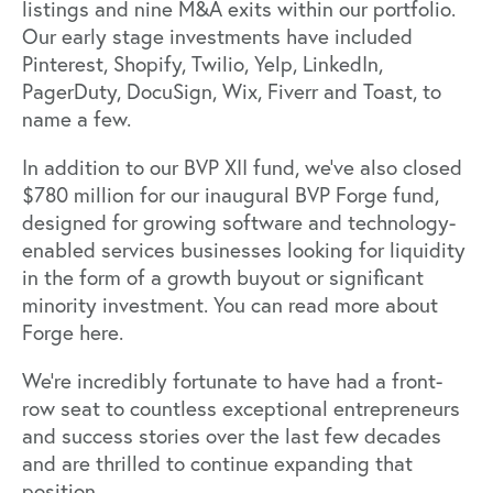
listings and nine M&A exits within our portfolio.
Our early stage investments have included
Pinterest, Shopify, Twilio, Yelp, LinkedIn,
PagerDuty, DocuSign, Wix, Fiverr and Toast, to
name a few.
In addition to our BVP XII fund, we’ve also closed
$780 million for our inaugural BVP Forge fund,
designed for growing software and technology-
enabled services businesses looking for liquidity
in the form of a growth buyout or significant
minority investment. You can read more about
Forge
here
.
We’re incredibly fortunate to have had a front-
row seat to countless exceptional entrepreneurs
and success stories over the last few decades
and are thrilled to continue expanding that
position.