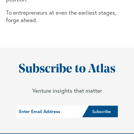
To entrepreneurs at even the earliest stages,
forge ahead.
Subscribe to Atlas
Venture insights that matter