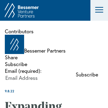
Contributors
Bessemer Partners
Share
Subscribe
Email (required):
9.8.22
Expanding