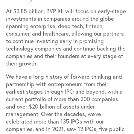
At $3.85 billion, BVP XII will focus on early-stage
investments in companies around the globe
spanning enterprise, deep tech, fintech,
consumer, and healthcare, allowing our partners
to continue investing early in promising
technology companies and continue backing the
companies and their founders at every stage of
their growth.
We have a long history of forward thinking and
partnership with entrepreneurs from their
earliest stages through IPO and beyond, with a
current portfolio of more than 200 companies
and over $20 billion of assets under
management. Over the decades, we’ve
celebrated more than 135 IPOs with our
companies, and in 2021, saw 12 IPOs, five public