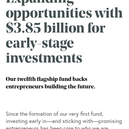
opportunities with
$3.85 billion for
early-stage
investments
Our twelfth flagship fund backs
entrepreneurs building the future.
Since the formation of our very first fund,
investing early in—and sticking with—promising
entrepreneurs has been core to who we are.