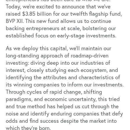
Today, we’re excited to announce that we’ve
raised $3.85 billion for our twelfth flagship fund,
BVP XII. This new fund allows us to continue
backing entrepreneurs at scale, bolstering our
established focus on early-stage investments.
As we deploy this capital, we’ll maintain our
long-standing approach of roadmap-driven
investing: diving deep into our industries of
interest, closely studying each ecosystem, and
identifying the attributes and characteristics of
its winning companies to inform our investments.
Through cycles of rapid change, shifting
paradigms, and economic uncertainty, this tried
and true method has helped us cut through the
noise and identify enduring companies that defy
odds and find success despite the market into
which they’re born.