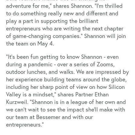
adventure for me,” shares Shannon. “I’m thrilled
to do something really new and different and
play a part in supporting the brilliant
entrepreneurs who are writing the next chapter
of game-changing companies.” Shannon will join
the team on May 4.
“It’s been fun getting to know Shannon - even
during a pandemic - over a series of Zooms,
outdoor lunches, and walks. We are impressed by
her experience building teams around the globe,
including her sharp point of view on how Silicon
Valley is a mindset,” shares Partner Ethan
Kurzweil. “Shannon is in a league of her own and
we can’t wait to see the impact she’ll make with
our team at Bessemer and with our
entrepreneurs.”