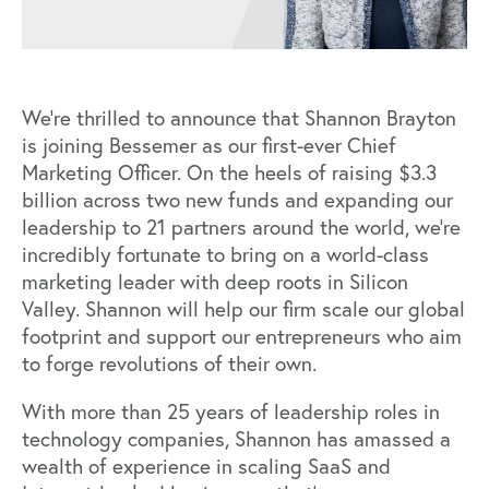
We’re thrilled to announce that Shannon Brayton
is joining Bessemer as our first-ever Chief
Marketing Officer. On the heels of raising $3.3
billion across two new funds and expanding our
leadership to 21 partners around the world, we’re
incredibly fortunate to bring on a world-class
marketing leader with deep roots in Silicon
Valley. Shannon will help our firm scale our global
footprint and support our entrepreneurs who aim
to forge revolutions of their own.
With more than 25 years of leadership roles in
technology companies, Shannon has amassed a
wealth of experience in scaling SaaS and