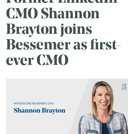
CMO Shannon
Brayton joins
Bessemer as first-
ever CMO