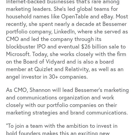
Internet-backed businesses that’s rare among
marketing leaders. She’s led global teams for
household names like OpenTable and eBay. Most
recently, she spent nearly a decade at Bessemer
portfolio company, LinkedIn, where she served as
CMO and led the company through its
blockbuster IPO and eventual $26 billion sale to
Microsoft. Today, she works closely with the firm
on the Board of Vidyard and is also a board
member at Quizlet and Relativity, as well as an
angel investor in 30+ companies.
As CMO, Shannon will lead Bessemer’s marketing
and communications organization and work
closely with our portfolio companies on their
marketing strategies and brand communications.
“To join a team with the ambition to invest in
bold founders makes this an exciting new