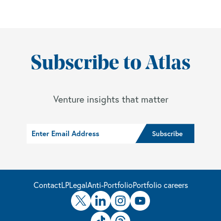
Subscribe to Atlas
Venture insights that matter
Contact
LP
Legal
Anti-Portfolio
Portfolio careers