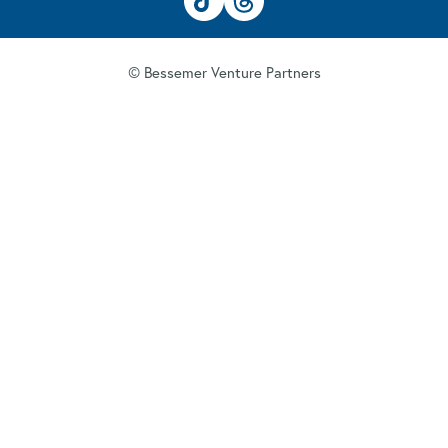
© Bessemer Venture Partners