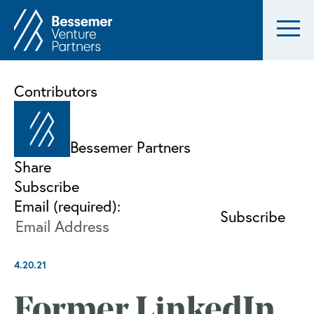
Contributors
Bessemer Partners
Share
Subscribe
Email (required):
4.20.21
Former LinkedIn