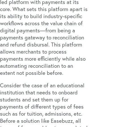
led platform with payments at its
core. What sets this platform apart is
its ability to build industry-specific
workflows across the value chain of
digital payments—from being a
payments gateway to reconciliation
and refund disbursal. This platform
allows merchants to process
payments more efficiently while also
automating reconciliation to an
extent not possible before.
Consider the case of an educational
institution that needs to onboard
students and set them up for
payments of different types of fees
such as for tuition, admissions, etc.
Before a solution like Easebuzz, all