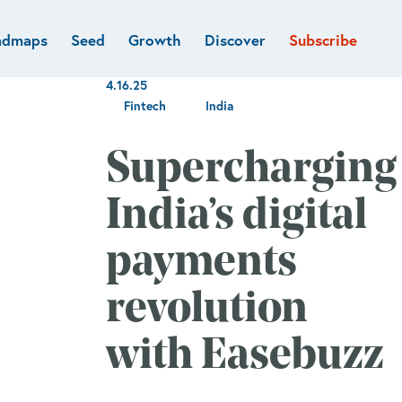
admaps
Seed
Growth
Discover
Subscribe
al
Deep tech & Defense
Funds
4.16.25
Developer
e
Flagship
Fintech
India
Fintech
BVP Forge
Healthcare
Supercharging
Marketplaces
Vertical software
India’s digital
payments
revolution
with Easebuzz