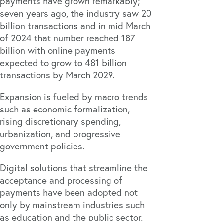
payments have grown remarkably;
seven years ago, the industry saw
20
billion transactions
and in mid March
of 2024 that number reached
187
billion
with online payments
expected to grow to
481 billion
transactions
by March 2029.
Expansion is fueled by macro trends
such as economic formalization,
rising discretionary spending,
urbanization, and progressive
government policies.
Digital solutions that streamline the
acceptance and processing of
payments have been adopted not
only by mainstream industries such
as education and the public sector,