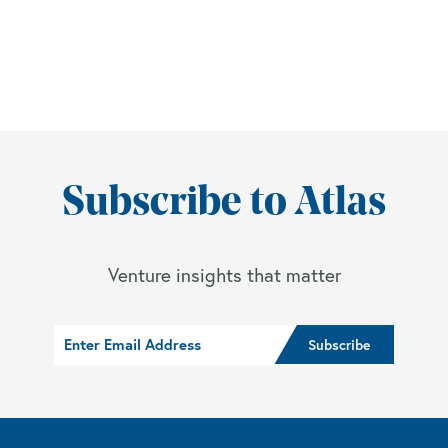
Subscribe to Atlas
Venture insights that matter