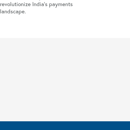
revolutionize India’s payments
landscape.