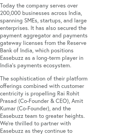
Today the company serves over
200,000 businesses across India,
spanning SMEs, startups, and large
enterprises. It has also secured the
payment aggregator and payments
gateway licenses from the Reserve
Bank of India, which positions
Easebuzz as a long-term player in
India’s payments ecosystem.
The sophistication of their platform
offerings combined with customer
centricity is propelling Rai Rohit
Prasad (Co-Founder & CEO), Amit
Kumar (Co-Founder), and the
Easebuzz team to greater heights.
We’re thrilled to partner with
Easebuzz as they continue to