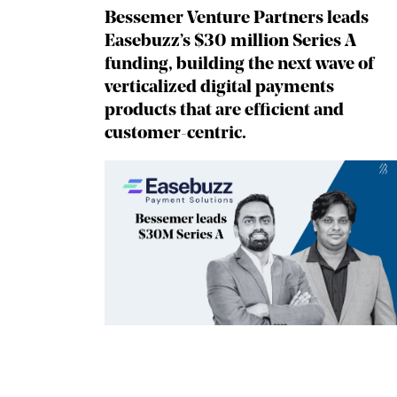
Bessemer Venture Partners leads
Easebuzz’s $30 million Series A
funding, building the next wave of
verticalized digital payments
products that are efficient and
customer-centric.