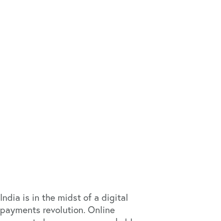
India is in the midst of a digital
payments revolution. Online