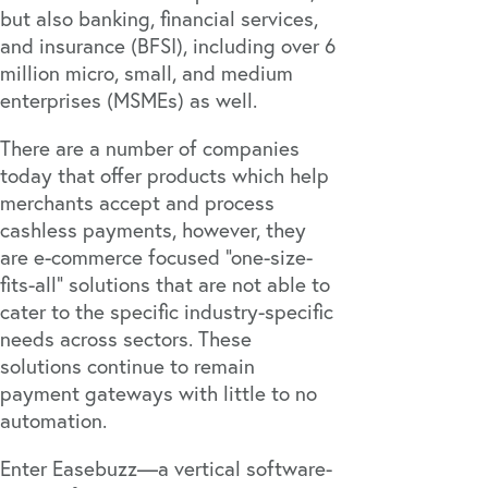
but also banking, financial services,
and insurance (BFSI), including over 6
million micro, small, and medium
enterprises (MSMEs) as well.
There are a number of companies
today that offer products which help
merchants accept and process
cashless payments, however, they
are e-commerce focused "one-size-
fits-all" solutions that are not able to
cater to the specific industry-specific
needs across sectors. These
solutions continue to remain
payment gateways with little to no
automation.
Enter
Easebuzz
—a vertical software-