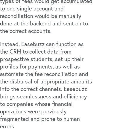
types of fees would get accumulated
to one single account and
reconciliation would be manually
done at the backend and sent on to
the correct accounts.
Instead, Easebuzz can function as
the CRM to collect data from
prospective students, set up their
profiles for payments, as well as
automate the fee reconciliation and
the disbursal of appropriate amounts
into the correct channels. Easebuzz
brings seamlessness and efficiency
to companies whose financial
operations were previously
fragmented and prone to human
errors.