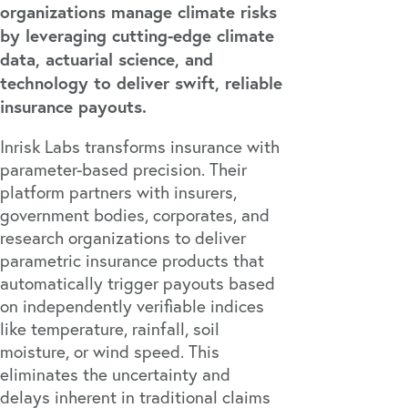
organizations manage climate risks
by leveraging cutting-edge climate
data, actuarial science, and
technology to deliver swift, reliable
insurance payouts.
Inrisk Labs transforms insurance with
parameter-based precision. Their
platform partners with insurers,
government bodies, corporates, and
research organizations to deliver
parametric insurance products that
automatically trigger payouts based
on independently verifiable indices
like temperature, rainfall, soil
moisture, or wind speed. This
eliminates the uncertainty and
delays inherent in traditional claims