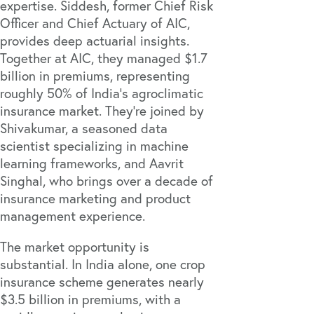
expertise. Siddesh, former Chief Risk
Officer and Chief Actuary of AIC,
provides deep actuarial insights.
Together at AIC, they managed $1.7
billion in premiums, representing
roughly 50% of India's agroclimatic
insurance market. They're joined by
Shivakumar, a seasoned data
scientist specializing in machine
learning frameworks, and Aavrit
Singhal, who brings over a decade of
insurance marketing and product
management experience.
The market opportunity is
substantial. In India alone, one crop
insurance scheme generates nearly
$3.5 billion in premiums
, with a