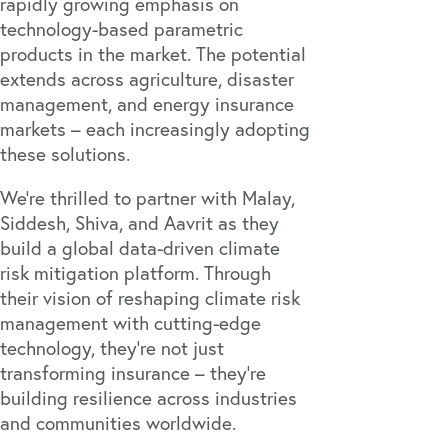
rapidly growing emphasis on
technology-based parametric
products in the market. The potential
extends across agriculture, disaster
management, and energy insurance
markets – each increasingly adopting
these solutions.
We're thrilled to partner with Malay,
Siddesh, Shiva, and Aavrit as they
build a global data-driven climate
risk mitigation platform. Through
their vision of reshaping climate risk
management with cutting-edge
technology, they're not just
transforming insurance – they're
building resilience across industries
and communities worldwide.