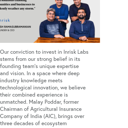
Our conviction to invest in Inrisk Labs
stems from our strong belief in its
founding team's unique expertise
and vision. In a space where deep
industry knowledge meets
technological innovation, we believe
their combined experience is
unmatched. Malay Poddar, former
Chairman of Agricultural Insurance
Company of India (AIC), brings over
three decades of ecosystem