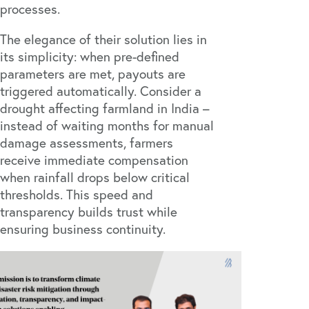
processes.
The elegance of their solution lies in
its simplicity: when pre-defined
parameters are met, payouts are
triggered automatically. Consider a
drought affecting farmland in India –
instead of waiting months for manual
damage assessments, farmers
receive immediate compensation
when rainfall drops below critical
thresholds. This speed and
transparency builds trust while
ensuring business continuity.