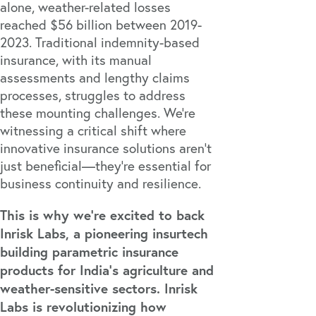
alone, weather-related losses
reached
$56 billion
between 2019-
2023. Traditional indemnity-based
insurance, with its manual
assessments and lengthy claims
processes, struggles to address
these mounting challenges. We're
witnessing a critical shift where
innovative insurance solutions aren't
just beneficial—they're essential for
business continuity and resilience.
This is why we're excited to back
Inrisk Labs, a pioneering insurtech
building parametric insurance
products for India's agriculture and
weather-sensitive sectors. Inrisk
Labs is revolutionizing how