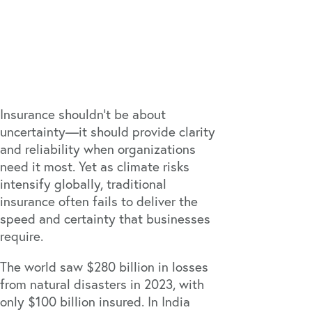
Insurance shouldn't be about
uncertainty—it should provide clarity
and reliability when organizations
need it most. Yet as climate risks
intensify globally, traditional
insurance often fails to deliver the
speed and certainty that businesses
require.
The world saw
$280 billion in losses
from natural disasters in 2023, with
only $100 billion insured. In India