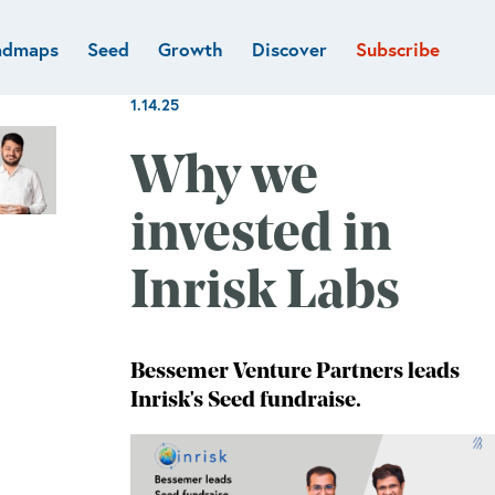
admaps
Seed
Growth
Discover
Subscribe
al
Deep tech & Defense
Funds
1.14.25
Developer
e
Flagship
Fintech
BVP Forge
Why we
Healthcare
Marketplaces
invested in
Vertical software
Inrisk Labs
Bessemer Venture Partners leads
Inrisk's Seed fundraise.