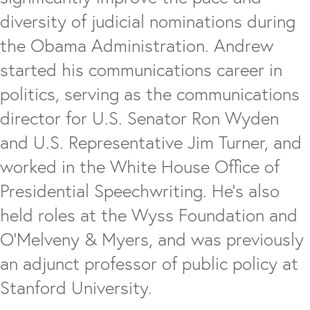
diversity of judicial nominations during
the Obama Administration. Andrew
started his communications career in
politics, serving as the communications
director for U.S. Senator Ron Wyden
and U.S. Representative Jim Turner, and
worked in the White House Office of
Presidential Speechwriting. He's also
held roles at the Wyss Foundation and
O'Melveny & Myers, and was previously
an adjunct professor of public policy at
Stanford University.