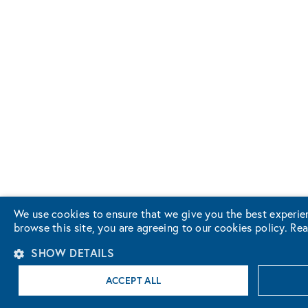
We use cookies to ensure that we give you the best experie
browse this site, you are agreeing to our cookies policy.
Rea
SHOW DETAILS
ACCEPT ALL