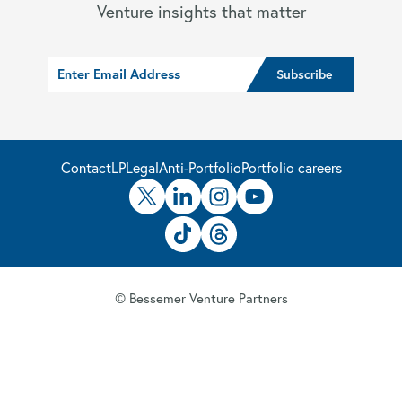
Venture insights that matter
Contact
LP
Legal
Anti-Portfolio
Portfolio careers
© Bessemer Venture Partners