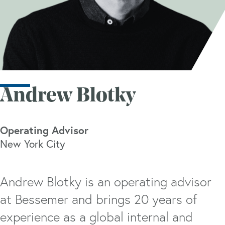
Andrew Blotky
Operating Advisor
New York City
Andrew Blotky is an operating advisor
at Bessemer and brings 20 years of
experience as a global internal and