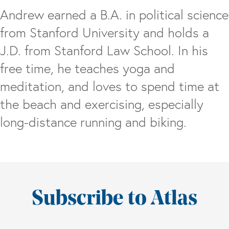
Andrew earned a B.A. in political science
from Stanford University and holds a
J.D. from Stanford Law School. In his
free time, he teaches yoga and
meditation, and loves to spend time at
the beach and exercising, especially
long-distance running and biking.
Subscribe to Atlas