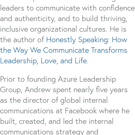
leaders to communicate with confidence
and authenticity, and to build thriving,
inclusive organizational cultures. He is
the author of
Honestly Speaking: How
the Way We Communicate Transforms
Leadership, Love, and Life
.
Prior to founding Azure Leadership
Group, Andrew spent nearly five years
as the director of global internal
communications at Facebook where he
built, created, and led the internal
communications strategy and