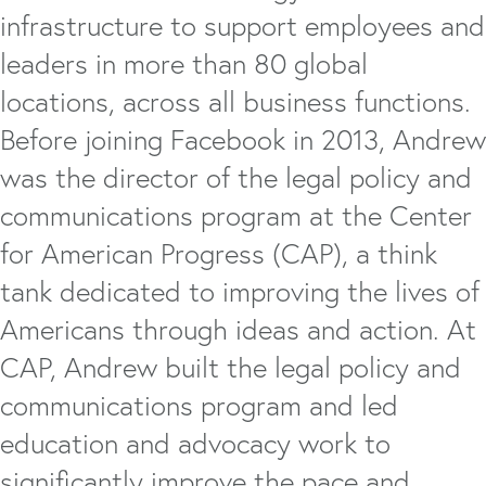
infrastructure to support employees and
leaders in more than 80 global
locations, across all business functions.
Before joining Facebook in 2013, Andrew
was the director of the legal policy and
communications program at the Center
for American Progress (CAP), a think
tank dedicated to improving the lives of
Americans through ideas and action. At
CAP, Andrew built the legal policy and
communications program and led
education and advocacy work to
significantly improve the pace and