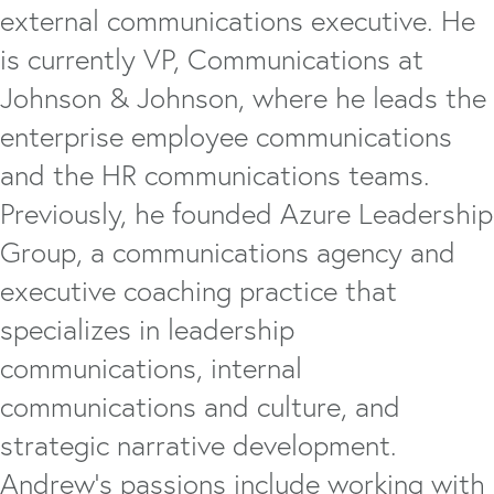
external communications executive. He
is currently VP, Communications at
Johnson & Johnson, where he leads the
enterprise employee communications
and the HR communications teams.
Previously, he founded Azure Leadership
Group, a communications agency and
executive coaching practice that
specializes in leadership
communications, internal
communications and culture, and
strategic narrative development.
Andrew's passions include working with