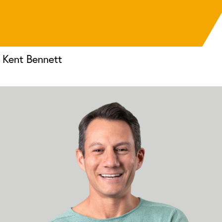
Kent Bennett