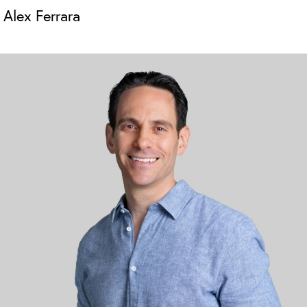
Alex Ferrara