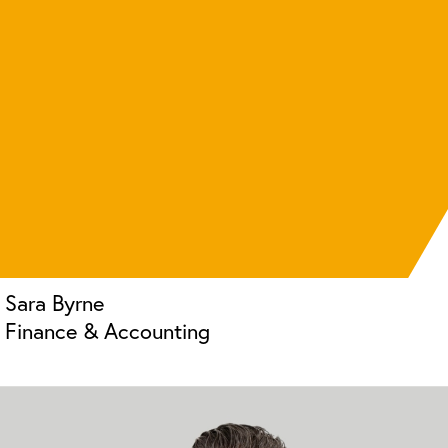
Sara Byrne
Finance & Accounting