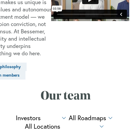
makes us unique is
alues and autonomous
tment model — we
ion conviction, not
nsus. At Bessemer,
ity and intellectual
ty underpins
thing we do here.
philosophy
m members
Our team