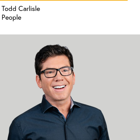
Todd Carlisle
People