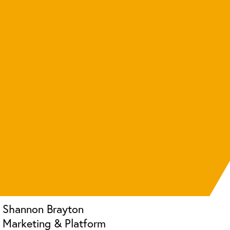
Shannon Brayton
Marketing & Platform