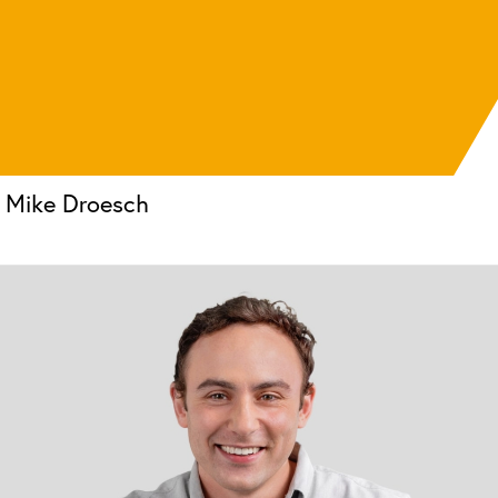
Mike Droesch