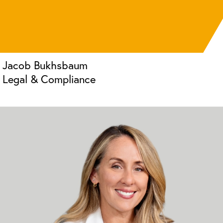
Jacob Bukhsbaum
Legal & Compliance