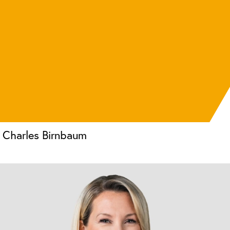
Charles Birnbaum