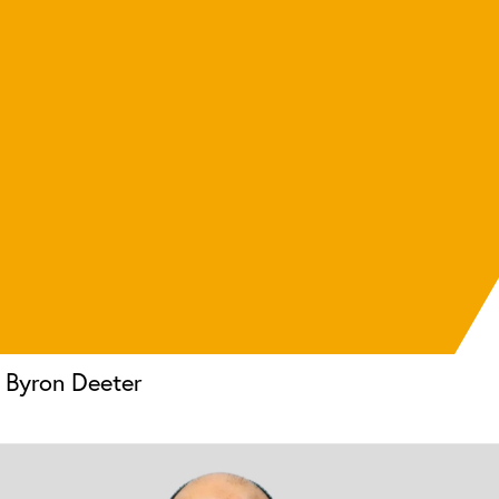
Byron Deeter