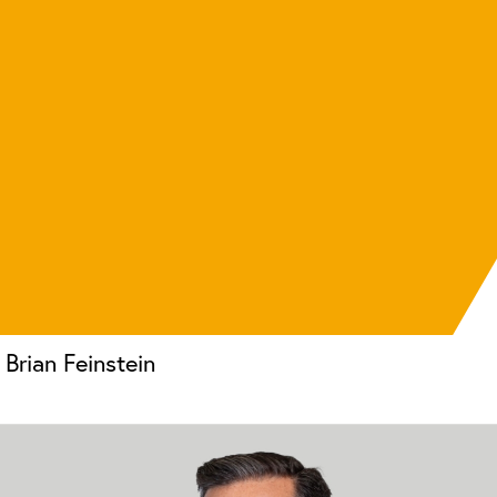
Brian Feinstein