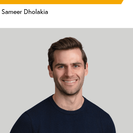
Sameer Dholakia