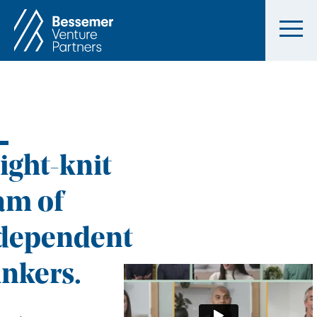
tight-knit
am of
dependent
inkers.