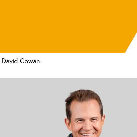
David Cowan