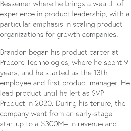
Bessemer where he brings a wealth of
experience in product leadership, with a
particular emphasis in scaling product
organizations for growth companies.
Brandon began his product career at
Procore Technologies, where he spent 9
years, and he started as the 13th
employee and first product manager. He
lead product until he left as SVP
Product in 2020. During his tenure, the
company went from an early-stage
startup to a $300M+ in revenue and