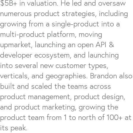
$5B+ in valuation. He led and oversaw
numerous product strategies, including
growing from a single-product into a
multi-product platform, moving
upmarket, launching an open API &
developer ecosystem, and launching
into several new customer types,
verticals, and geographies. Brandon also
built and scaled the teams across
product management, product design,
and product marketing, growing the
product team from 1 to north of 100+ at
its peak.