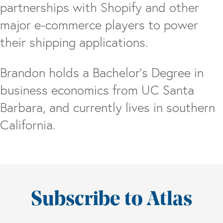
partnerships with Shopify and other
major e-commerce players to power
their shipping applications.
Brandon holds a Bachelor’s Degree in
business economics from UC Santa
Barbara, and currently lives in southern
California.
Subscribe to Atlas