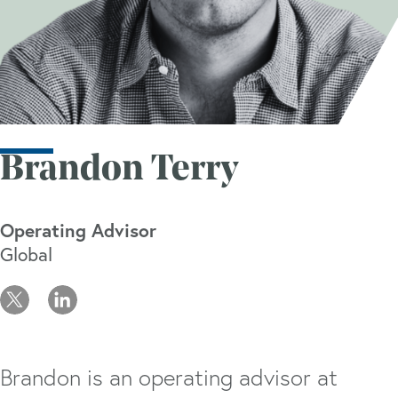
Brandon Terry
Operating Advisor
Global
Brandon is an operating advisor at