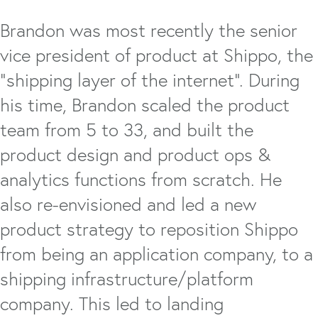
Brandon was most recently the senior
vice president of product at Shippo, the
“shipping layer of the internet”. During
his time, Brandon scaled the product
team from 5 to 33, and built the
product design and product ops &
analytics functions from scratch. He
also re-envisioned and led a new
product strategy to reposition Shippo
from being an application company, to a
shipping infrastructure/platform
company. This led to landing