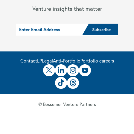
Venture insights that matter
Contact
LP
Legal
Anti-Portfolio
Portfolio careers
© Bessemer Venture Partners