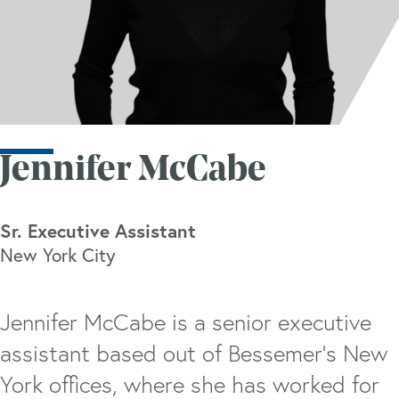
Jennifer McCabe
Sr. Executive Assistant
New York City
Jennifer McCabe is a senior executive
assistant based out of Bessemer’s New
York offices, where she has worked for