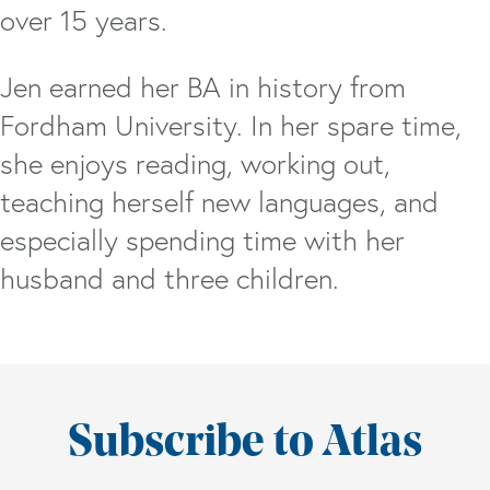
over 15 years.
Jen earned her BA in history from
Fordham University. In her spare time,
she enjoys reading, working out,
teaching herself new languages, and
especially spending time with her
husband and three children.
Subscribe to Atlas