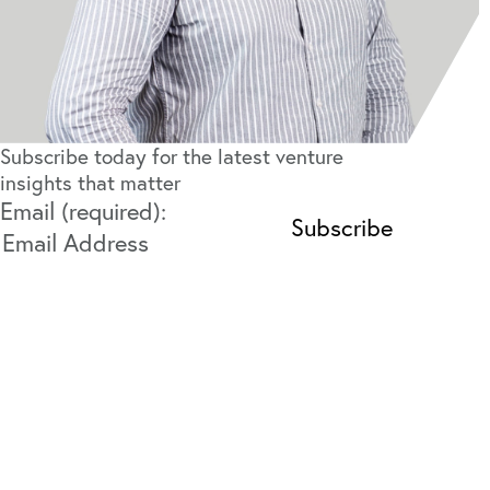
Subscribe today for the latest venture
insights that matter
Email (required):