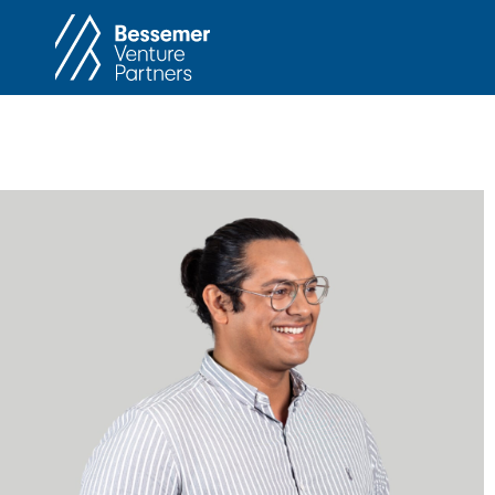
About
In
Philosophy
Memos
Anti-Portfolio
Cas
Contact
Heart 