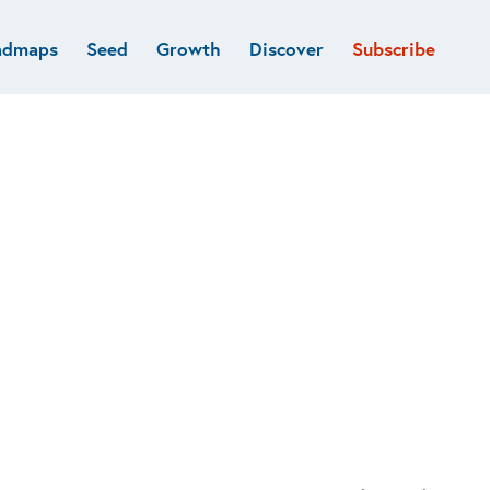
admaps
Seed
Growth
Discover
Subscribe
al
Deep tech & Defense
Funds
Developer
e
Flagship
Fintech
BVP Forge
Healthcare
Marketplaces
Vertical software