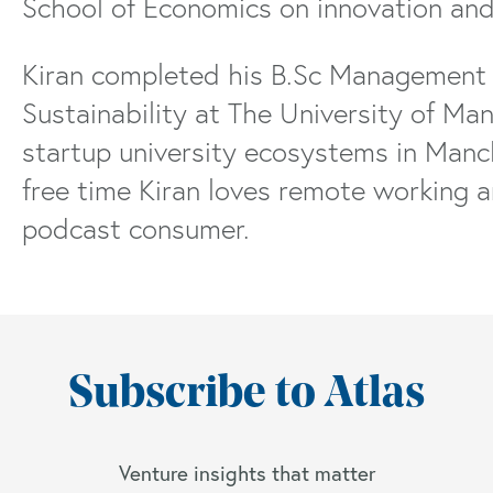
School of Economics on innovation and
Kiran completed his B.Sc Management 
Sustainability at The University of Ma
startup university ecosystems in Manche
free time Kiran loves remote working a
podcast consumer.
Subscribe to Atlas
Venture insights that matter