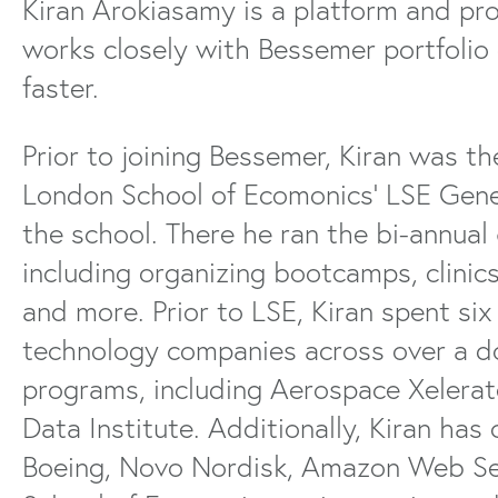
Kiran Arokiasamy is a platform and p
works closely with Bessemer portfolio
faster.
Prior to joining Bessemer, Kiran was 
London School of Ecomonics’ LSE Gene
the school. There he ran the bi-annua
including organizing bootcamps, clinics,
and more. Prior to LSE, Kiran spent si
technology companies across over a d
programs, including Aerospace Xelerat
Data Institute. Additionally, Kiran has
Boeing, Novo Nordisk, Amazon Web Se