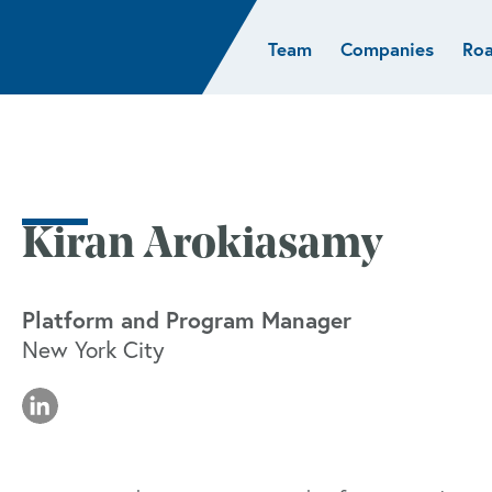
Team
Companies
Ro
sights
Resources
AI & ML
Glob
Biotech
Atlas
Cloud Index
Europ
Cloud
News
STRIVE
Israel
Consumer
e studies
Portfolio careers
India
Cybersecurity
of Healthcare
Subscribe
Kiran Arokiasamy
Crypto
Data
Platform and Program Manager
New York City