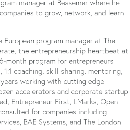
rogram manager at Bessemer where he
 companies to grow, network, and learn
the European program manager at The
rate, the entrepreneurship heartbeat at
l 6-month program for entrepreneurs
 1:1 coaching, skill-sharing, mentoring,
x years working with cutting edge
ozen accelerators and corporate startup
ed, Entrepreneur First, LMarks, Open
 consulted for companies including
rvices, BAE Systems, and The London