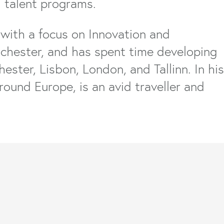
 talent programs.
with a focus on Innovation and
nchester, and has spent time developing
ster, Lisbon, London, and Tallinn. In his
round Europe, is an avid traveller and