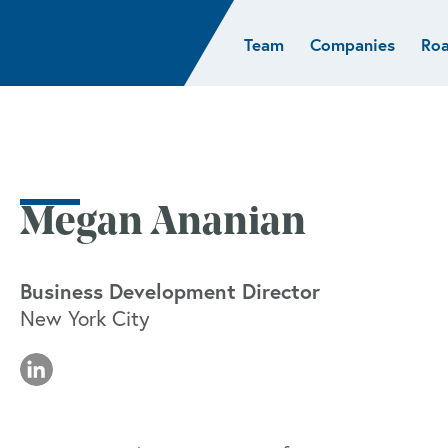
Team
Companies
Ro
sights
Resources
AI & ML
Glob
Biotech
Atlas
Cloud Index
Europ
Cloud
News
STRIVE
Israel
Consumer
e studies
Portfolio careers
India
Cybersecurity
of Healthcare
Subscribe
Megan Ananian
Crypto
Data
Business Development Director
New York City