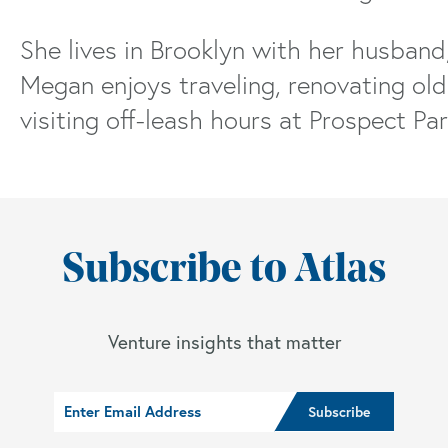
She lives in Brooklyn with her husband
Megan enjoys traveling, renovating old 
visiting off-leash hours at Prospect Par
Subscribe to Atlas
Venture insights that matter