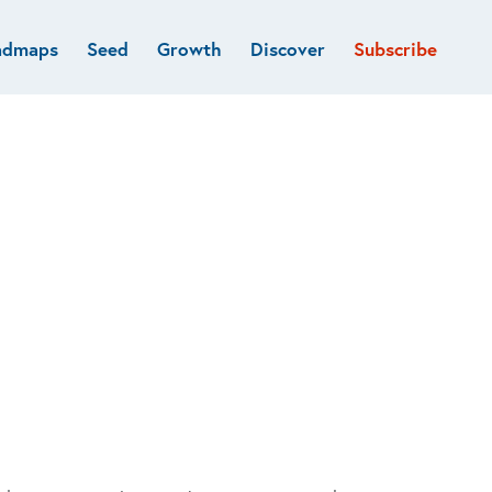
admaps
Seed
Growth
Discover
Subscribe
al
Deep tech & Defense
Funds
Developer
e
Flagship
Fintech
BVP Forge
Healthcare
Marketplaces
Vertical software