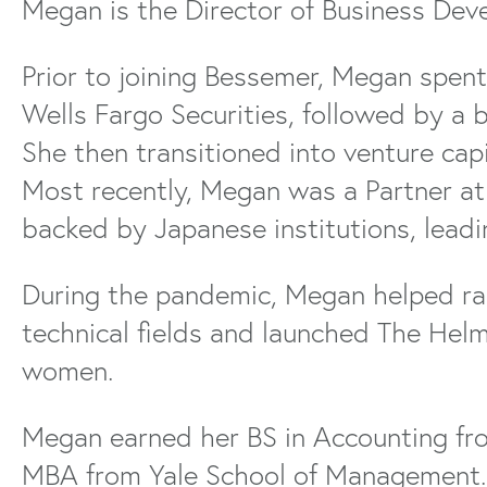
Megan is the Director of Business Dev
Prior to joining Bessemer, Megan spent
Wells Fargo Securities, followed by a 
She then transitioned into venture cap
Most recently, Megan was a Partner a
backed by Japanese institutions, lead
During the pandemic, Megan helped rais
technical fields and launched The Helm
women.
Megan earned her BS in Accounting fro
MBA from Yale School of Management.