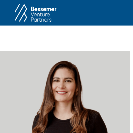
About
In
Philosophy
Memos
Anti-Portfolio
Cas
Contact
Heart 