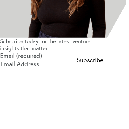
Subscribe today for the latest venture
insights that matter
Email (required):