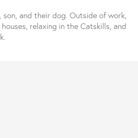
, son, and their dog. Outside of work,
houses, relaxing in the Catskills, and
k.