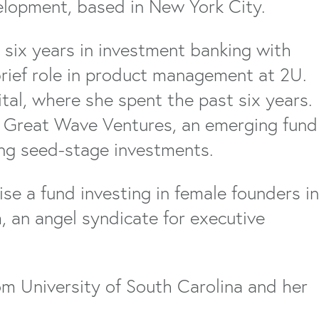
elopment, based in New York City.
 six years in investment banking with
brief role in product management at 2U.
ital, where she spent the past six years.
t Great Wave Ventures, an emerging fund
ing seed-stage investments.
e a fund investing in female founders in
, an angel syndicate for executive
m University of South Carolina and her