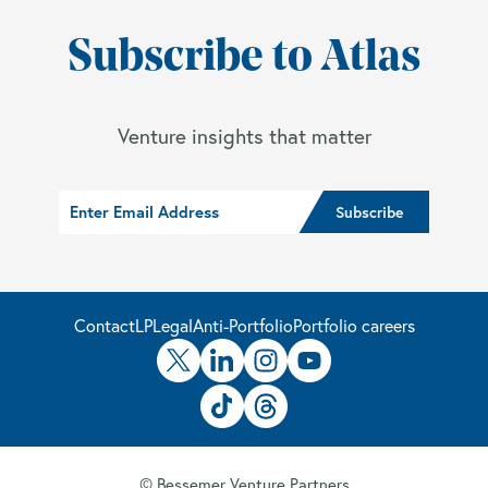
Subscribe to Atlas
Venture insights that matter
Contact
LP
Legal
Anti-Portfolio
Portfolio careers
© Bessemer Venture Partners