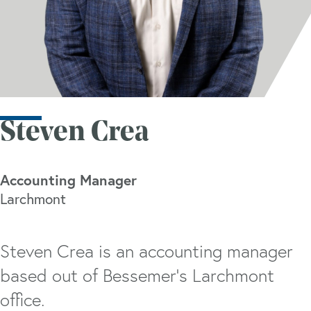
Steven Crea
Accounting Manager
Larchmont
Steven Crea is an accounting manager
based out of Bessemer’s Larchmont
office.