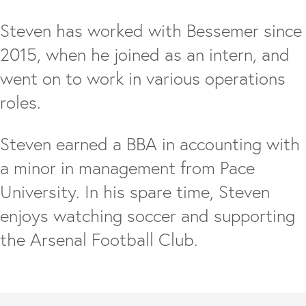
Steven has worked with Bessemer since
2015, when he joined as an intern, and
went on to work in various operations
roles.
Steven earned a BBA in accounting with
a minor in management from Pace
University. In his spare time, Steven
enjoys watching soccer and supporting
the Arsenal Football Club.