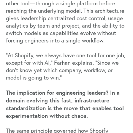
other tool—through a single platform before
reaching the underlying model. This architecture
gives leadership centralized cost control, usage
analytics by team and project, and the ability to
switch models as capabilities evolve without
forcing engineers into a single workflow.
"At Shopify, we always have one tool for one job,
except for with AI," Farhan explains. "Since we
don't know yet which company, workflow, or
model is going to win."
The implication for engineering leaders? In a
domain evolving this fast, infrastructure
standardization is the move that enables tool
experimentation without chaos.
The same principle governed how Shopify