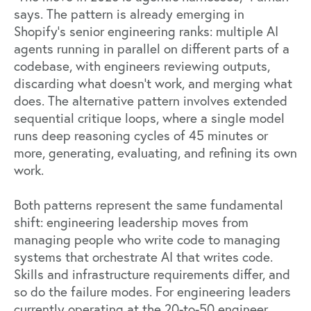
says. The pattern is already emerging in
Shopify's senior engineering ranks: multiple AI
agents running in parallel on different parts of a
codebase, with engineers reviewing outputs,
discarding what doesn't work, and merging what
does. The alternative pattern involves extended
sequential critique loops, where a single model
runs deep reasoning cycles of 45 minutes or
more, generating, evaluating, and refining its own
work.
Both patterns represent the same fundamental
shift: engineering leadership moves from
managing people who write code to managing
systems that orchestrate AI that writes code.
Skills and infrastructure requirements differ, and
so do the failure modes. For engineering leaders
currently operating at the 20-to-50 engineer