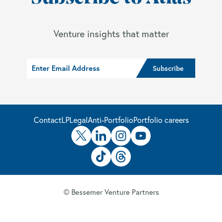
Venture insights that matter
Contact
LP
Legal
Anti-Portfolio
Portfolio careers
© Bessemer Venture Partners