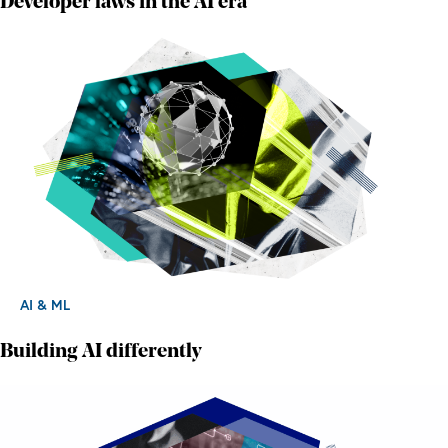
Developer laws in the AI era
AI & ML
Building AI differently