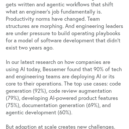
gets written and agentic workflows that shift
what an engineer's job fundamentally is.
Productivity norms have changed. Team
structures are morphing. And engineering leaders
are under pressure to build operating playbooks
for a model of software development that didn't
exist two years ago.
In our latest research on
how companies are
using AI today
, Bessemer found that 90% of tech
and engineering teams are deploying AI or its
core to their operations. The top use cases: code
generation (92%), code review augmentation
(79%), developing AI-powered product features
(75%), documentation generation (69%), and
agentic development (60%).
But adoption at scale creates new challenges.