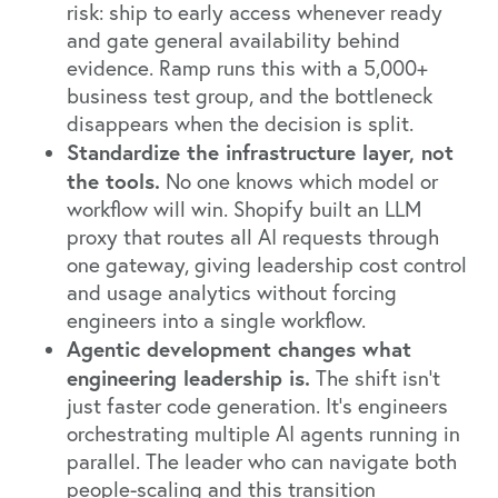
risk: ship to early access whenever ready
and gate general availability behind
evidence. Ramp runs this with a 5,000+
business test group, and the bottleneck
disappears when the decision is split.
Standardize the infrastructure layer, not
the tools.
No one knows which model or
workflow will win. Shopify built an LLM
proxy that routes all AI requests through
one gateway, giving leadership cost control
and usage analytics without forcing
engineers into a single workflow.
Agentic development changes what
engineering leadership is.
The shift isn't
just faster code generation. It's engineers
orchestrating multiple AI agents running in
parallel. The leader who can navigate both
people-scaling and this transition