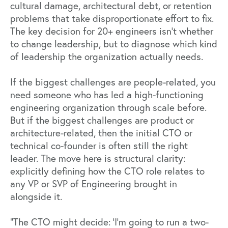
cultural damage, architectural debt, or retention
problems that take disproportionate effort to fix.
The key decision for 20+ engineers isn’t whether
to change leadership, but to diagnose which kind
of leadership the organization actually needs.
If the biggest challenges are people-related, you
need someone who has led a high-functioning
engineering organization through scale before.
But if the biggest challenges are product or
architecture-related, then the initial CTO or
technical co-founder is often still the right
leader. The move here is structural clarity:
explicitly defining how the CTO role relates to
any VP or SVP of Engineering brought in
alongside it.
"The CTO might decide: 'I'm going to run a two-