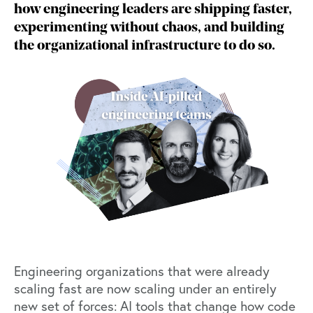
how engineering leaders are shipping faster,
experimenting without chaos, and building
the organizational infrastructure to do so.
Engineering organizations that were already
scaling fast are now scaling under an entirely
new set of forces: AI tools that change how code