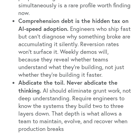
simultaneously is a rare profile worth finding
now.
Comprehension debt is the hidden tax on
AI-speed adoption.
Engineers who ship fast
but can't diagnose why something broke are
accumulating it silently. Reversion rates
won't surface it. Weekly demos will,
because they reveal whether teams
understand what they're building, not just
whether they're building it faster.
Abdicate the toil. Never abdicate the
thinking.
AI should eliminate grunt work, not
deep understanding. Require engineers to
know the systems they build two to three
layers down. That depth is what allows a
team to maintain, evolve, and recover when
production breaks