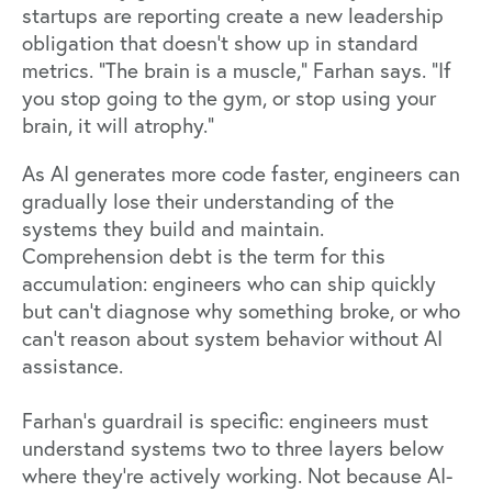
startups are reporting create a new leadership
obligation that doesn't show up in standard
metrics. "The brain is a muscle," Farhan says. "If
you stop going to the gym, or stop using your
brain, it will atrophy."
As AI generates more code faster, engineers can
gradually lose their understanding of the
systems they build and maintain.
Comprehension debt is the term for this
accumulation: engineers who can ship quickly
but can't diagnose why something broke, or who
can't reason about system behavior without AI
assistance.
Farhan's guardrail is specific: engineers must
understand systems two to three layers below
where they're actively working. Not because AI-