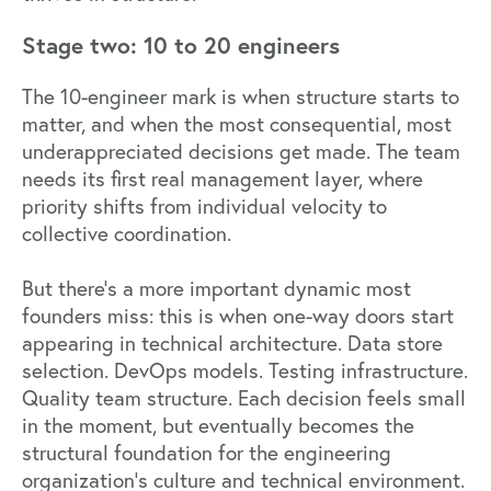
Stage two: 10 to 20 engineers
The 10-engineer mark is when structure starts to
matter, and when the most consequential, most
underappreciated decisions get made. The team
needs its first real management layer, where
priority shifts from individual velocity to
collective coordination.
But there's a more important dynamic most
founders miss: this is when one-way doors start
appearing in technical architecture. Data store
selection. DevOps models. Testing infrastructure.
Quality team structure. Each decision feels small
in the moment, but eventually becomes the
structural foundation for the engineering
organization's culture and technical environment.