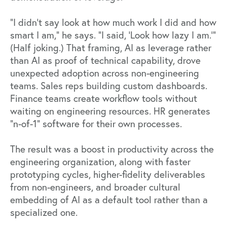
"I didn't say look at how much work I did and how
smart I am," he says. "I said, ‘Look how lazy I am.’"
(Half joking.) That framing, AI as leverage rather
than AI as proof of technical capability, drove
unexpected adoption across non-engineering
teams. Sales reps building custom dashboards.
Finance teams create workflow tools without
waiting on engineering resources. HR generates
"n-of-1" software for their own processes.
The result was a boost in productivity across the
engineering organization, along with faster
prototyping cycles, higher-fidelity deliverables
from non-engineers, and broader cultural
embedding of AI as a default tool rather than a
specialized one.