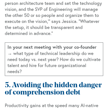
person architecture team and set the technology
vision, and the SVP of Engineering will manage
the other 50 or so people and organize them to
execute on the vision,'" says Jessica. "Whatever
the setup, it should be transparent and
determined in advance."
In your next meeting with your co-founder
→
what type of technical leadership do we
need today vs. next year? How do we cultivate
talent and hire for future organizational
needs?
5. Avoiding the hidden danger
of comprehension debt
Productivity gains at the speed many AI-native