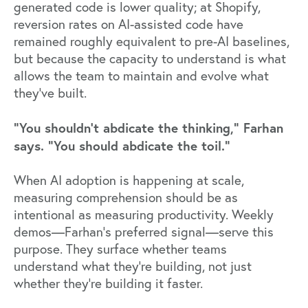
generated code is lower quality; at Shopify,
reversion rates on AI-assisted code have
remained roughly equivalent to pre-AI baselines,
but because the capacity to understand is what
allows the team to maintain and evolve what
they've built.
"You shouldn't abdicate the thinking," Farhan
says. "You should abdicate the toil."
When AI adoption is happening at scale,
measuring comprehension should be as
intentional as measuring productivity. Weekly
demos—Farhan's preferred signal—serve this
purpose. They surface whether teams
understand what they're building, not just
whether they're building it faster.