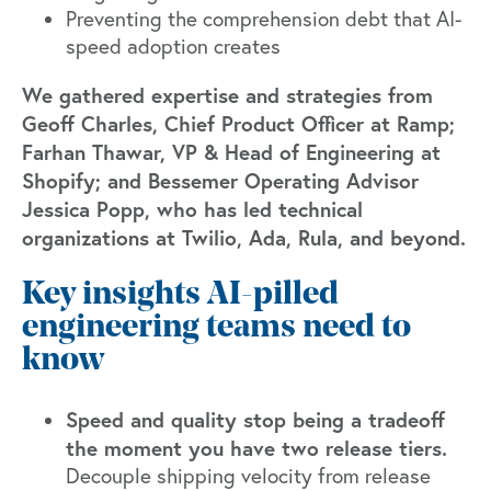
Preventing the comprehension debt that AI-
speed adoption creates
We gathered expertise and strategies from
Geoff Charles
, Chief Product Officer at Ramp;
Farhan Thawar
, VP & Head of Engineering at
Shopify; and Bessemer Operating Advisor
Jessica Popp
, who has led technical
organizations at Twilio, Ada, Rula, and beyond.
Key insights AI-pilled
engineering teams need to
know
Speed and quality stop being a tradeoff
the moment you have two release tiers.
Decouple shipping velocity from release