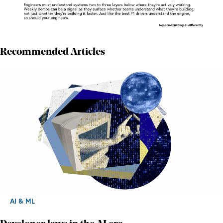
Recommended Articles
AI & ML