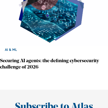
AI & ML
Securing AI agents: the defining cybersecurity
challenge of 2026
Subscribe to Atlas