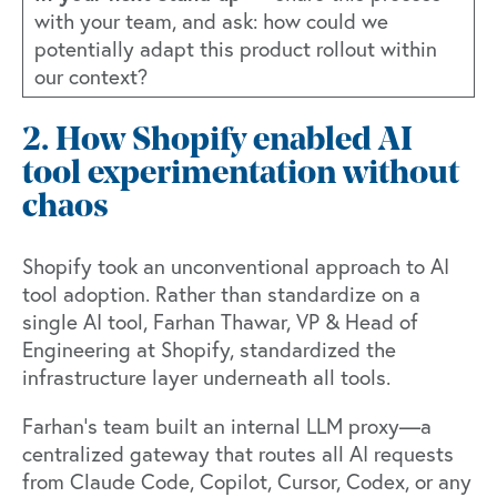
with your team, and ask: how could we
potentially adapt this product rollout within
our context?
2. How Shopify enabled AI
tool experimentation without
chaos
Shopify took an unconventional approach to AI
tool adoption. Rather than standardize on a
single AI tool,
Farhan Thawar
, VP & Head of
Engineering at Shopify, standardized the
infrastructure layer underneath all tools.
Farhan’s team built an internal LLM proxy—a
centralized gateway that routes all AI requests
from Claude Code, Copilot, Cursor, Codex, or any