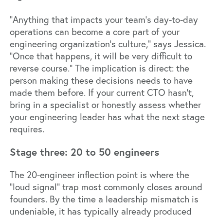
"Anything that impacts your team's day-to-day
operations can become a core part of your
engineering organization's culture," says Jessica.
"Once that happens, it will be very difficult to
reverse course." The implication is direct: the
person making these decisions needs to have
made them before. If your current CTO hasn't,
bring in a specialist or honestly assess whether
your engineering leader has what the next stage
requires.
Stage three: 20 to 50 engineers
The 20-engineer inflection point is where the
"loud signal" trap most commonly closes around
founders. By the time a leadership mismatch is
undeniable, it has typically already produced