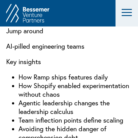
Jump around
AI-pilled engineering teams
Key insights
How Ramp ships features daily
How Shopify enabled experimentation
without chaos
Agentic leadership changes the
leadership calculus
Team inflection points define scaling
Avoiding the hidden danger of
comprehension debt