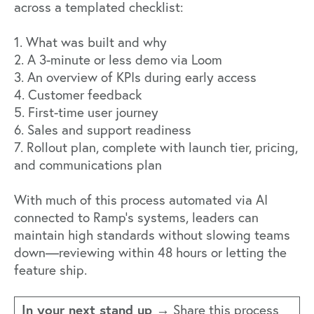
across a templated checklist:
1. What was built and why
2. A 3-minute or less demo via Loom
3. An overview of KPIs during early access
4. Customer feedback
5. First-time user journey
6. Sales and support readiness
7. Rollout plan, complete with launch tier, pricing,
and communications plan
With much of this process automated via AI
connected to Ramp's systems, leaders can
maintain high standards without slowing teams
down—reviewing within 48 hours or letting the
feature ship.
In your next stand up →
Share this process