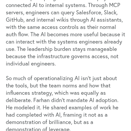
connected AI to internal systems. Through MCP
servers, engineers can query Salesforce, Slack,
GitHub, and internal wikis through AI assistants,
with the same access controls as their normal
auth flow. The AI becomes more useful because it
can interact with the systems engineers already
use. The leadership burden stays manageable
because the infrastructure governs access, not
individual engineers.
So much of operationalizing AI isn’t just about
the tools, but the team norms and how that
influences strategy, which was equally as
deliberate. Farhan didn't mandate AI adoption.
He modeled it. He shared examples of work he
had completed with AI, framing it not as a
demonstration of brilliance, but as a
demonstration of leverage.