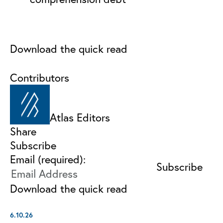
Download the quick read
Contributors
Atlas Editors
Share
Subscribe
Email (required):
Download the quick read
6.10.26