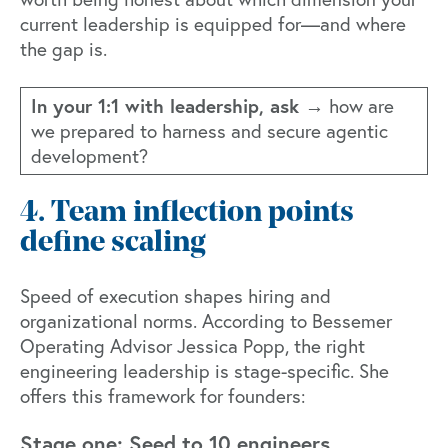
current leadership is equipped for—and where
the gap is.
In your 1:1 with leadership, ask →
how are
we prepared to harness and secure agentic
development?
4. Team inflection points
define scaling
Speed of execution shapes hiring and
organizational norms. According to
Bessemer
Operating Advisor Jessica Popp
, the right
engineering leadership is stage-specific. She
offers this framework for founders:
Stage one: Seed to 10 engineers