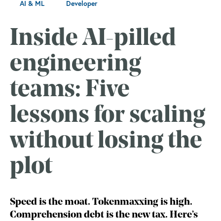
AI & ML
Developer
Inside AI-pilled
engineering
teams: Five
lessons for scaling
without losing the
plot
Speed is the moat. Tokenmaxxing is high.
Comprehension debt is the new tax. Here’s