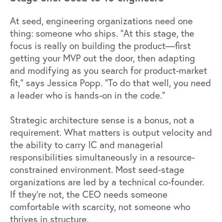
At seed, engineering organizations need one
thing: someone who ships. "At this stage, the
focus is really on building the product—first
getting your MVP out the door, then adapting
and modifying as you search for product-market
fit," says Jessica Popp. "To do that well, you need
a leader who is hands-on in the code."
Strategic architecture sense is a bonus, not a
requirement. What matters is output velocity and
the ability to carry IC and managerial
responsibilities simultaneously in a resource-
constrained environment. Most seed-stage
organizations are led by a technical co-founder.
If they're not, the CEO needs someone
comfortable with scarcity, not someone who
thrives in structure.