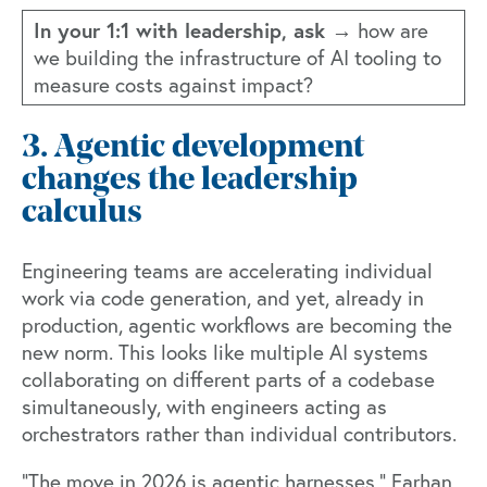
In your 1:1 with leadership, ask →
how are
we building the infrastructure of AI tooling to
measure costs against impact?
3. Agentic development
changes the leadership
calculus
Engineering teams are accelerating individual
work via code generation, and yet, already in
production, agentic workflows are becoming the
new norm. This looks like multiple AI systems
collaborating on different parts of a codebase
simultaneously, with engineers acting as
orchestrators rather than individual contributors.
"The move in 2026 is agentic harnesses," Farhan