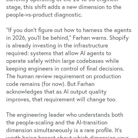
stage, this shift adds a new dimension to the
people-vs-product diagnostic.
"If you don't figure out how to
harness the agents
in 202
6, you'll be behind," Farhan warns. Shopify
is already investing in the infrastructure
required: systems that allow AI agents to
operate safely within large codebases while
keeping engineers in control of final decisions.
The human review requirement on production
code remains (for now). But Farhan
acknowledges that as AI output quality
improves, that requirement will change too.
The engineering leader who understands both
the people-scaling and the AI-transition
dimension simultaneously is a rare profile. It's
worth being honest about which dimension your