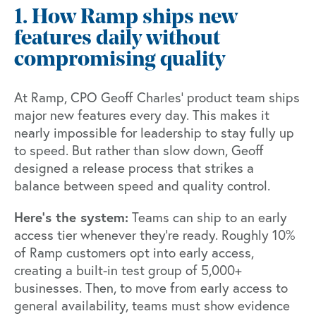
1. How Ramp ships new
features daily without
compromising quality
At Ramp,
CPO Geoff Charles'
product team ships
major new features every day. This makes it
nearly impossible for leadership to stay fully up
to speed. But rather than slow down, Geoff
designed a release process that strikes a
balance between speed and quality control.
Here's the system:
Teams can ship to an early
access tier whenever they're ready. Roughly 10%
of Ramp customers opt into early access,
creating a built-in test group of 5,000+
businesses. Then, to move from early access to
general availability, teams must show evidence