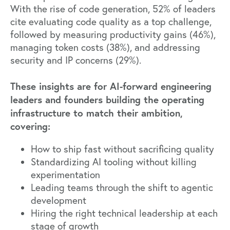
With the rise of code generation, 52% of leaders
cite evaluating code quality as a top challenge,
followed by measuring productivity gains (46%),
managing token costs (38%), and addressing
security and IP concerns (29%).
These insights are for AI-forward engineering
leaders and founders building the operating
infrastructure to match their ambition,
covering:
How to ship fast without sacrificing quality
Standardizing AI tooling without killing
experimentation
Leading teams through the shift to agentic
development
Hiring the right technical leadership at each
stage of growth