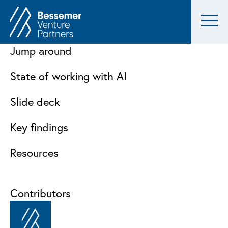
Jump around
State of working with AI
Slide deck
Key findings
Resources
Contributors