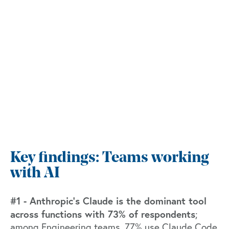
Key findings: Teams working
with AI
#1 - Anthropic’s Claude is the dominant tool
across functions with 73% of respondents
;
among Engineering teams, 77% use Claude Code