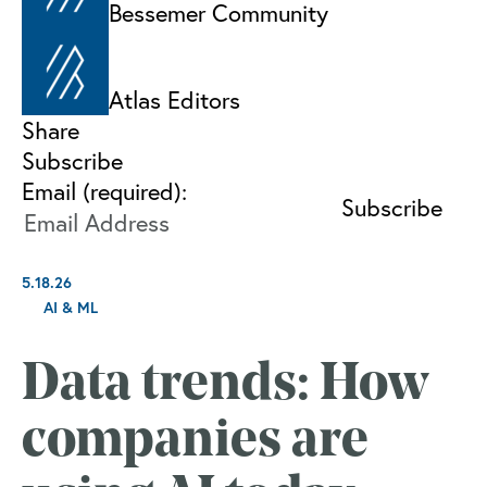
Bessemer Community
Atlas Editors
Share
Subscribe
Email (required):
5.18.26
AI & ML
Data trends: How
companies are