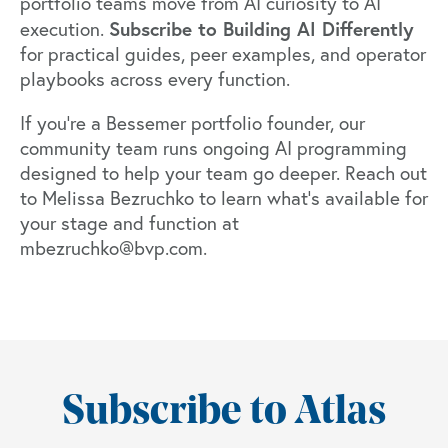
portfolio teams move from AI curiosity to AI
Subscribe to
Building AI Differently
execution.
for practical guides, peer examples, and operator
playbooks across every function.
If you're a Bessemer portfolio founder, our
community team runs ongoing AI programming
designed to help your team go deeper. Reach out
to Melissa Bezruchko to learn what's available for
your stage and function at
mbezruchko@bvp.com.
Subscribe to Atlas