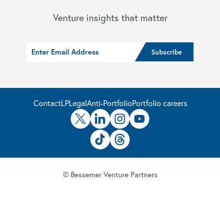
Venture insights that matter
Contact
LP
Legal
Anti-Portfolio
Portfolio careers
© Bessemer Venture Partners