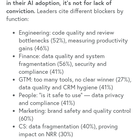
in their AI adoption, it’s not for lack of
conviction.
Leaders cite different blockers by
function:
Engineering: code quality and review
bottlenecks (52%), measuring productivity
gains (46%)
Finance: data quality and system
fragmentation (56%), security and
compliance (41%)
GTM: too many tools, no clear winner (27%),
data quality and CRM hygiene (41%)
People: "is it safe to use" — data privacy
and compliance (41%)
Marketing: brand safety and quality control
(60%)
CS: data fragmentation (40%), proving
impact on NRR (30%)