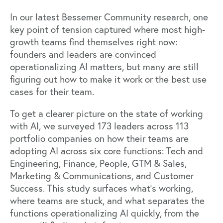
In our latest Bessemer Community research, one
key point of tension captured where most high-
growth teams find themselves right now:
founders and leaders are convinced
operationalizing AI matters
, but many are still
figuring out how to make it work or the best use
cases for their team.
To get a clearer picture on the state of working
with AI, we surveyed 173 leaders across 113
portfolio companies on how their teams are
adopting AI across six core functions: Tech and
Engineering, Finance, People, GTM & Sales,
Marketing & Communications, and Customer
Success. This study surfaces what's working,
where teams are stuck, and what separates the
functions operationalizing AI quickly, from the