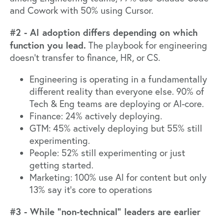
and Cowork with 50% using Cursor.
#2 - AI adoption differs depending on which
function you lead.
The playbook for engineering
doesn't transfer to finance, HR, or CS.
Engineering is operating in a fundamentally
different reality than everyone else. 90% of
Tech & Eng teams are deploying or AI-core.
Finance: 24% actively deploying.
GTM: 45% actively deploying but 55% still
experimenting.
People: 52% still experimenting or just
getting started.
Marketing: 100% use AI for content but only
13% say it's core to operations
#3 - While “non-technical” leaders are earlier