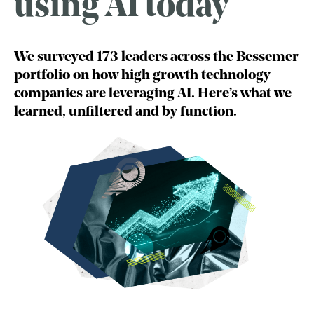
using AI today
We surveyed 173 leaders across the Bessemer
portfolio on how high growth technology
companies are leveraging AI. Here’s what we
learned, unfiltered and by function.