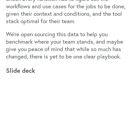
workflows and use cases for the jobs to be done,
given their context and conditions, and the tool
stack optimal for their team.
We’re open sourcing this data to help you
benchmark where your team stands, and maybe
give you peace of mind that while so much has
changed, there is yet to be one clear playbook.
Slide deck