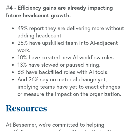
#4 - Efficiency gains are already impacting
future headcount growth.
49% report they are delivering more without
adding headcount.
25% have upskilled team into AI-adjacent
work.
10% have created new AI workflow roles.
13% have slowed or paused hiring.
6% have backfilled roles with AI tools.
And 26% say no material change yet,
implying teams have yet to enact changes
or measure the impact on the organization.
Resources
At Bessemer, we're committed to helping