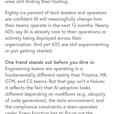
ones still finding their footing.
Eighty-six percent of tech leaders and operators
are confident AI will meaningfully change how
their teams operate in the next 12 months. Nearly
60% say AI is already core to their operations or
actively being deployed across their
organization. And yet 43% are still experimenting
or just getting started.
One trend stands out before you dive in:
Engineering teams are operating in a
fundamentally different reality than Finance, HR,
GTM, and CS teams. But that gap isn't a failure;
it reflects the fact that AI adoption looks
different depending on workflows (e.g., ubiquity
of code generation), the data environment, and
the compliance constraints a team operates
under. Every function has to figure out the