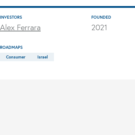
INVESTORS
FOUNDED
Alex Ferrara
2021
ROADMAPS
Consumer
Israel