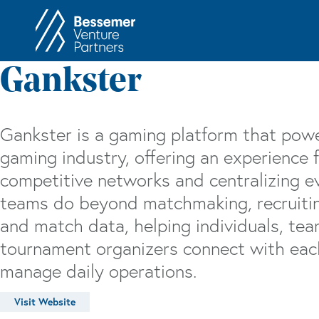
About
In
Gankster
Philosophy
Memos
Anti-Portfolio
Cas
Gankster is a gaming platform that powe
Contact
Heart 
gaming industry, offering an experience f
competitive networks and centralizing 
teams do beyond matchmaking, recruitin
and match data, helping individuals, tea
tournament organizers connect with each
manage daily operations.
Visit Website