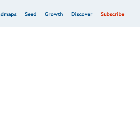
admaps
Seed
Growth
Discover
Subscribe
al
Deep tech & Defense
Funds
Developer
e
Flagship
Fintech
BVP Forge
Healthcare
Marketplaces
Vertical software