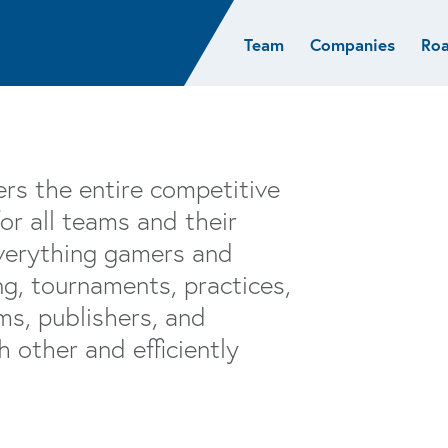
Team
Companies
Ro
sights
Resources
AI & ML
Glob
Biotech
Atlas
Cloud Index
Europ
Cloud
News
STRIVE
Israel
Consumer
e studies
Portfolio careers
India
rs the entire competitive
Cybersecurity
of Healthcare
Subscribe
or all teams and their
Crypto
everything gamers and
Data
g, tournaments, practices,
ms, publishers, and
 other and efficiently