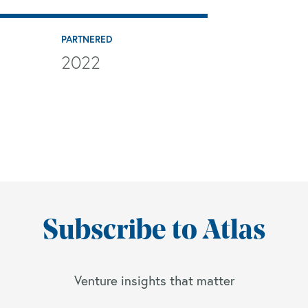
PARTNERED
2022
Subscribe to Atlas
Venture insights that matter