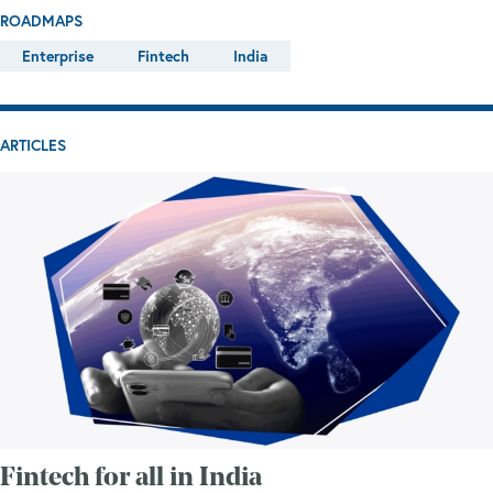
ROADMAPS
Enterprise
Fintech
India
ARTICLES
Fintech for all in India