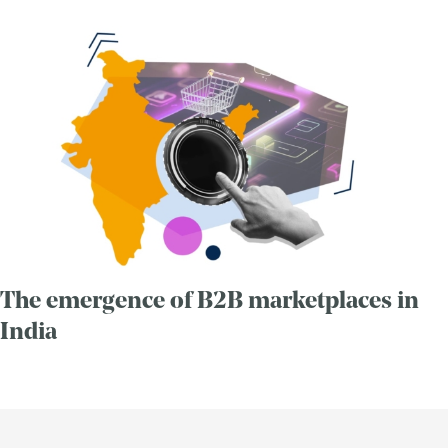
The emergence of B2B marketplaces in
India