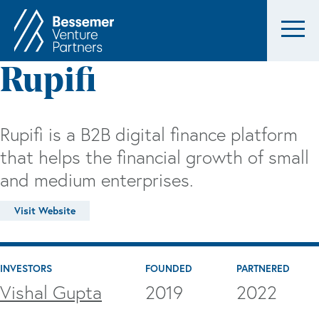
Rupifi
Rupifi is a B2B digital finance platform
that helps the financial growth of small
and medium enterprises.
Visit Website
INVESTORS
FOUNDED
PARTNERED
Vishal Gupta
2019
2022