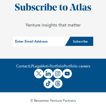
Subscribe to Atlas
Venture insights that matter
Contact
LP
Legal
Anti-Portfolio
Portfolio careers
© Bessemer Venture Partners