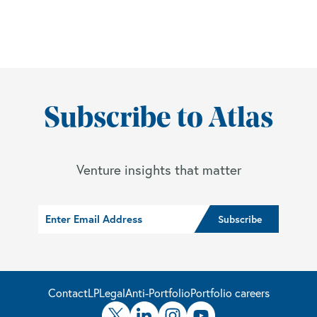
Subscribe to Atlas
Venture insights that matter
Contact
LP
Legal
Anti-Portfolio
Portfolio careers