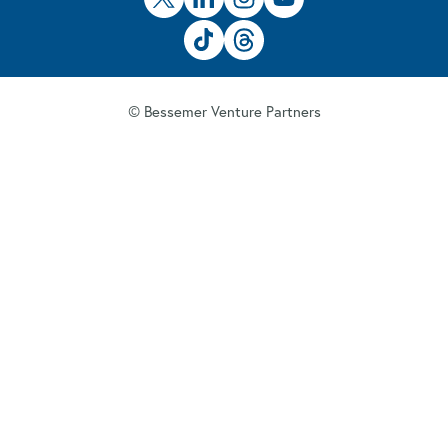
© Bessemer Venture Partners