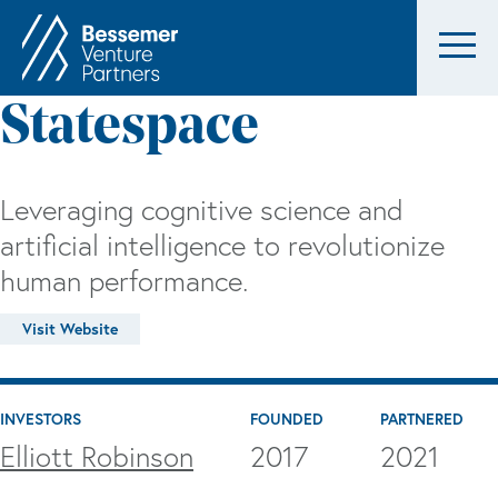
Statespace
Leveraging cognitive science and
artificial intelligence to revolutionize
human performance.
Visit Website
INVESTORS
FOUNDED
PARTNERED
Elliott Robinson
2017
2021