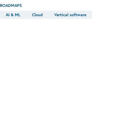
ROADMAPS
AI & ML
Cloud
Vertical software