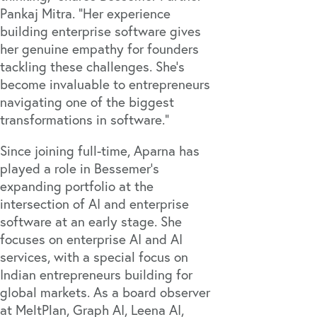
Pankaj Mitra. “Her experience
building enterprise software gives
her genuine empathy for founders
tackling these challenges. She’s
become invaluable to entrepreneurs
navigating one of the biggest
transformations in software.”
Since joining full-time, Aparna has
played a role in Bessemer’s
expanding portfolio at the
intersection of AI and enterprise
software at an early stage. She
focuses on enterprise AI and AI
services, with a special focus on
Indian entrepreneurs building for
global markets. As a board observer
at
MeltPlan
,
Graph AI
,
Leena AI
,