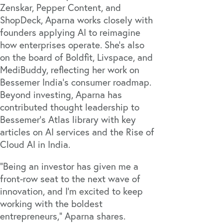
Zenskar
,
Pepper Content
, and
ShopDeck
, Aparna works closely with
founders applying AI to reimagine
how enterprises operate. She’s also
on the board of
Boldfit
,
Livspace
, and
MediBuddy
, reflecting her work on
Bessemer India’s consumer roadmap.
Beyond investing, Aparna has
contributed thought leadership to
Bessemer’s Atlas library with key
articles on
AI services
and the
Rise of
Cloud AI in India
.
“Being an investor has given me a
front-row seat to the next wave of
innovation, and I'm excited to keep
working with the boldest
entrepreneurs,” Aparna shares.