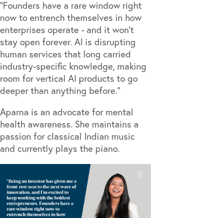
“Founders have a rare window right
now to entrench themselves in how
enterprises operate - and it won’t
stay open forever. AI is disrupting
human services that long carried
industry-specific knowledge, making
room for vertical AI products to go
deeper than anything before.”
Aparna is an advocate for mental
health awareness. She maintains a
passion for classical Indian music
and currently plays the piano.