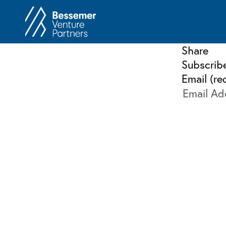
About
In
Share
Philosophy
Subscrib
Memos
Email (re
Anti-Portfolio
Cas
Contact
Heart 