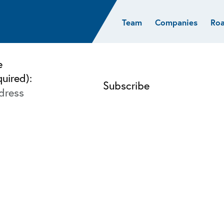
Team
Companies
Ro
sights
Resources
AI & ML
Glob
Biotech
Atlas
Cloud Index
Europ
e
Cloud
News
STRIVE
Israel
quired):
Consumer
e studies
Portfolio careers
India
Cybersecurity
of Healthcare
Subscribe
Crypto
Data