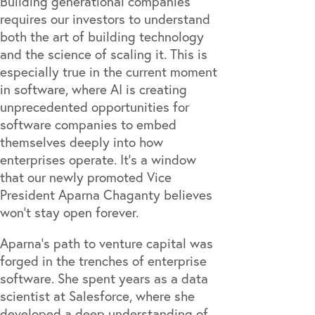
Building generational companies
requires our investors to understand
both the art of building technology
and the science of scaling it. This is
especially true in the current moment
in software, where AI is creating
unprecedented opportunities for
software companies to embed
themselves deeply into how
enterprises operate. It’s a window
that our newly promoted Vice
President Aparna Chaganty believes
won’t stay open forever.
Aparna’s path to venture capital was
forged in the trenches of enterprise
software. She spent years as a data
scientist at Salesforce, where she
developed a deep understanding of