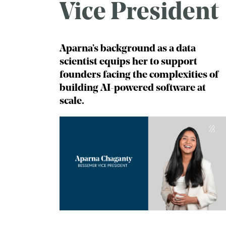
Vice President
Aparna’s background as a data
scientist equips her to support
founders facing the complexities of
building AI-powered software at
scale.