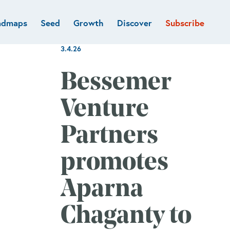
admaps
Seed
Growth
Discover
Subscribe
al
Deep tech & Defense
Funds
3.4.26
Developer
e
Flagship
Fintech
BVP Forge
Bessemer
Healthcare
Marketplaces
Venture
Vertical software
Partners
promotes
Aparna
Chaganty to