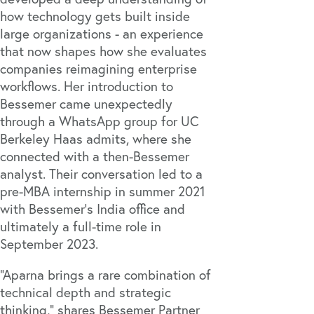
how technology gets built inside
large organizations - an experience
that now shapes how she evaluates
companies reimagining enterprise
workflows. Her introduction to
Bessemer came unexpectedly
through a WhatsApp group for UC
Berkeley Haas admits, where she
connected with a then-Bessemer
analyst. Their conversation led to a
pre-MBA internship in summer 2021
with Bessemer’s India office and
ultimately a full-time role in
September 2023.
“Aparna brings a rare combination of
technical depth and strategic
thinking,” shares Bessemer Partner