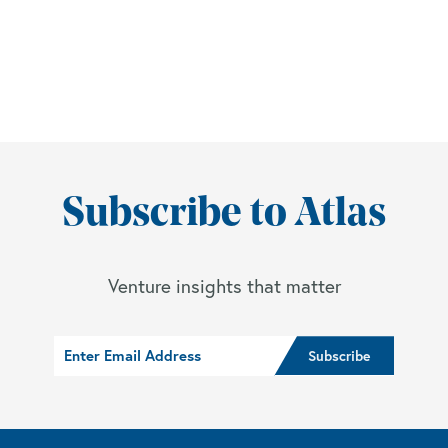
Subscribe to Atlas
Venture insights that matter