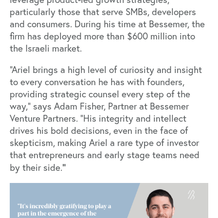
particularly those that serve SMBs, developers
and consumers. During his time at Bessemer, the
firm has deployed more than $600 million into
the Israeli market.
“Ariel brings a high level of curiosity and insight
to every conversation he has with founders,
providing strategic counsel every step of the
way,” says
Adam Fisher
, Partner at Bessemer
Venture Partners. “His integrity and intellect
drives his bold decisions, even in the face of
skepticism, making Ariel a rare type of investor
that entrepreneurs and early stage teams need
”
by their side.