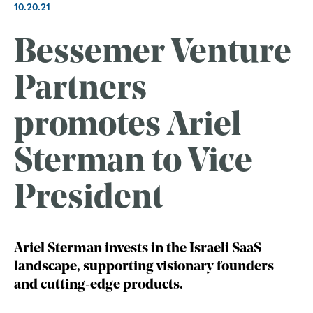
10.20.21
Bessemer Venture
Partners
promotes Ariel
Sterman to Vice
President
Ariel Sterman invests in the Israeli SaaS
landscape, supporting visionary founders
and cutting-edge products.