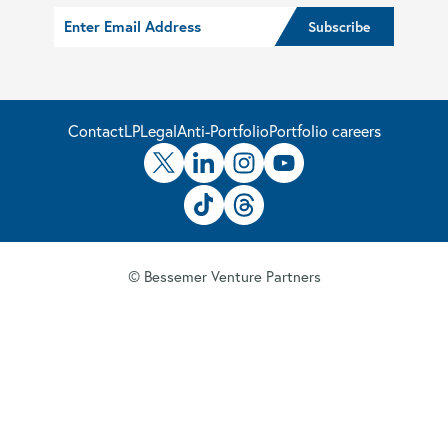
Contact
LP
Legal
Anti-Portfolio
Portfolio careers
© Bessemer Venture Partners