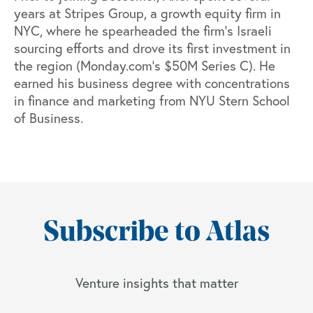
years at Stripes Group, a growth equity firm in
NYC, where he spearheaded the firm’s Israeli
sourcing efforts and drove its first investment in
the region (
Monday.com’s $50M Series C
). He
earned his business degree with concentrations
in finance and marketing from NYU Stern School
of Business.
Subscribe to Atlas
Venture insights that matter