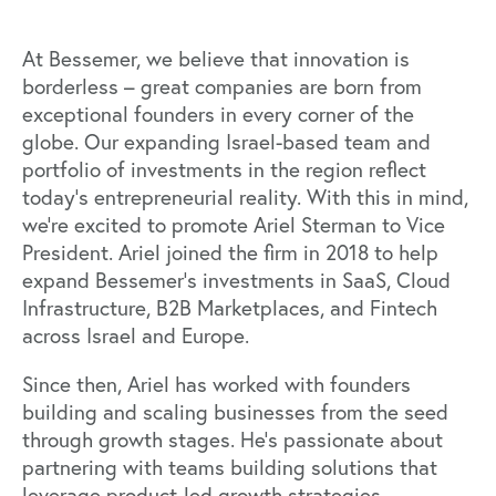
At Bessemer, we believe that innovation is
borderless – great companies are born from
exceptional founders in every corner of the
globe. Our expanding Israel-based team and
portfolio of investments in the region reflect
today’s entrepreneurial reality. With this in mind,
we’re excited to promote
Ariel Sterman
to Vice
President. Ariel joined the firm in 2018 to help
expand Bessemer’s investments in SaaS, Cloud
Infrastructure, B2B Marketplaces, and Fintech
across Israel and Europe.
Since then, Ariel has worked with founders
building and scaling businesses from the seed
through growth stages. He’s passionate about
partnering with teams building solutions that
leverage product-led growth strategies,