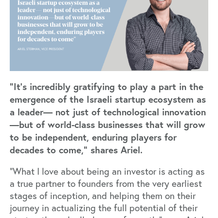
“It’s incredibly gratifying to play a part in the
emergence of the Israeli startup ecosystem as
a leader— not just of technological innovation
—but of world-class businesses that will grow
to be independent, enduring players for
decades to come,” shares Ariel.
“What I love about being an investor is acting as
a true partner to founders from the very earliest
stages of inception, and helping them on their
journey in actualizing the full potential of their