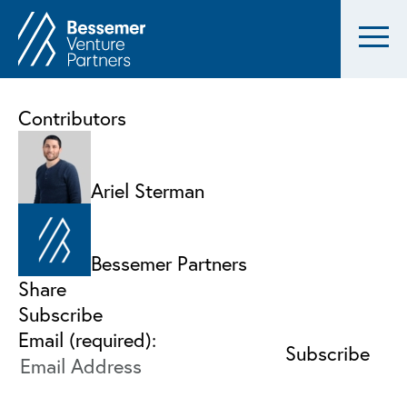
Contributors
Ariel Sterman
Bessemer Partners
Share
Subscribe
Email (required):