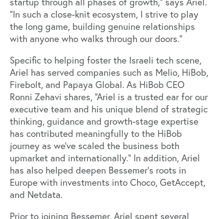
startup through all phases of growth,” says Ariel.
“In such a close-knit ecosystem, I strive to play
the long game, building genuine relationships
with anyone who walks through our doors.”
Specific to helping foster the Israeli tech scene,
Ariel has served companies such as
Melio
,
HiBob
,
Firebolt
, and
Papaya Global
. As HiBob CEO
Ronni Zehavi
shares, “Ariel is a trusted ear for our
executive team and his unique blend of strategic
thinking, guidance and growth-stage expertise
has contributed meaningfully to the
HiBob
journey
as we’ve scaled the business both
upmarket and internationally.” In addition, Ariel
has also helped deepen Bessemer’s roots in
Europe with investments into Choco, GetAccept,
and Netdata.
Prior to joining Bessemer, Ariel spent several