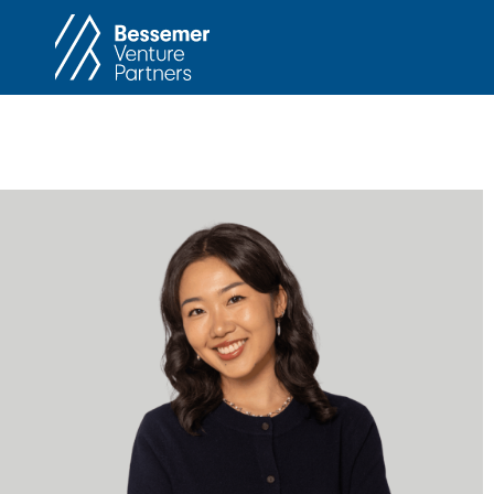
About
In
Philosophy
Memos
Anti-Portfolio
Cas
Contact
Heart 