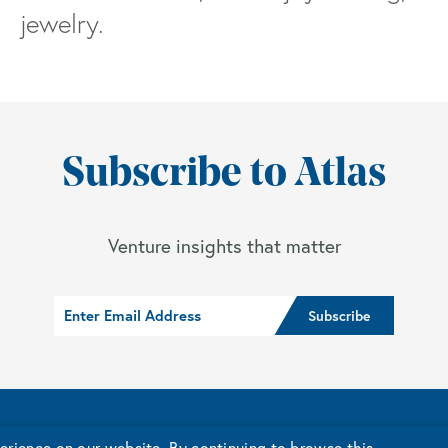
jewelry.
Subscribe to Atlas
Venture insights that matter