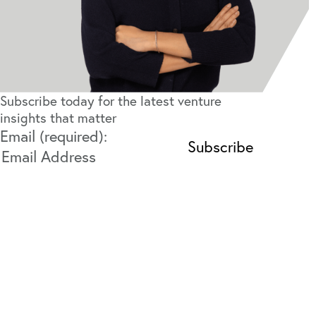
Subscribe today for the latest venture
insights that matter
Email (required):