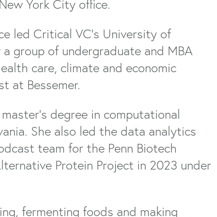
New York City office.
ce led Critical VC’s University of
w a group of undergraduate and MBA
health care, climate and economic
st at Bessemer.
 master’s degree in computational
ania. She also led the data analytics
podcast team for the Penn Biotech
lternative Protein Project in 2023 under
ving, fermenting foods and making