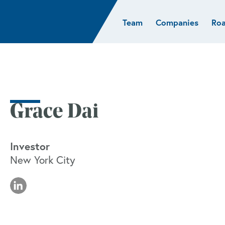
Team
Companies
Ro
sights
Resources
AI & ML
Glob
Biotech
Atlas
Cloud Index
Europ
Cloud
News
STRIVE
Israel
Consumer
e studies
Portfolio careers
India
Cybersecurity
of Healthcare
Subscribe
Grace Dai
Crypto
Data
Investor
New York City