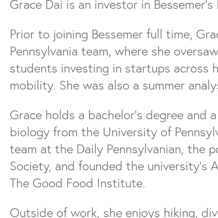
Grace Dai is an investor in Bessemer’s 
Prior to joining Bessemer full time, Gra
Pennsylvania team, where she oversa
students investing in startups across 
mobility. She was also a summer analy
Grace holds a bachelor’s degree and a
biology from the University of Pennsylv
team at the Daily Pennsylvanian, the 
Society, and founded the university’s A
The Good Food Institute.
Outside of work, she enjoys hiking, di