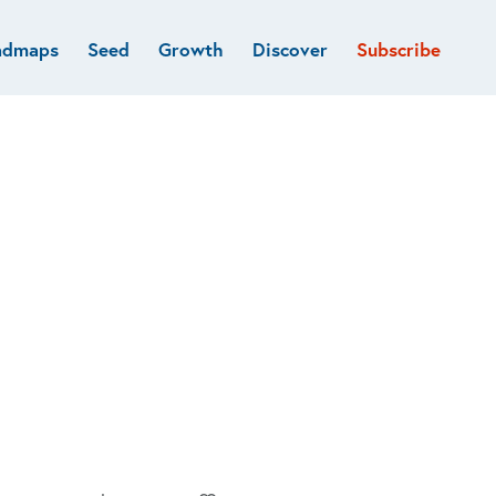
admaps
Seed
Growth
Discover
Subscribe
al
Deep tech & Defense
Funds
Developer
e
Flagship
Fintech
BVP Forge
Healthcare
Marketplaces
Vertical software