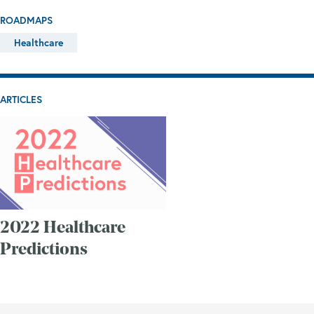
ROADMAPS
Healthcare
ARTICLES
2022 Healthcare
Predictions