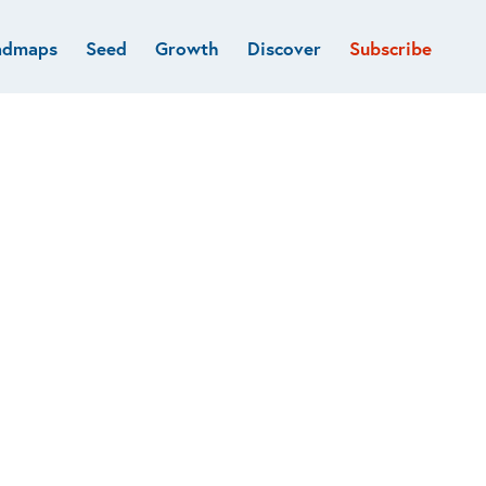
admaps
Seed
Growth
Discover
Subscribe
al
Deep tech & Defense
Funds
Developer
e
Flagship
Fintech
BVP Forge
Healthcare
Marketplaces
Vertical software