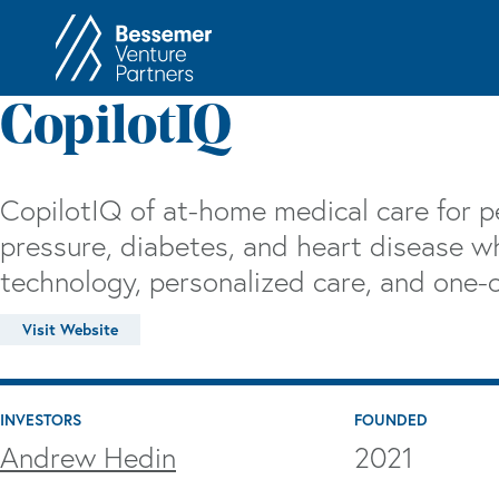
About
In
CopilotIQ
Philosophy
Memos
Anti-Portfolio
Cas
CopilotIQ of at-home medical care for p
Contact
Heart 
pressure, diabetes, and heart disease w
technology, personalized care, and one-o
Visit Website
INVESTORS
FOUNDED
Andrew Hedin
2021