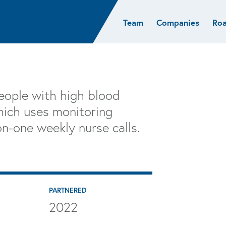
Team
Companies
Ro
sights
Resources
AI & ML
Glob
Biotech
Atlas
Cloud Index
Europ
Cloud
News
STRIVE
Israel
Consumer
e studies
Portfolio careers
India
eople with high blood
Cybersecurity
of Healthcare
Subscribe
hich uses monitoring
Crypto
n-one weekly nurse calls.
Data
PARTNERED
2022