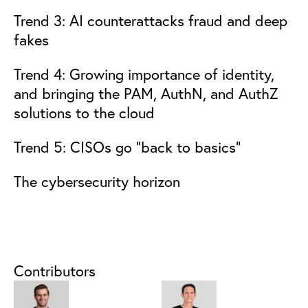
Trend 3: AI counterattacks fraud and deep
fakes
Trend 4: Growing importance of identity,
and bringing the PAM, AuthN, and AuthZ
solutions to the cloud
Trend 5: CISOs go “back to basics”
The cybersecurity horizon
Contributors