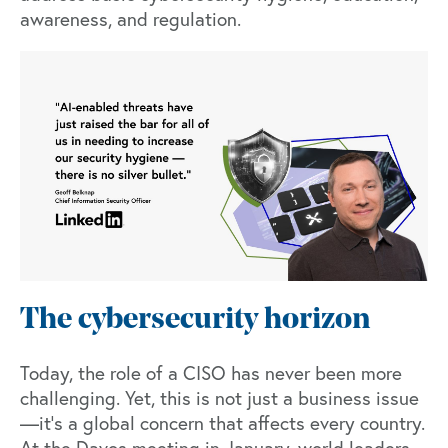
awareness, and regulation.
The cybersecurity horizon
Today, the role of a CISO has never been more
challenging. Yet, this is not just a business issue
—it's a global concern that affects every country.
At the
Davos meeting in January
, world leaders