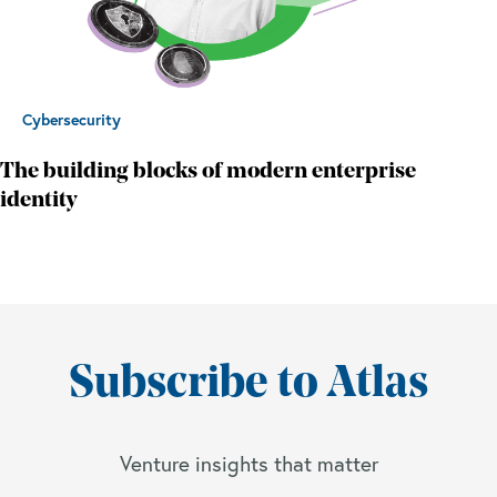
Cybersecurity
The building blocks of modern enterprise
identity
Subscribe to Atlas
Venture insights that matter