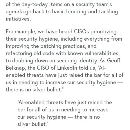
of the day-to-day items on a security team’s
agenda go back to basic blocking-and-tackling
initiatives.
For example, we have heard CISOs prioritizing
their security hygiene, including everything from
improving the patching practices, and
refactoring old code with known vulnerabilities,
to doubling down on securing identity. As
Geoff
Belknap
, the CISO of LinkedIn told us, “AI-
enabled threats have just raised the bar for all of
us in needing to increase our security hygiene —
there is no silver bullet.”
“AI-enabled threats have just raised the
bar for all of us in needing to increase
our security hygiene — there is no
silver bullet.”