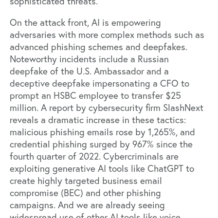
sophisticated threats.
On the attack front, AI is empowering
adversaries with more complex methods such as
advanced phishing schemes and deepfakes.
Noteworthy incidents include a
Russian
deepfake of the U.S. Ambassador
and a
deceptive
deepfake impersonating a CFO
to
prompt an HSBC employee to transfer $25
million. A report by cybersecurity firm
SlashNext
reveals a dramatic increase in these tactics:
malicious phishing emails rose by 1,265%, and
credential phishing surged by 967% since the
fourth quarter of 2022. Cybercriminals are
exploiting generative AI tools like ChatGPT to
create highly targeted business email
compromise (BEC) and other phishing
campaigns. And we are already seeing
widespread use of other AI tools like voice