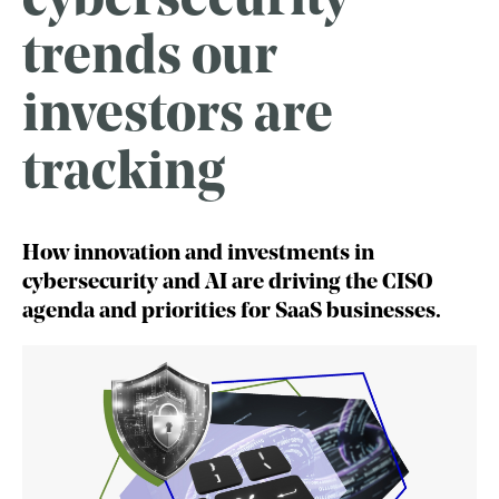
cybersecurity
trends our
investors are
tracking
How innovation and investments in
cybersecurity and AI are driving the CISO
agenda and priorities for SaaS businesses.