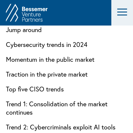
Jump around
Cybersecurity trends in 2024
Momentum in the public market
Traction in the private market
Top five CISO trends
Trend 1: Consolidation of the market
continues
Trend 2: Cybercriminals exploit AI tools