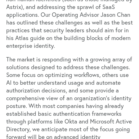
Astrix), and addressing the sprawl of SaaS
applications. Our Operating Advisor Jason Chan
has outlined these challenges as well as the best
practices that security leaders should aim for in
his Atlas guide on
the building blocks of modern
enterprise identity.
The market is responding with a growing array of
solutions designed to address these challenges.
Some focus on optimizing workflows, others use
AI to better understand usage and automate
authorization decisions, and some provide a
comprehensive view of an organization’s identity
posture. With most companies having already
established basic authentication frameworks
through platforms like Okta and Microsoft Active
Directory, we anticipate most of the focus going
forward will be on advanced identity