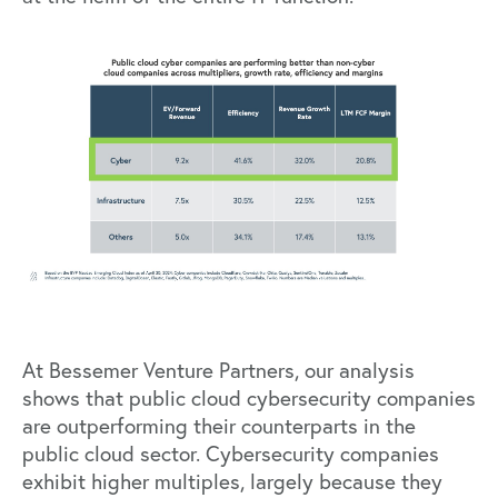
At Bessemer Venture Partners, our analysis
shows that public cloud cybersecurity companies
are outperforming their counterparts in the
public cloud sector. Cybersecurity companies
exhibit higher multiples, largely because they