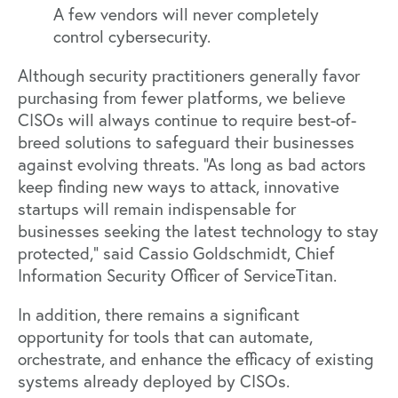
A few vendors will never completely
control cybersecurity.
Although security practitioners generally favor
purchasing from fewer platforms, we believe
CISOs will always continue to require best-of-
breed solutions to safeguard their businesses
against evolving threats. “As long as bad actors
keep finding new ways to attack, innovative
startups will remain indispensable for
businesses seeking the latest technology to stay
protected,” said
Cassio Goldschmidt
, Chief
Information Security Officer of ServiceTitan.
In addition, there remains a significant
opportunity for tools that can automate,
orchestrate, and enhance the efficacy of existing
systems already deployed by CISOs.