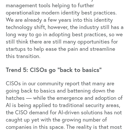
management tools helping to further
operationalize modern identity best practices.
We are already a few years into this identity
technology shift, however, the industry still has a
long way to go in adopting best practices, so we
still think there are still many opportunities for
startups to help ease the pain and streamline
this transition.
Trend 5: CISOs go “back to basics”
CISOs in our community report that many are
going back to basics and battening down the
hatches — while the emergence and adoption of
AI is being applied to traditional security areas,
the CISO demand for AI-driven solutions has not
caught up yet with the growing number of
companies in this space. The reality is that most