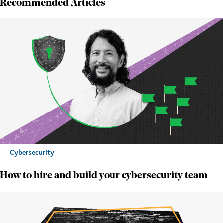
Recommended Articles
Cybersecurity
How to hire and build your cybersecurity team