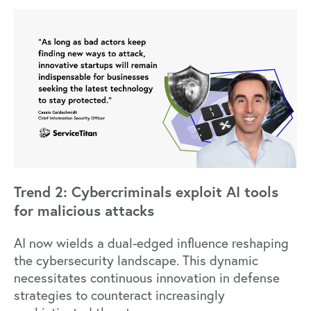
Trend 2: Cybercriminals exploit AI tools
for malicious attacks
AI now wields a dual-edged influence reshaping
the cybersecurity landscape. This dynamic
necessitates continuous innovation in defense
strategies to counteract increasingly