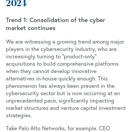
2024
Trend 1: Consolidation of the cyber
market continues
We are witnessing a growing trend among major
players in the cybersecurity industry, who are
increasingly turning to "product-only"
acquisitions to build comprehensive platforms
when they cannot develop innovative
alternatives in-house quickly enough. This
phenomenon has always been present in the
cybersecurity sector but is now occurring at an
unprecedented pace, significantly impacting
market structures and venture capital investment
strategies.
Take Palo Alto Networks, for example. CEO