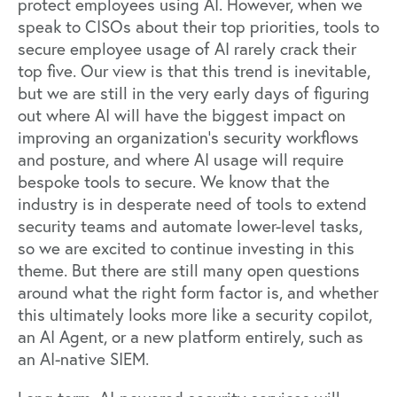
protect employees using AI. However, when we
speak to CISOs about their top priorities, tools to
secure employee usage of AI rarely crack their
top five. Our view is that this trend is inevitable,
but we are still in the very early days of figuring
out where AI will have the biggest impact on
improving an organization’s security workflows
and posture, and where AI usage will require
bespoke tools to secure. We know that the
industry is in desperate need of tools to extend
security teams and automate lower-level tasks,
so we are excited to continue investing in this
theme. But there are still many open questions
around what the right form factor is, and whether
this ultimately looks more like a security copilot,
an AI Agent, or a new platform entirely, such as
an AI-native SIEM.