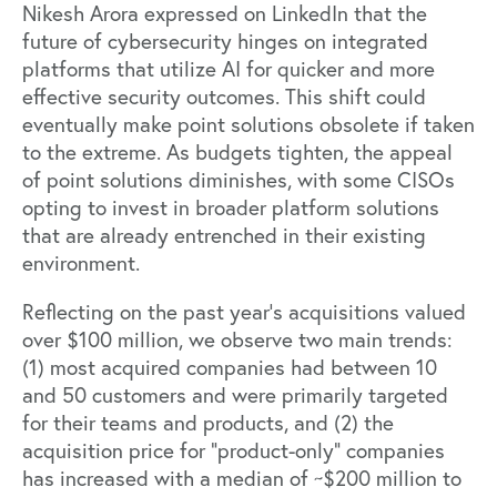
Nikesh Arora
expressed on LinkedIn
that the
future of cybersecurity hinges on integrated
platforms that utilize AI for quicker and more
effective security outcomes. This shift could
eventually make point solutions obsolete if taken
to the extreme. As budgets tighten, the appeal
of point solutions diminishes, with some CISOs
opting to invest in broader platform solutions
that are already entrenched in their existing
environment.
Reflecting on the past year's acquisitions valued
over $100 million, we observe two main trends:
(1) most acquired companies had between 10
and 50 customers and were primarily targeted
for their teams and products, and (2) the
acquisition price for “product-only” companies
has increased with a median of ~$200 million to