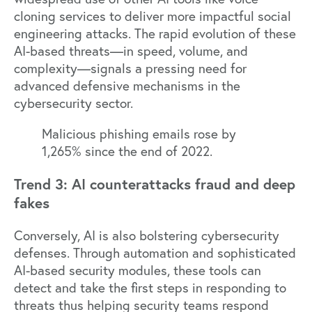
cloning services to deliver more impactful social
engineering attacks. The rapid evolution of these
AI-based threats—in speed, volume, and
complexity—signals a pressing need for
advanced defensive mechanisms in the
cybersecurity sector.
Malicious phishing emails rose by
1,265% since the end of 2022.
Trend 3: AI counterattacks fraud and deep
fakes
Conversely, AI is also bolstering cybersecurity
defenses. Through automation and sophisticated
AI-based security modules, these tools can
detect and take the first steps in responding to
threats thus helping security teams respond