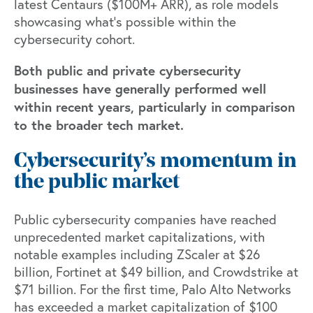
latest Centaurs ($100M+ ARR),
as role models
showcasing what’s possible within the
cybersecurity cohort.
Both public and private cybersecurity
businesses have generally performed well
within recent years, particularly in comparison
to the broader tech market.
Cybersecurity’s momentum in
the public market
Public cybersecurity companies have reached
unprecedented market capitalizations, with
notable examples including ZScaler at $26
billion, Fortinet at $49 billion, and Crowdstrike at
$71 billion. For the first time, Palo Alto Networks
has exceeded a market capitalization of $100