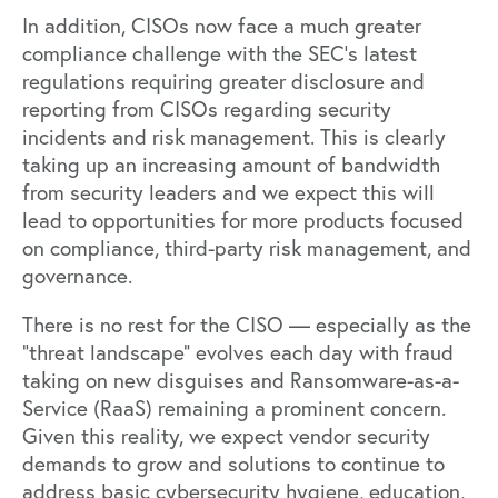
In addition, CISOs now face a much greater
compliance challenge with the SEC’s latest
regulations requiring greater disclosure and
reporting from CISOs regarding security
incidents and risk management. This is clearly
taking up an increasing amount of bandwidth
from security leaders and we expect this will
lead to opportunities for more products focused
on compliance, third-party risk management, and
governance.
There is no rest for the CISO — especially as the
“threat landscape” evolves each day with fraud
taking on new disguises and Ransomware-as-a-
Service (RaaS) remaining a prominent concern.
Given this reality, we expect vendor security
demands to grow and solutions to continue to
address basic cybersecurity hygiene, education,