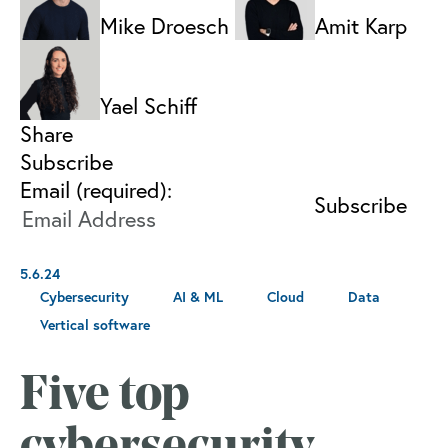
Mike Droesch
Amit Karp
Yael Schiff
Share
Subscribe
Email (required):
5.6.24
Cybersecurity
AI & ML
Cloud
Data
Vertical software
Five top