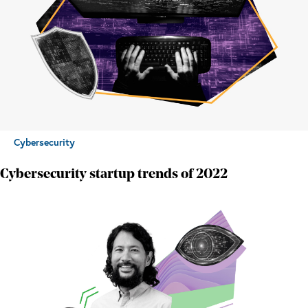
Cybersecurity
Cybersecurity startup trends of 2022