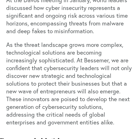
discussed how cyber insecurity represents a
significant and ongoing risk across various time
horizons, encompassing threats from malware
and deep fakes to misinformation.
As the threat landscape grows more complex,
technological solutions are becoming
increasingly sophisticated. At Bessemer, we are
confident that cybersecurity leaders will not only
discover new strategic and technological
solutions to protect their businesses but that a
new wave of entrepreneurs will also emerge.
These innovators are poised to develop the next
generation of cybersecurity solutions,
addressing the critical needs of global
enterprises and government entities alike.