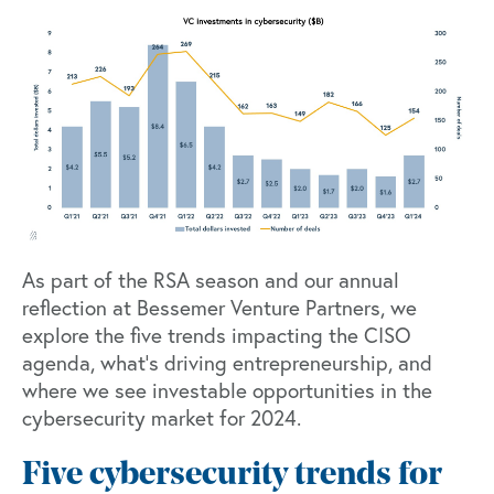
As part of the RSA season and our annual
reflection at Bessemer Venture Partners, we
explore the five trends impacting the CISO
agenda, what’s driving entrepreneurship, and
where we see investable opportunities in the
cybersecurity market for 2024.
Five cybersecurity trends for