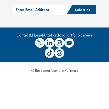
Contact
LP
Legal
Anti-Portfolio
Portfolio careers
© Bessemer Venture Partners