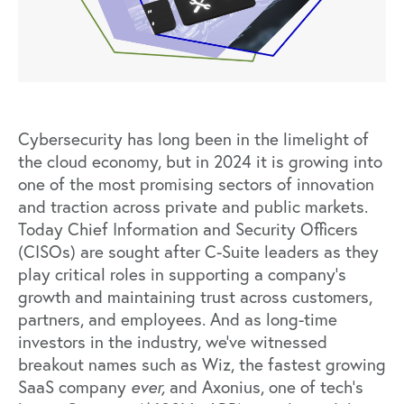
Cybersecurity has long been in the limelight of
the cloud economy, but in 2024 it is growing into
one of the most promising sectors of innovation
and traction across private and public markets.
Today Chief Information and Security Officers
(CISOs) are sought after C-Suite leaders as they
play critical roles in supporting a company’s
growth and maintaining trust across customers,
partners, and employees. And as long-time
investors in the industry, we’ve witnessed
breakout names such as Wiz,
the fastest growing
SaaS company
ever
,
and
Axonius, one of tech’s