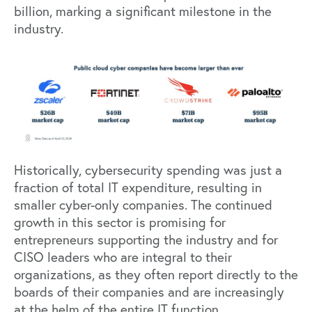
billion, marking a significant milestone in the
industry.
Historically, cybersecurity spending was just a
fraction of total IT expenditure, resulting in
smaller cyber-only companies. The continued
growth in this sector is promising for
entrepreneurs supporting the industry and for
CISO leaders who are integral to their
organizations, as they often report directly to the
boards of their companies and are increasingly
at the helm of the entire IT function.