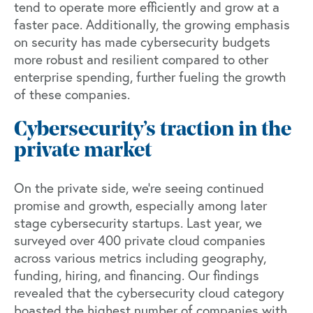
tend to operate more efficiently and grow at a
faster pace. Additionally, the growing emphasis
on security has made cybersecurity budgets
more robust and resilient compared to other
enterprise spending, further fueling the growth
of these companies.
Cybersecurity’s traction in the
private market
On the private side, we’re seeing continued
promise and growth, especially among later
stage cybersecurity startups. Last year,
we
surveyed over 400 private cloud companies
across various metrics including geography,
funding, hiring, and financing. Our findings
revealed that the cybersecurity cloud category
boasted the highest number of companies with