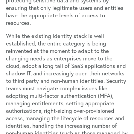
protecting sensitive data and systems by
ensuring that only legitimate users and entities
have the appropriate levels of access to
resources.
While the existing identity stack is well
established, the entire category is being
reinvented at the moment to adapt to the
changing needs as enterprises move to the
cloud, adopt a long tail of SaaS applications and
shadow IT, and increasingly open their networks
to third party and non-human identities. Security
teams must navigate complex issues like
adopting multi-factor authentication (MFA),
managing entitlements, setting appropriate
authorizations, right-sizing over-provisioned
access, managing the lifecycle of resources and
identities, handling the increasing number of
non-human identities (such as those managed by