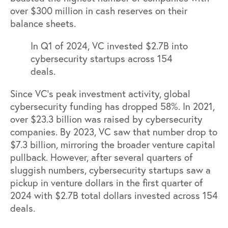
over $300 million in cash reserves on their
balance sheets.
In Q1 of 2024, VC invested $2.7B into
cybersecurity startups across 154
deals.
Since VC’s peak investment activity, global
cybersecurity funding has dropped 58%. In 2021,
over $23.3 billion was raised by cybersecurity
companies. By 2023, VC saw that number drop to
$7.3 billion, mirroring the broader venture capital
pullback. However, after several quarters of
sluggish numbers, cybersecurity startups saw a
pickup in venture dollars in the
first quarter of
2024 with $2.7B total dollars invested across 154
deals.