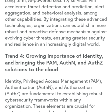
Long term, AI-powered security services will
accelerate threat detection and prediction, alert
aggregation, and behavioral analysis, among
other capabilities. By integrating these advanced
technologies, organizations can establish a more
robust and proactive defense mechanism against
evolving cyber threats, ensuring greater security
and resilience in an increasingly digital world.
Trend 4: Growing importance of identity,
and bringing the PAM, AuthN, and AuthZ
solutions to the cloud
Identity, Privileged Access Management (PAM),
Authentication (AuthN), and Authorization
(AuthZ) are fundamental to establishing robust
cybersecurity frameworks within any
organization. These elements are crucial for