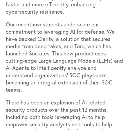
faster and more efficiently, enhancing
cybersecurity resilience.
Our recent investments underscore our
commitment to leveraging AI for defense. We
have backed
Clarity
, a solution that secures
media from deep fakes, and
Torq
, which has
launched
Socrates
. This new product uses
cutting-edge Large Language Models (LLMs) and
AI Agents to intelligently analyze and
understand organizations' SOC playbooks,
becoming an integral extension of their SOC
teams.
There has been an explosion of AI-related
security products over the past 12 months,
including both tools leveraging AI to help
empower security analysts and tools to help