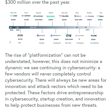
$300 million over the past year.
The rise of “platformization” can not be
understated, however, this does not minimize a
dynamic we see continuing in cybersecurity: a
few vendors will never completely control
cybersecurity. There will always be new areas for
innovation and attack vectors which need to be
protected. These factors drive entrepreneurship
in cybersecurity, startup creation, and innovation
to help protect businesses from new threats.