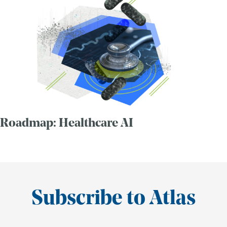
Roadmap: Healthcare AI
Subscribe to Atlas