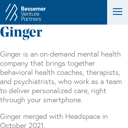
Ginger
Ginger is an on-demand mental health
company that brings together
behavioral health coaches, therapists,
and psychiatrists, who work as a team
to deliver personalized care, right
through your smartphone.
Ginger merged with Headspace in
October 2021.