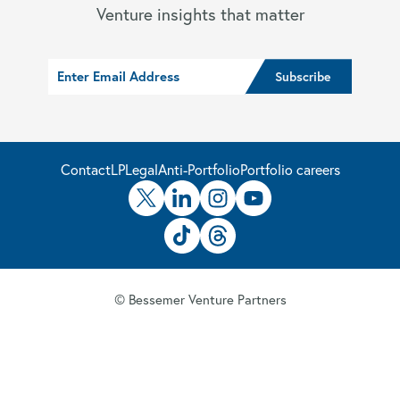
Venture insights that matter
Contact
LP
Legal
Anti-Portfolio
Portfolio careers
© Bessemer Venture Partners