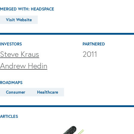
MERGED WITH: HEADSPACE
Visit Website
INVESTORS
PARTNERED
Steve Kraus
2011
Andrew Hedin
ROADMAPS
Consumer
Healthcare
ARTICLES