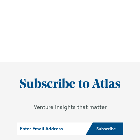
Subscribe to Atlas
Venture insights that matter