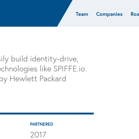
Team
Companies
Ro
sights
Resources
AI & ML
Glob
Biotech
Atlas
Cloud Index
Europ
Cloud
News
STRIVE
Israel
Consumer
e studies
Portfolio careers
India
ly build identity-drive,
Cybersecurity
of Healthcare
Subscribe
chnologies like SPIFFE.io.
Crypto
 by Hewlett Packard
Data
PARTNERED
2017