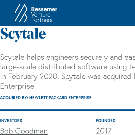
About
In
Scytale
Philosophy
Memos
Anti-Portfolio
Cas
Scytale helps engineers securely and easi
Contact
Heart 
large-scale distributed software using te
In February 2020, Scytale was acquired
Enterprise.
ACQUIRED BY: HEWLETT PACKARD ENTERPRISE
INVESTORS
FOUNDED
Bob Goodman
2017