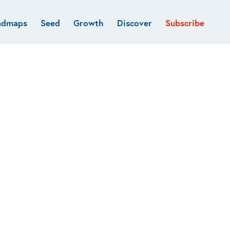
admaps
Seed
Growth
Discover
Subscribe
al
Deep tech & Defense
Funds
Developer
e
Flagship
Fintech
BVP Forge
Healthcare
Marketplaces
Vertical software