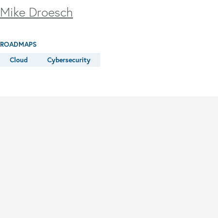
Mike Droesch
ROADMAPS
Cloud
Cybersecurity