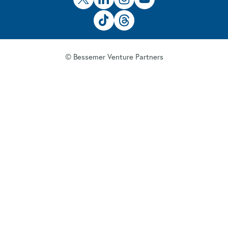
© Bessemer Venture Partners