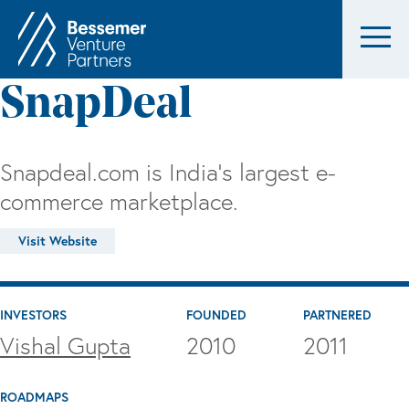
SnapDeal
Snapdeal.com is India's largest e-
commerce marketplace.
Visit Website
INVESTORS
FOUNDED
PARTNERED
Vishal Gupta
2010
2011
ROADMAPS