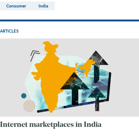
Consumer
India
ARTICLES
Internet marketplaces in India