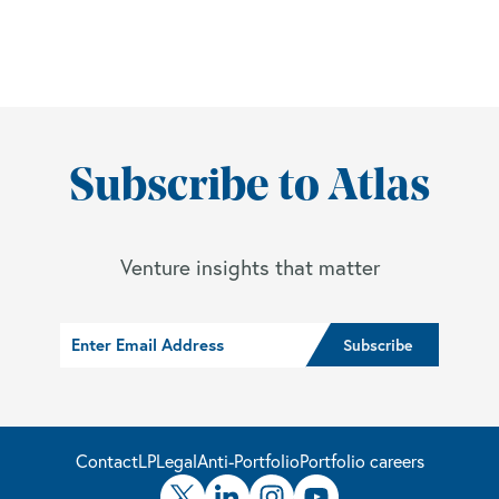
Subscribe to Atlas
Venture insights that matter
Contact
LP
Legal
Anti-Portfolio
Portfolio careers