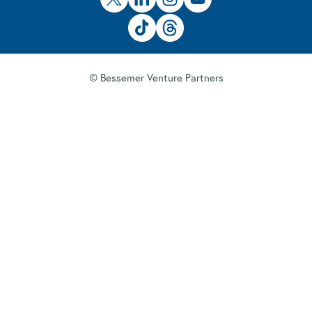
© Bessemer Venture Partners