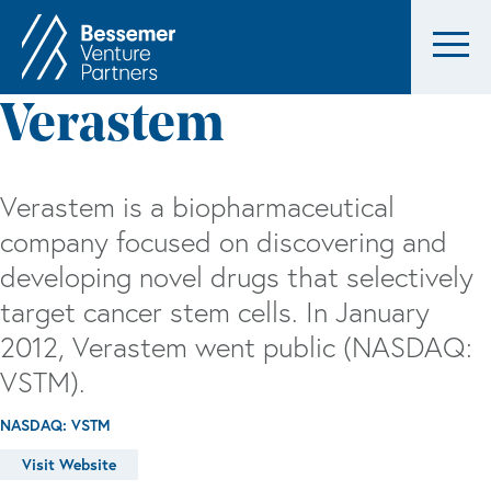
Verastem
Verastem is a biopharmaceutical
company focused on discovering and
developing novel drugs that selectively
target cancer stem cells. In January
2012, Verastem went public (NASDAQ:
VSTM).
NASDAQ: VSTM
Visit Website