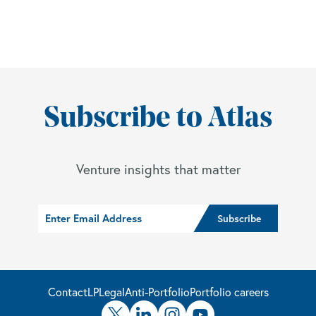
Subscribe to Atlas
Venture insights that matter
Contact
LP
Legal
Anti-Portfolio
Portfolio careers