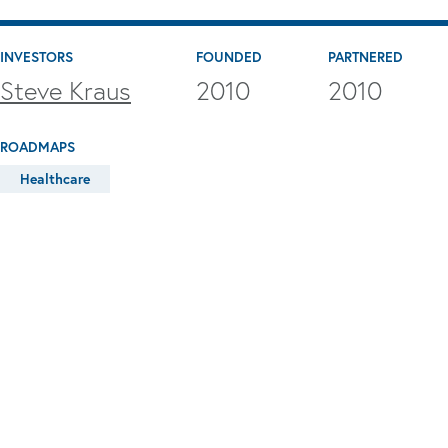
INVESTORS
FOUNDED
PARTNERED
Steve Kraus
2010
2010
ROADMAPS
Healthcare