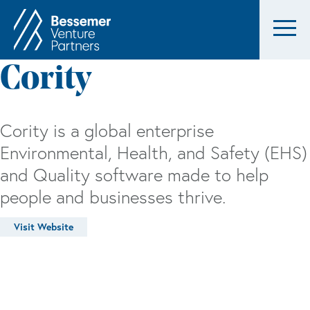
Cority
Cority is a global enterprise
Environmental, Health, and Safety (EHS)
and Quality software made to help
people and businesses thrive.
Visit Website