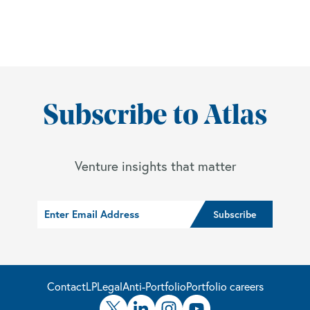
Subscribe to Atlas
Venture insights that matter
Contact
LP
Legal
Anti-Portfolio
Portfolio careers