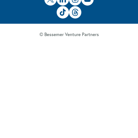
© Bessemer Venture Partners