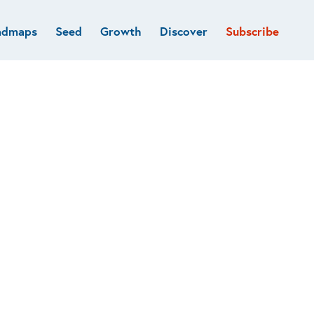
admaps
Seed
Growth
Discover
Subscribe
al
Deep tech & Defense
Funds
Developer
e
Flagship
Fintech
BVP Forge
Healthcare
Marketplaces
Vertical software