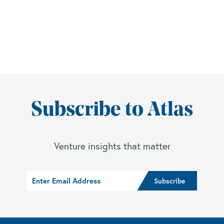
Subscribe to Atlas
Venture insights that matter