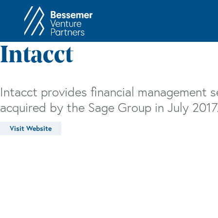
About
In
Intacct
Philosophy
Memos
Anti-Portfolio
Cas
Intacct provides financial management s
Contact
Heart 
acquired by the Sage Group in July 2017
Visit Website