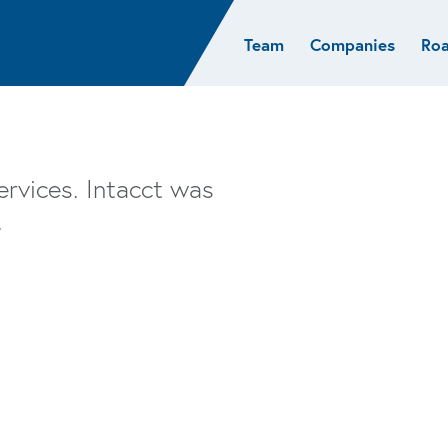
Team
Companies
Ro
sights
Resources
AI & ML
Glob
Biotech
Atlas
Cloud Index
Europ
Cloud
News
STRIVE
Israel
Consumer
e studies
Portfolio careers
India
ervices. Intacct was
Cybersecurity
of Healthcare
Subscribe
.
Crypto
Data