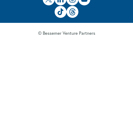
© Bessemer Venture Partners