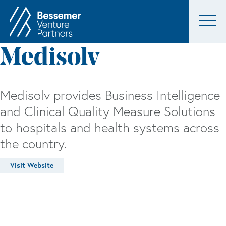
Medisolv
Medisolv provides Business Intelligence
and Clinical Quality Measure Solutions
to hospitals and health systems across
the country.
Visit Website