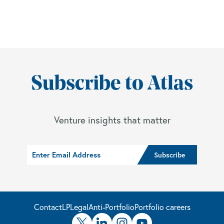
Subscribe to Atlas
Venture insights that matter
Contact
LP
Legal
Anti-Portfolio
Portfolio careers