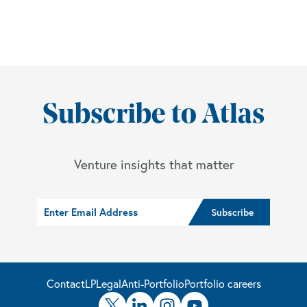
Subscribe to Atlas
Venture insights that matter
Contact
LP
Legal
Anti-Portfolio
Portfolio careers