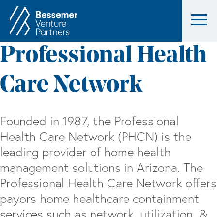
Professional Health
Care Network
Founded in 1987, the Professional
Health Care Network (PHCN) is the
leading provider of home health
management solutions in Arizona. The
Professional Health Care Network offers
payors home healthcare containment
services such as network, utilization, &