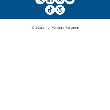
© Bessemer Venture Partners