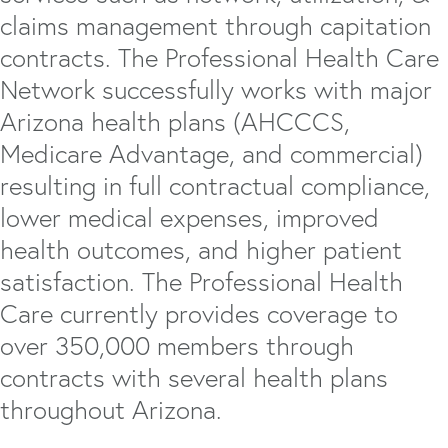
claims management through capitation
contracts. The Professional Health Care
Network successfully works with major
Arizona health plans (AHCCCS,
Medicare Advantage, and commercial)
resulting in full contractual compliance,
lower medical expenses, improved
health outcomes, and higher patient
satisfaction. The Professional Health
Care currently provides coverage to
over 350,000 members through
contracts with several health plans
throughout Arizona.