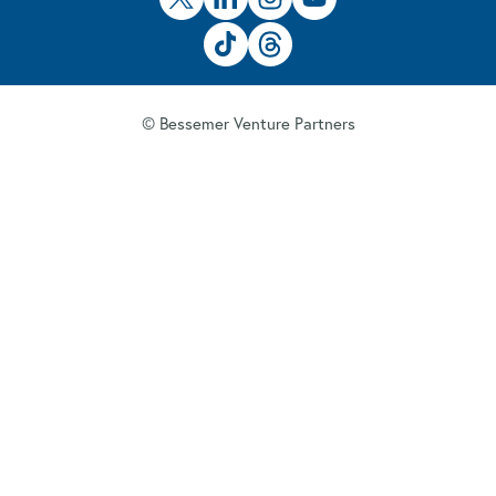
© Bessemer Venture Partners