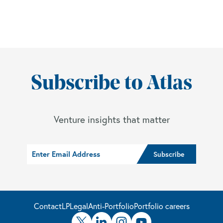
Subscribe to Atlas
Venture insights that matter
Contact
LP
Legal
Anti-Portfolio
Portfolio careers