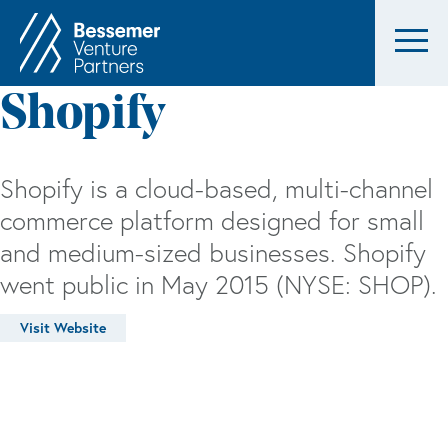
Shopify
Shopify is a cloud-based, multi-channel
commerce platform designed for small
and medium-sized businesses. Shopify
went public in May 2015 (NYSE: SHOP).
Visit Website