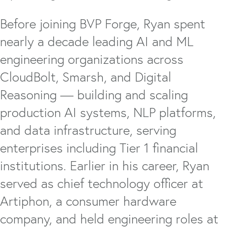
Before joining BVP Forge, Ryan spent
nearly a decade leading AI and ML
engineering organizations across
CloudBolt, Smarsh, and Digital
Reasoning — building and scaling
production AI systems, NLP platforms,
and data infrastructure, serving
enterprises including Tier 1 financial
institutions. Earlier in his career, Ryan
served as chief technology officer at
Artiphon, a consumer hardware
company, and held engineering roles at