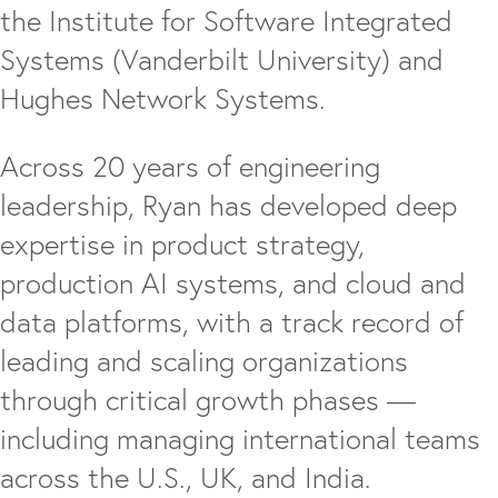
the Institute for Software Integrated
Systems (Vanderbilt University) and
Hughes Network Systems.
Across 20 years of engineering
leadership, Ryan has developed deep
expertise in product strategy,
production AI systems, and cloud and
data platforms, with a track record of
leading and scaling organizations
through critical growth phases —
including managing international teams
across the U.S., UK, and India.