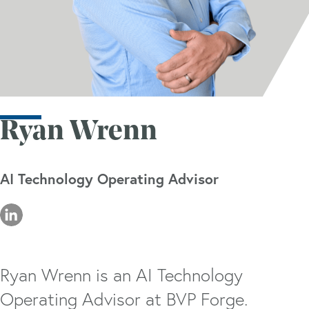
Ryan Wrenn
AI Technology Operating Advisor
Ryan Wrenn is an AI Technology
Operating Advisor at BVP Forge.