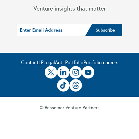
Venture insights that matter
Contact
LP
Legal
Anti-Portfolio
Portfolio careers
© Bessemer Venture Partners