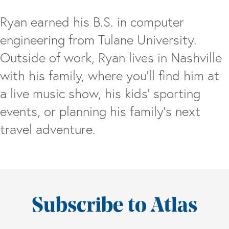
Ryan earned his B.S. in computer
engineering from Tulane University.
Outside of work, Ryan lives in Nashville
with his family, where you'll find him at
a live music show, his kids' sporting
events, or planning his family’s next
travel adventure.
Subscribe to Atlas