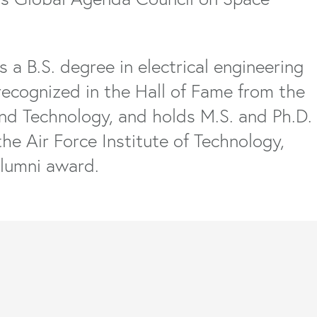
s a B.S. degree in electrical engineering
recognized in the Hall of Fame from the
and Technology, and holds M.S. and Ph.D.
the Air Force Institute of Technology,
Alumni award.