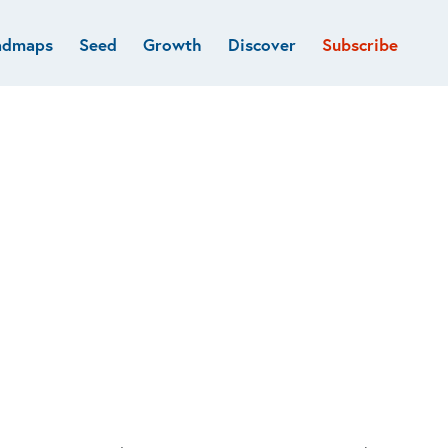
admaps
Seed
Growth
Discover
Subscribe
al
Deep tech & Defense
Funds
Developer
e
Flagship
Fintech
BVP Forge
Healthcare
Marketplaces
Vertical software