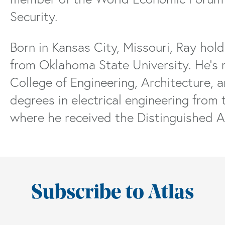
Security.
Born in Kansas City, Missouri, Ray hold
from Oklahoma State University. He’s 
College of Engineering, Architecture, 
degrees in electrical engineering from 
where he received the Distinguished 
Subscribe to Atlas