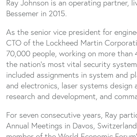
Ray Johnson is an operating partner, l
Bessemer in 2015.
As the senior vice president for engin
CTO of the Lockheed Martin Corporatio
70,000 people, working on more than 
the nation’s most vital security systems
included assignments in system and pl
and electronics, laser systems design 
research and development, and comma
For seven consecutive years, Ray part
Annual Meetings in Davos, Switzerland.
member of the World Economic Forum’