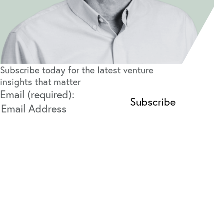
Subscribe today for the latest venture
insights that matter
Email (required):