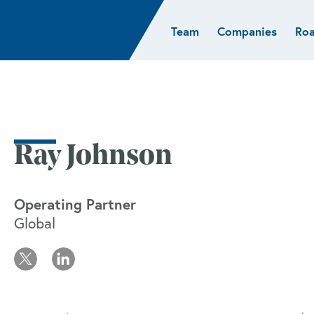
Team
Companies
Ro
sights
Resources
AI & ML
Glob
Biotech
Atlas
Cloud Index
Europ
Cloud
News
STRIVE
Israel
Consumer
e studies
Portfolio careers
India
Cybersecurity
of Healthcare
Subscribe
Ray Johnson
Crypto
Data
Operating Partner
Global