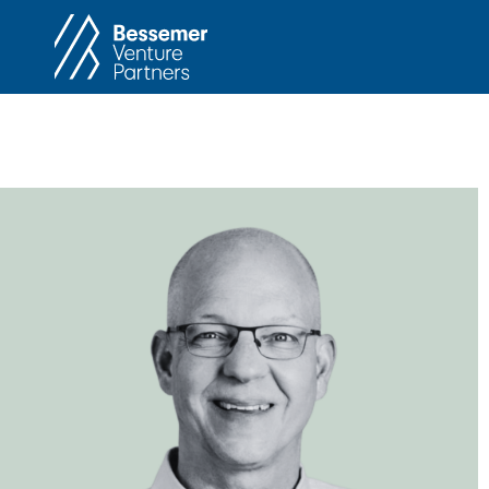
About
In
Philosophy
Memos
Anti-Portfolio
Cas
Contact
Heart 