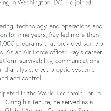
iving in Washington, DC. He joined
eering, technology, and operations and
n for nine years, Ray led more than
4,000 programs that provided some of
. As an Air Force officer, Ray’s career
atform survivability, communications
and analysis, electro-optic systems
nd and control.
icipated in the World Economic Forum
 During his tenure, he served as a
s Global Agenda Council on Space