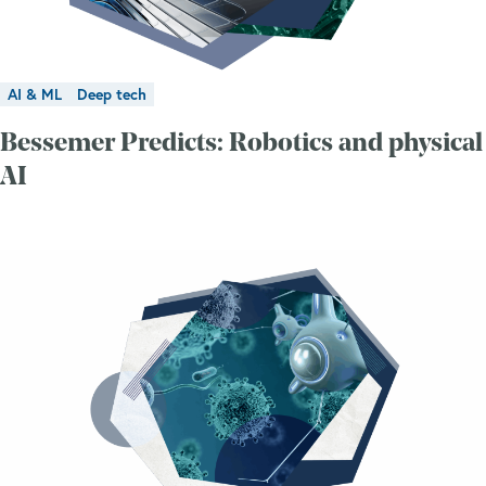
AI & ML
Deep tech
Bessemer Predicts: Robotics and physical
AI