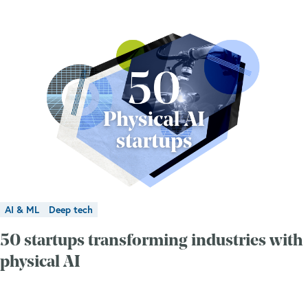
AI & ML
Deep tech
50 startups transforming industries with
physical AI