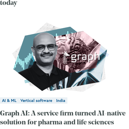
today
AI & ML
Vertical software
India
Graph AI: A service firm turned AI-native
solution for pharma and life sciences