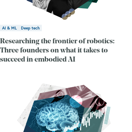
AI & ML
Deep tech
Researching the frontier of robotics:
Three founders on what it takes to
succeed in embodied AI