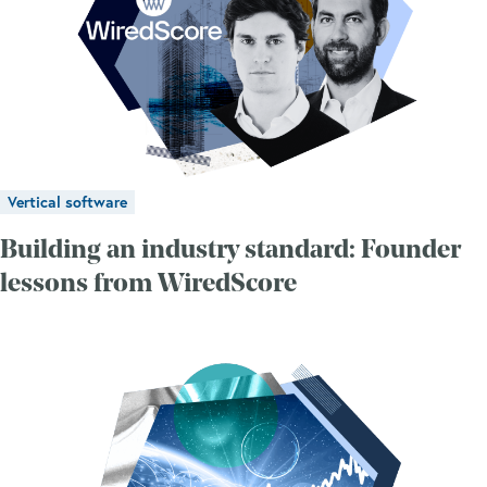
Vertical software
Building an industry standard: Founder
lessons from WiredScore