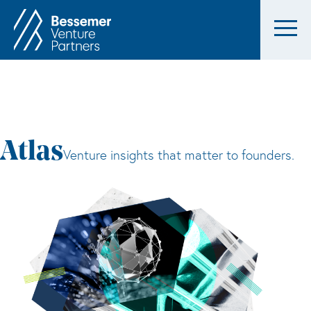
Atlas
Venture insights that matter to founders.