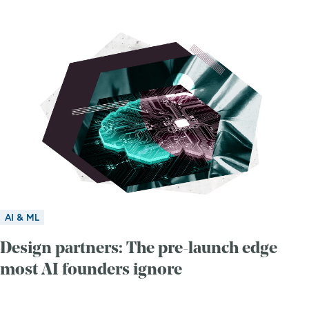
AI & ML
Design partners: The pre-launch edge
most AI founders ignore