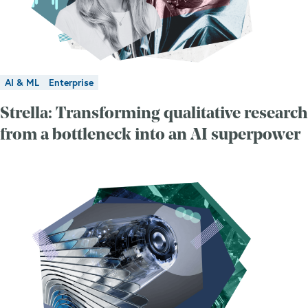
AI & ML
Enterprise
Strella: Transforming qualitative research
from a bottleneck into an AI superpower