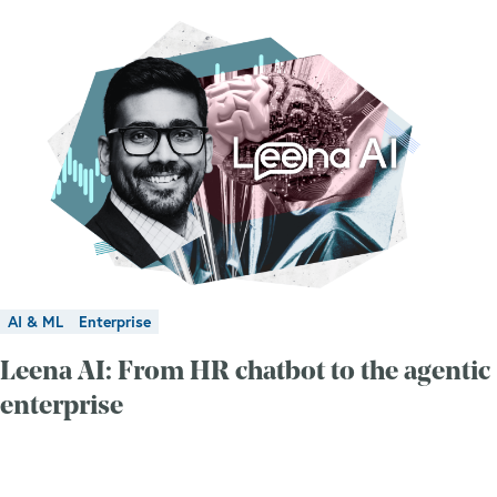
AI & ML
Enterprise
Leena AI: From HR chatbot to the agentic
enterprise