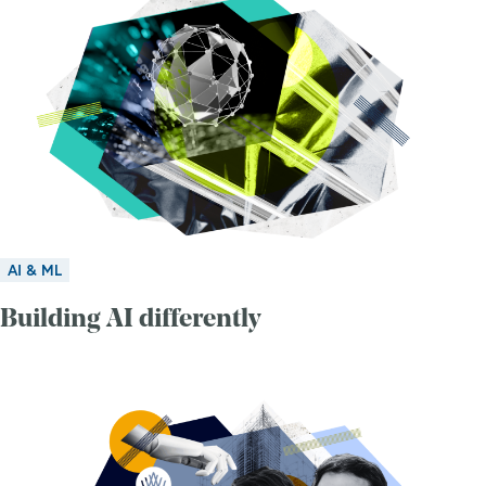
AI & ML
Building AI differently