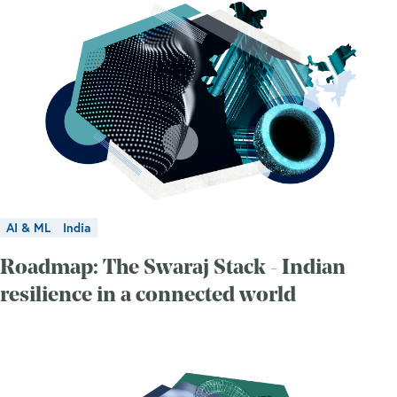
AI & ML
India
Roadmap: The Swaraj Stack - Indian
resilience in a connected world