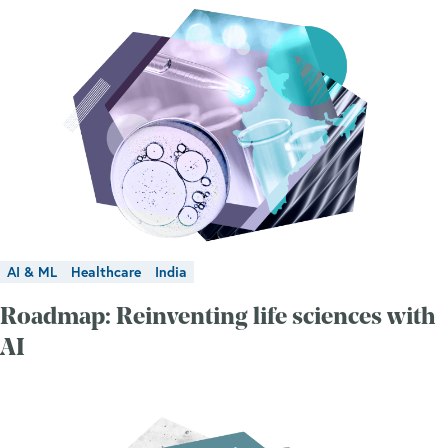
AI & ML
Healthcare
India
Roadmap: Reinventing life sciences with
AI