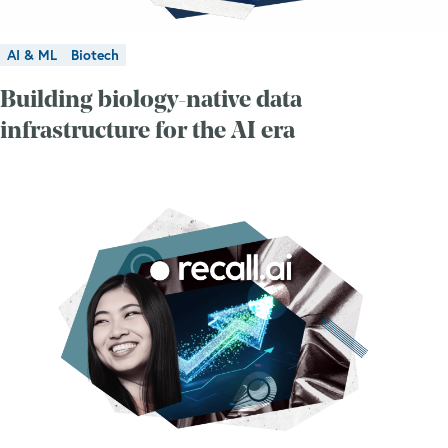
AI & ML
Biotech
Building biology-native data
infrastructure for the AI era