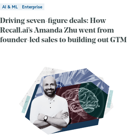
AI & ML
Enterprise
Driving seven-figure deals: How
Recall.ai’s Amanda Zhu went from
founder-led sales to building out GTM