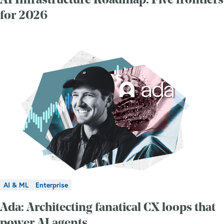
AI Infrastructure Roadmap: Five frontiers
for 2026
AI & ML
Enterprise
Ada: Architecting fanatical CX loops that
power AI agents