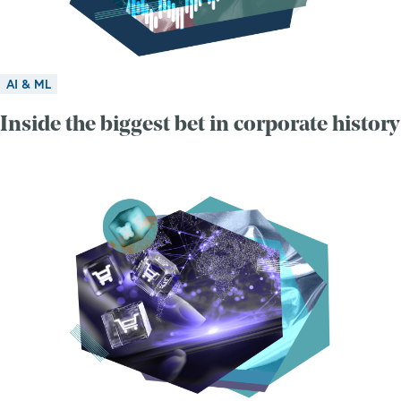
AI & ML
Inside the biggest bet in corporate history