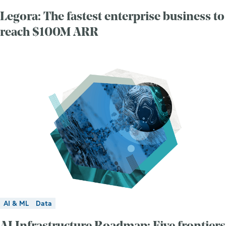
Legora: The fastest enterprise business to
reach $100M ARR
AI & ML
Data