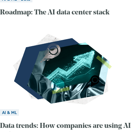
Roadmap: The AI data center stack
AI & ML
Data trends: How companies are using AI