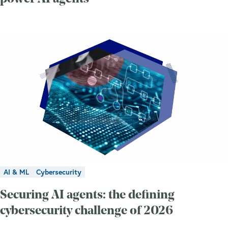
AI & ML
Cybersecurity
Securing AI agents: the defining
cybersecurity challenge of 2026