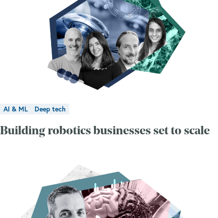
AI & ML
Deep tech
Building robotics businesses set to scale