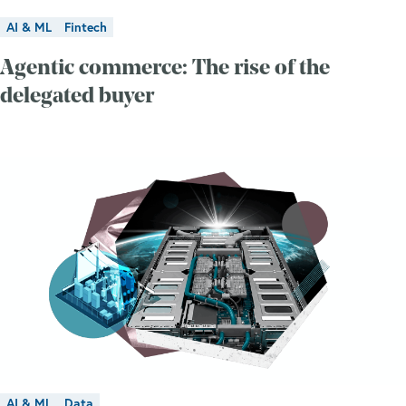
AI & ML
Fintech
Agentic commerce: The rise of the
delegated buyer
AI & ML
Data