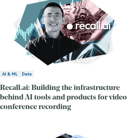
AI & ML
Data
Recall.ai: Building the infrastructure
behind AI tools and products for video
conference recording