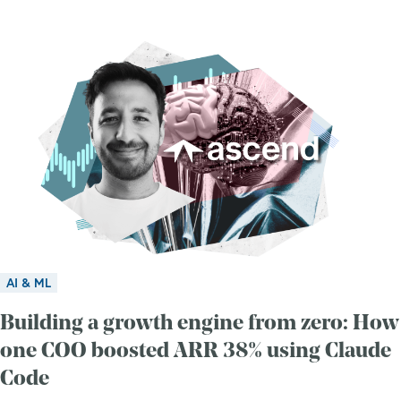
AI & ML
Building a growth engine from zero: How
one COO boosted ARR 38% using Claude
Code