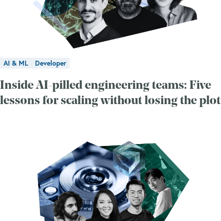
AI & ML
Developer
Inside AI-pilled engineering teams: Five
lessons for scaling without losing the plot