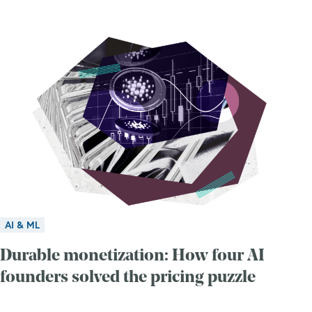
AI & ML
Durable monetization: How four AI
founders solved the pricing puzzle