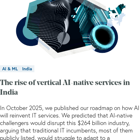
AI & ML
India
The rise of vertical AI-native services in
India
In October 2025, we published our roadmap on how AI
will reinvent IT services. We predicted that AI-native
challengers would disrupt this $264 billion industry,
arguing that traditional IT incumbents, most of them
publicly listed, would struggle to adapt to a