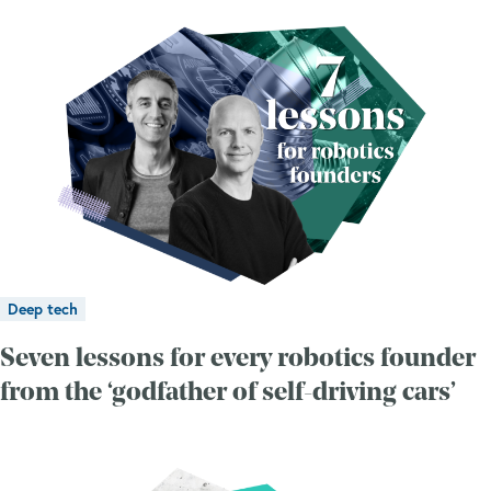
Deep tech
Seven lessons for every robotics founder
from the ‘godfather of self-driving cars’