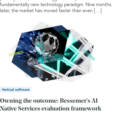
fundamentally new technology paradigm. Nine months
later, the market has moved faster than even […]
Vertical software
Owning the outcome: Bessemer's AI-
Native Services evaluation framework