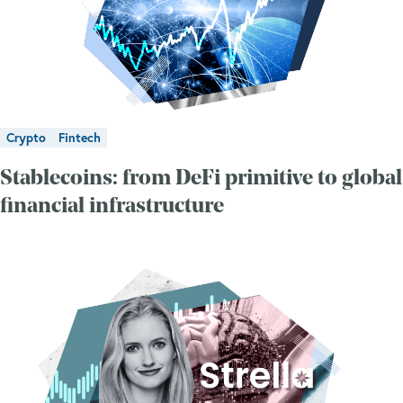
Crypto
Fintech
Stablecoins: from DeFi primitive to global
financial infrastructure