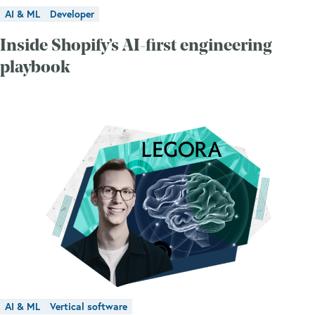
AI & ML
Developer
Inside Shopify’s AI-first engineering
playbook
AI & ML
Vertical software