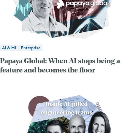
AI & ML
Enterprise
Papaya Global: When AI stops being a
feature and becomes the floor