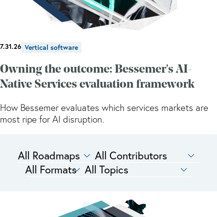
7.31.26
Vertical software
Owning the outcome: Bessemer's AI-
Native Services evaluation framework
How Bessemer evaluates which services markets are
most ripe for AI disruption.