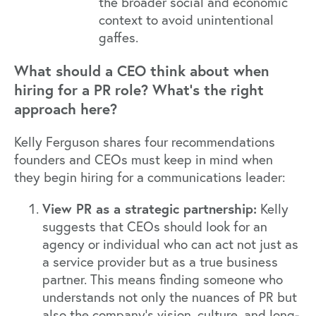
the broader social and economic
context to avoid unintentional
gaffes.
What should a CEO think about when
hiring for a PR role? What’s the right
approach here?
Kelly Ferguson shares four recommendations
founders and CEOs must keep in mind when
they begin hiring for a communications leader:
View PR as a strategic partnership:
Kelly
suggests that CEOs should look for an
agency or individual who can act not just as
a service provider but as a true business
partner. This means finding someone who
understands not only the nuances of PR but
also the company's vision, culture, and long-