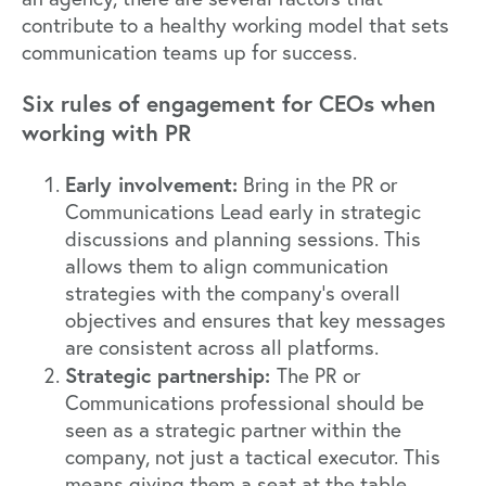
contribute to a healthy working model that sets
communication teams up for success.
Six rules of engagement for CEOs when
working with PR
Early involvement:
Bring in the PR or
Communications Lead early in strategic
discussions and planning sessions. This
allows them to align communication
strategies with the company’s overall
objectives and ensures that key messages
are consistent across all platforms.
Strategic partnership:
The PR or
Communications professional should be
seen as a strategic partner within the
company, not just a tactical executor. This
means giving them a seat at the table