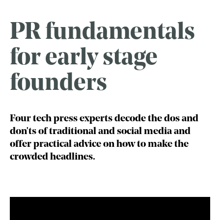
PR fundamentals
for early stage
founders
Four tech press experts decode the dos and
don'ts of traditional and social media and
offer practical advice on how to make the
crowded headlines.