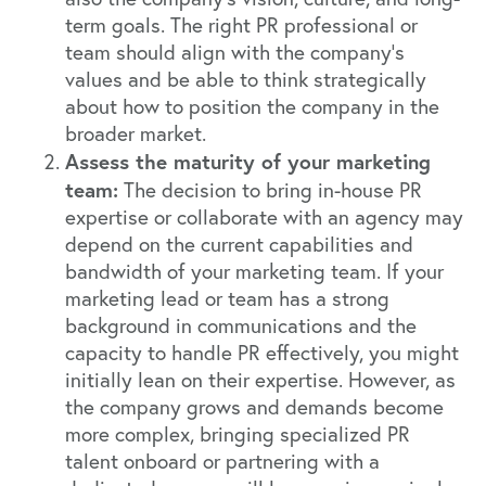
term goals. The right PR professional or
team should align with the company's
values and be able to think strategically
about how to position the company in the
broader market.
Assess the maturity of your marketing
team:
The decision to bring in-house PR
expertise or collaborate with an agency may
depend on the current capabilities and
bandwidth of your marketing team. If your
marketing lead or team has a strong
background in communications and the
capacity to handle PR effectively, you might
initially lean on their expertise. However, as
the company grows and demands become
more complex, bringing specialized PR
talent onboard or partnering with a