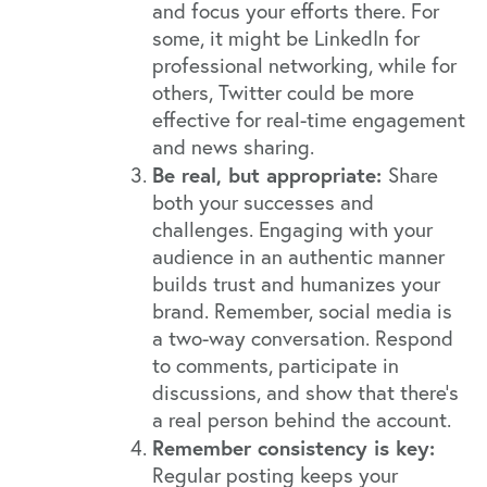
and focus your efforts there. For
some, it might be LinkedIn for
professional networking, while for
others, Twitter could be more
effective for real-time engagement
and news sharing.
Be real, but appropriate:
Share
both your successes and
challenges. Engaging with your
audience in an authentic manner
builds trust and humanizes your
brand. Remember, social media is
a two-way conversation. Respond
to comments, participate in
discussions, and show that there's
a real person behind the account.
Remember consistency is key:
Regular posting keeps your