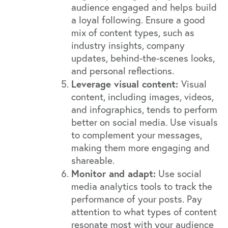
audience engaged and helps build
a loyal following. Ensure a good
mix of content types, such as
industry insights, company
updates, behind-the-scenes looks,
and personal reflections.
Leverage visual content:
Visual
content, including images, videos,
and infographics, tends to perform
better on social media. Use visuals
to complement your messages,
making them more engaging and
shareable.
Monitor and adapt:
Use social
media analytics tools to track the
performance of your posts. Pay
attention to what types of content
resonate most with your audience