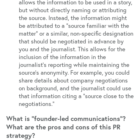
allows the information to be used in a story,
but without directly naming or attributing
the source. Instead, the information might
be attributed to a "source familiar with the
matter" or a similar, non-specific designation
that should be negotiated in advance by
you and the journalist. This allows for the
inclusion of the information in the
journalist's reporting while maintaining the
source's anonymity. For example, you could
share details about company negotiations
on background, and the journalist could use
that information citing a "source close to the
negotiations."
What is “founder-led communications”?
What are the pros and cons of this PR
strategy?