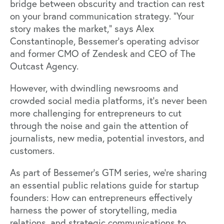
bridge between obscurity and traction can rest
on your brand communication strategy. “Your
story makes the market,” says Alex
Constantinople, Bessemer’s operating advisor
and former CMO of Zendesk and CEO of The
Outcast Agency.
However, with dwindling newsrooms and
crowded social media platforms, it's never been
more challenging for entrepreneurs to cut
through the noise and gain the attention of
journalists, new media, potential investors, and
customers.
As part of
Bessemer's GTM series
, we’re sharing
an essential public relations guide for startup
founders: How can entrepreneurs effectively
harness the power of storytelling, media
relations, and strategic communications to