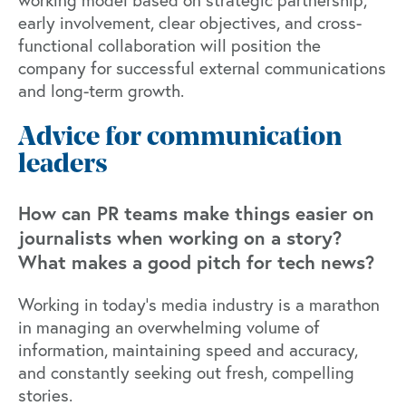
early involvement, clear objectives, and cross-
functional collaboration will position the
company for successful external communications
and long-term growth.
Advice for communication
leaders
How can PR teams make things easier on
journalists when working on a story?
What makes a good pitch for tech news?
Working in today’s media industry is a marathon
in managing an overwhelming volume of
information, maintaining speed and accuracy,
and constantly seeking out fresh, compelling
stories.