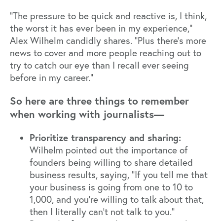
"The pressure to be quick and reactive is, I think,
the worst it has ever been in my experience,”
Alex Wilhelm candidly shares. “Plus there’s more
news to cover and more people reaching out to
try to catch our eye than I recall ever seeing
before in my career."
So here are three things to remember
when working with journalists—
Prioritize transparency and sharing:
Wilhelm pointed out the importance of
founders being willing to share detailed
business results, saying, "If you tell me that
your business is going from one to 10 to
1,000, and you're willing to talk about that,
then I literally can't not talk to you."