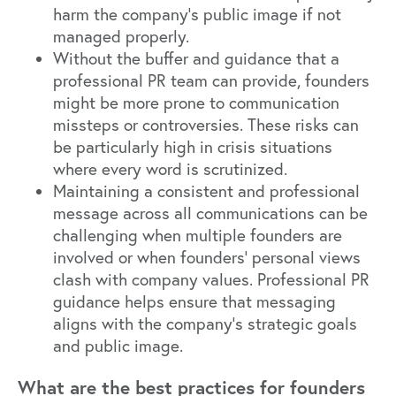
harm the company's public image if not
managed properly.
Without the buffer and guidance that a
professional PR team can provide, founders
might be more prone to communication
missteps or controversies. These risks can
be particularly high in crisis situations
where every word is scrutinized.
Maintaining a consistent and professional
message across all communications can be
challenging when multiple founders are
involved or when founders' personal views
clash with company values. Professional PR
guidance helps ensure that messaging
aligns with the company's strategic goals
and public image.
What are the best practices for founders