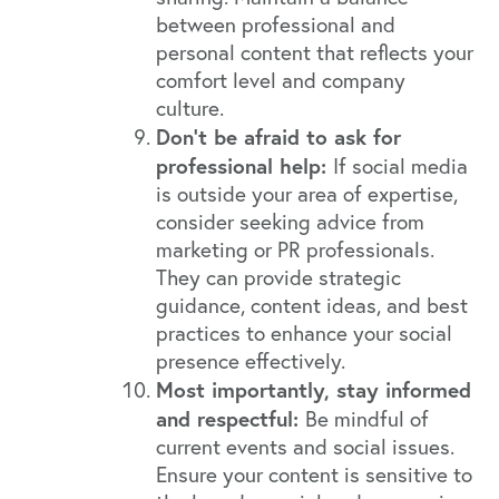
between professional and
personal content that reflects your
comfort level and company
culture.
Don’t be afraid to ask for
professional help:
If social media
is outside your area of expertise,
consider seeking advice from
marketing or PR professionals.
They can provide strategic
guidance, content ideas, and best
practices to enhance your social
presence effectively.
Most importantly, stay informed
and respectful:
Be mindful of
current events and social issues.
Ensure your content is sensitive to