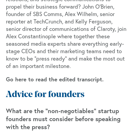
propel their business forward? John O'Brien,
founder of SBS Comms, Alex Wilhelm, senior
reporter at TechCrunch, and Kelly Ferguson,
senior director of communications of Claroty, join
Alex Constantinople where together these
seasoned media experts share everything early-
stage CEOs and their marketing teams need to
know to be “press ready” and make the most out
of an important milestone.
Go here to read the edited transcript.
Advice for founders
What are the “non-negotiables” startup
founders must consider before speaking
with the press?