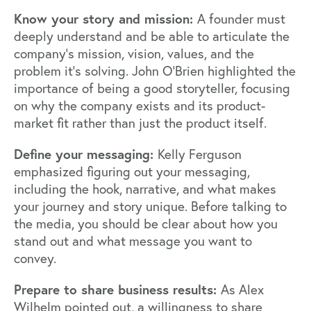
Know your story and mission:
A founder must
deeply understand and be able to articulate the
company's mission, vision, values, and the
problem it's solving. John O'Brien highlighted the
importance of being a good storyteller, focusing
on why the company exists and its product-
market fit rather than just the product itself.
Define your messaging:
Kelly Ferguson
emphasized figuring out your messaging,
including the hook, narrative, and what makes
your journey and story unique. Before talking to
the media, you should be clear about how you
stand out and what message you want to
convey.
Prepare to share business results:
As Alex
Wilhelm pointed out, a willingness to share