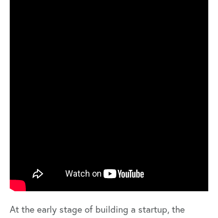
At the early stage of building a startup, the