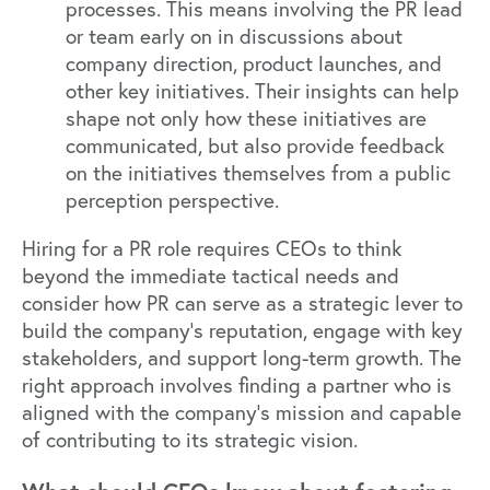
processes. This means involving the PR lead
or team early on in discussions about
company direction, product launches, and
other key initiatives. Their insights can help
shape not only how these initiatives are
communicated, but also provide feedback
on the initiatives themselves from a public
perception perspective.
Hiring for a PR role requires CEOs to think
beyond the immediate tactical needs and
consider how PR can serve as a strategic lever to
build the company’s reputation, engage with key
stakeholders, and support long-term growth. The
right approach involves finding a partner who is
aligned with the company’s mission and capable
of contributing to its strategic vision.