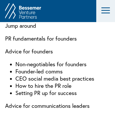
Jump around
PR fundamentals for founders
Advice for founders
Non-negotiables for founders
Founder-led comms
CEO social media best practices
How to hire the PR role
Setting PR up for success
Advice for communications leaders