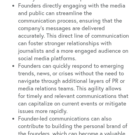
Founders directly engaging with the media
and public can streamline the
communication process, ensuring that the
company's messages are delivered
accurately. This direct line of communication
can foster stronger relationships with
journalists and a more engaged audience on
social media platforms.
Founders can quickly respond to emerging
trends, news, or crises without the need to
navigate through additional layers of PR or
media relations teams. This agility allows
for timely and relevant communications that
can capitalize on current events or mitigate
issues more rapidly.
Founder-led communications can also
contribute to building the personal brand of
the founders, which can become a valuable