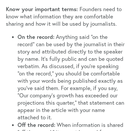
Know your important terms:
Founders need to
know what information they are comfortable
sharing and how it will be used by journalists.
On the record:
Anything said "on the
record" can be used by the journalist in their
story and attributed directly to the speaker
by name. It's fully public and can be quoted
verbatim. As discussed, if you're speaking
"on the record," you should be comfortable
with your words being published exactly as
you've said them. For example, if you say,
"Our company's growth has exceeded our
projections this quarter," that statement can
appear in the article with your name
attached to it.
Off the record:
When information is shared