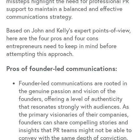
missteps highlight the need for professional PR
support to maintain a balanced and effective
communications strategy.
Based on John and Kelly’s expert points-of-view,
here are the four pros and four cons
entrepreneurs need to keep in mind before
attempting this approach.
Pros of founder-led communications:
Founder-led communications are rooted in
the genuine passion and vision of the
founders, offering a level of authenticity
that resonates strongly with audiences. As
the primary visionaries of their companies,
founders can share compelling stories and
insights that PR teams might not be able to
convey with the same depth of conviction.