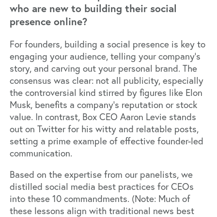
who are new to building their social
presence online?
For founders, building a social presence is key to
engaging your audience, telling your company's
story, and carving out your personal brand. The
consensus was clear: not all publicity, especially
the controversial kind stirred by figures like Elon
Musk, benefits a company's reputation or stock
value. In contrast, Box CEO Aaron Levie stands
out on Twitter for his witty and relatable posts,
setting a prime example of effective founder-led
communication.
Based on the expertise from our panelists, we
distilled social media best practices for CEOs
into these 10 commandments. (Note: Much of
these lessons align with traditional news best