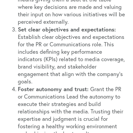
where key decisions are made and valuing
their input on how various initiatives will be
perceived externally.
Set clear objectives and expectations:
Establish clear objectives and expectations
for the PR or Communications role. This
includes defining key performance
indicators (KPIs) related to media coverage,
brand visibility, and stakeholder
engagement that align with the company’s
goals.
Foster autonomy and trust:
Grant the PR
or Communications Lead the autonomy to
execute their strategies and build
relationships with the media. Trusting their
expertise and judgment is crucial for
fostering a healthy working environment