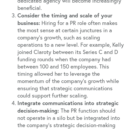
dedicated agency will become increasingly
beneficial.
Consider the timing and scale of your
business:
Hiring for a PR role often makes
the most sense at certain junctures in a
company's growth, such as scaling
operations to a new level. For example, Kelly
joined Claroty between its Series C and D
funding rounds when the company had
between 100 and 150 employees. This
timing allowed her to leverage the
momentum of the company’s growth while
ensuring that strategic communications
could support further scaling.
Integrate communications into strategic
decision-making:
The PR function should
not operate in a silo but be integrated into
the company's strategic decision-making