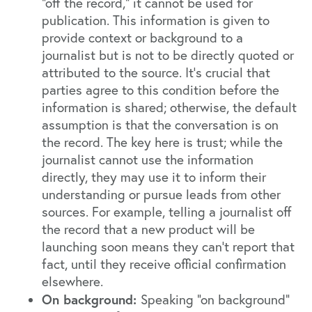
"off the record," it cannot be used for
publication. This information is given to
provide context or background to a
journalist but is not to be directly quoted or
attributed to the source. It's crucial that
parties agree to this condition before the
information is shared; otherwise, the default
assumption is that the conversation is on
the record. The key here is trust; while the
journalist cannot use the information
directly, they may use it to inform their
understanding or pursue leads from other
sources. For example, telling a journalist off
the record that a new product will be
launching soon means they can't report that
fact, until they receive official confirmation
elsewhere.
On background:
Speaking "on background"