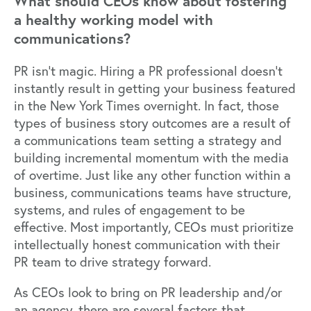
What should CEOs know about fostering
a healthy working model with
communications?
PR isn’t magic. Hiring a PR professional doesn’t
instantly result in getting your business featured
in the New York Times overnight. In fact, those
types of business story outcomes are a result of
a communications team setting a strategy and
building incremental momentum with the media
of overtime. Just like any other function within a
business, communications teams have structure,
systems, and rules of engagement to be
effective. Most importantly, CEOs must prioritize
intellectually honest communication with their
PR team to drive strategy forward.
As CEOs look to bring on PR leadership and/or
an agency, there are several factors that