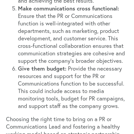
and achieving the best results.
Make communications cross functional:
Ensure that the PR or Communications
function is well-integrated with other
departments, such as marketing, product
development, and customer service. This
cross-functional collaboration ensures that
communication strategies are cohesive and
support the company’s broader objectives.
Give them budget:
Provide the necessary
resources and support for the PR or
Communications function to be successful.
This could include access to media
monitoring tools, budget for PR campaigns,
and support staff as the company grows.
Choosing the right time to bring on a PR or
Communications Lead and fostering a healthy
working model based on strategic partnership,