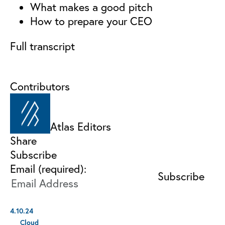
What makes a good pitch
How to prepare your CEO
Full transcript
Contributors
Atlas Editors
Share
Subscribe
Email (required):
4.10.24
Cloud