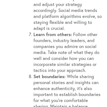
and adjust your strategy
accordingly. Social media trends
and platform algorithms evolve, so
staying flexible and willing to
adapt is crucial.
Learn from others:
Follow other
founders, industry leaders, and
companies you admire on social
media. Take note of what they do
well and consider how you can
incorporate similar strategies or
tactics into your approach.
Set boundaries:
While sharing
personal stories and insights can
enhance authenticity, it's also
important to establish boundaries
for what you're comfortable
sharing. Maintain a balance