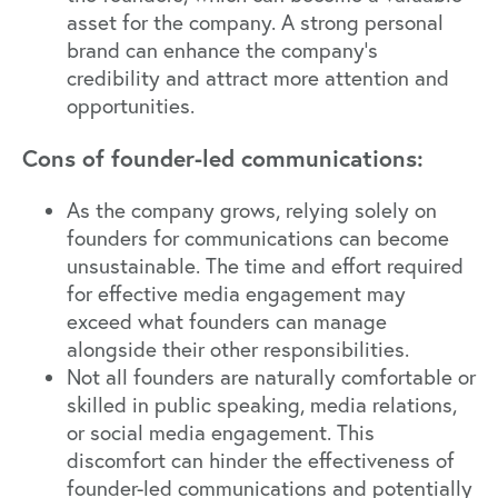
asset for the company. A strong personal
brand can enhance the company's
credibility and attract more attention and
opportunities.
Cons of founder-led communications:
As the company grows, relying solely on
founders for communications can become
unsustainable. The time and effort required
for effective media engagement may
exceed what founders can manage
alongside their other responsibilities.
Not all founders are naturally comfortable or
skilled in public speaking, media relations,
or social media engagement. This
discomfort can hinder the effectiveness of
founder-led communications and potentially