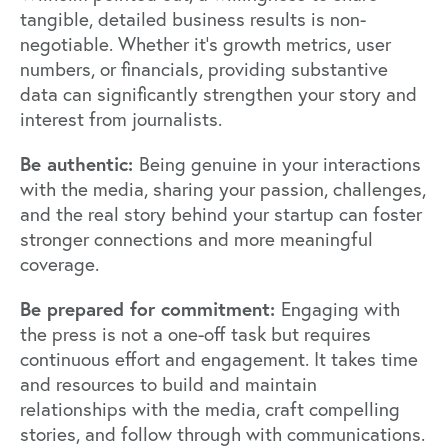
tangible, detailed business results is non-
negotiable. Whether it's growth metrics, user
numbers, or financials, providing substantive
data can significantly strengthen your story and
interest from journalists.
Be authentic:
Being genuine in your interactions
with the media, sharing your passion, challenges,
and the real story behind your startup can foster
stronger connections and more meaningful
coverage.
Be prepared for commitment:
Engaging with
the press is not a one-off task but requires
continuous effort and engagement. It takes time
and resources to build and maintain
relationships with the media, craft compelling
stories, and follow through with communications.