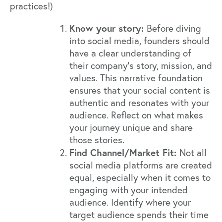
practices!)
Know your story:
Before diving
into social media, founders should
have a clear understanding of
their company's story, mission, and
values. This narrative foundation
ensures that your social content is
authentic and resonates with your
audience. Reflect on what makes
your journey unique and share
those stories.
Find Channel/Market Fit:
Not all
social media platforms are created
equal, especially when it comes to
engaging with your intended
audience. Identify where your
target audience spends their time