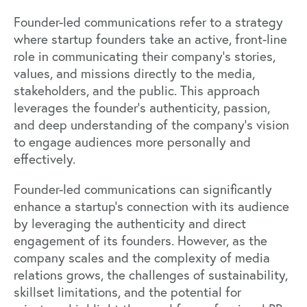
Founder-led communications refer to a strategy
where startup founders take an active, front-line
role in communicating their company's stories,
values, and missions directly to the media,
stakeholders, and the public. This approach
leverages the founder's authenticity, passion,
and deep understanding of the company's vision
to engage audiences more personally and
effectively.
Founder-led communications can significantly
enhance a startup's connection with its audience
by leveraging the authenticity and direct
engagement of its founders. However, as the
company scales and the complexity of media
relations grows, the challenges of sustainability,
skillset limitations, and the potential for