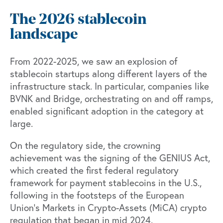
The 2026 stablecoin
landscape
From 2022-2025, we saw an explosion of
stablecoin startups along different layers of the
infrastructure stack. In particular, companies like
BVNK
and
Bridge
, orchestrating on and off ramps,
enabled significant adoption in the category at
large.
On the regulatory side, the crowning
achievement was the signing of the GENIUS Act,
which created the first federal regulatory
framework for payment stablecoins in the U.S.,
following in the footsteps of the European
Union’s Markets in Crypto-Assets (MiCA) crypto
regulation that began in mid 2024.