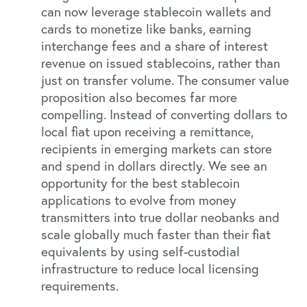
can now leverage stablecoin wallets and
cards to monetize like banks, earning
interchange fees and a share of interest
revenue on issued stablecoins, rather than
just on transfer volume. The consumer value
proposition also becomes far more
compelling. Instead of converting dollars to
local fiat upon receiving a remittance,
recipients in emerging markets can store
and spend in dollars directly. We see an
opportunity for the best stablecoin
applications to evolve from money
transmitters into true dollar neobanks and
scale globally much faster than their fiat
equivalents by using self-custodial
infrastructure to reduce local licensing
requirements.