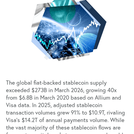
The global fiat-backed stablecoin supply
exceeded
$273B in March 2026
, growing 40x
from $6.8B in March 2020 based on Allium and
Visa
data
. In 2025, adjusted stablecoin
transaction volumes grew 91% to $10.9T, rivaling
Visa’s $14.2T of annual payments volume. While
the vast majority of these stablecoin flows are