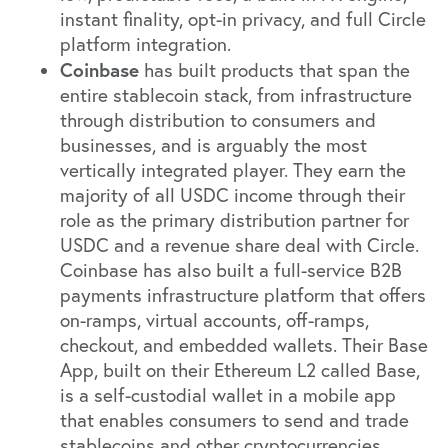
instant finality, opt-in privacy, and full Circle
platform integration.
Coinbase
has built products that span the
entire stablecoin stack, from infrastructure
through distribution to consumers and
businesses, and is arguably the most
vertically integrated player. They earn the
majority of all USDC income through their
role as the primary distribution partner for
USDC and a revenue share deal with Circle.
Coinbase has also built a full-service B2B
payments infrastructure platform that offers
on-ramps, virtual accounts, off-ramps,
checkout, and embedded wallets. Their Base
App, built on their Ethereum L2 called Base,
is a self-custodial wallet in a mobile app
that enables consumers to send and trade
stablecoins and other cryptocurrencies.