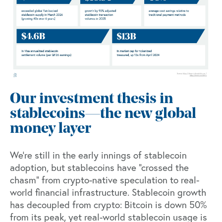
Our investment thesis in
stablecoins—the new global
money layer
We’re still in the early innings of stablecoin
adoption, but stablecoins have “crossed the
chasm” from crypto-native speculation to real-
world financial infrastructure. Stablecoin growth
has decoupled from crypto: Bitcoin is down 50%
from its peak, yet real-world stablecoin usage is