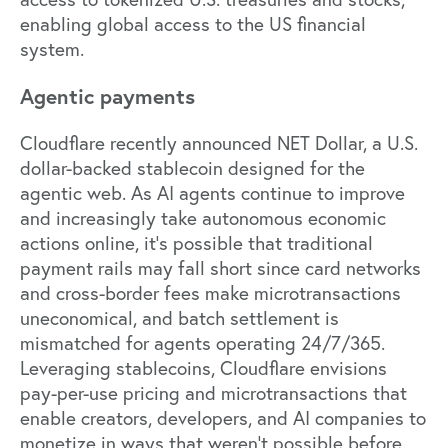
enabling global access to the US financial
system.
Agentic payments
Cloudflare recently announced NET Dollar, a U.S.
dollar-backed stablecoin designed for the
agentic web. As AI agents continue to improve
and increasingly take autonomous economic
actions online, it’s possible that traditional
payment rails may fall short since card networks
and cross-border fees make microtransactions
uneconomical, and batch settlement is
mismatched for agents operating 24/7/365.
Leveraging stablecoins, Cloudflare envisions
pay-per-use pricing and microtransactions that
enable creators, developers, and AI companies to
monetize in ways that weren't possible before.