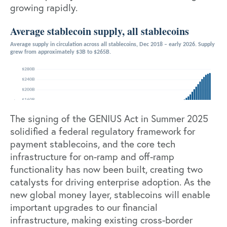
growing rapidly.
The signing of the
GENIUS Act
in Summer 2025
solidified a federal regulatory framework for
payment stablecoins, and the core tech
infrastructure for on-ramp and off-ramp
functionality has now been built, creating two
catalysts for driving enterprise adoption. As the
new global money layer, stablecoins will enable
important upgrades to our financial
infrastructure, making existing cross-border