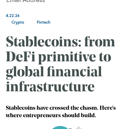
4.22.26
Crypto
Fintech
Stablecoins: from
DeFi primitive to
global financial
infrastructure
Stablecoins have crossed the chasm. Here's
where entrepreneurs should build.