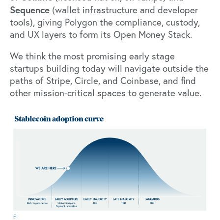
Sequence
(wallet infrastructure and developer
tools), giving Polygon the compliance, custody,
and UX layers to form its Open Money Stack.
We think the most promising early stage
startups building today will navigate outside the
paths of Stripe, Circle, and Coinbase, and find
other mission-critical spaces to generate value.