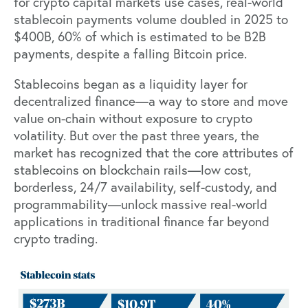
for crypto capital markets use cases, real-world
stablecoin payments volume
doubled
in 2025 to
$400B, 60% of which is estimated to be B2B
payments, despite a falling Bitcoin price.
Stablecoins began as a liquidity layer for
decentralized finance—a way to store and move
value on-chain without exposure to crypto
volatility. But over the past three years, the
market has recognized that the core attributes of
stablecoins on blockchain rails—low cost,
borderless, 24/7 availability, self-custody, and
programmability—unlock massive real-world
applications in traditional finance far beyond
crypto trading.