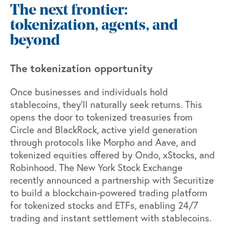
The next frontier:
tokenization, agents, and
beyond
The tokenization opportunity
Once businesses and individuals hold
stablecoins, they’ll naturally seek returns. This
opens the door to tokenized treasuries from
Circle and BlackRock, active yield generation
through protocols like Morpho and Aave, and
tokenized equities offered by Ondo, xStocks, and
Robinhood. The New York Stock Exchange
recently announced
a partnership with Securitize
to build a blockchain-powered trading platform
for tokenized stocks and ETFs, enabling 24/7
trading and instant settlement with stablecoins.