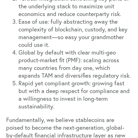
the underlying stack to maximize unit
economics and reduce counterparty risk.
Ease of use: fully abstracting away the
complexity of blockchain, custody, and key
management—so easy your grandmother
could use it.
Global by default with clear multi-geo
product-market fit (PMF): scaling across
many countries from day one, which
expands TAM and diversifies regulatory risk.
Rapid yet compliant growth: growing fast
but with a deep respect for compliance and
a willingness to invest in long-term
sustainability.
Fundamentally, we believe stablecoins are
poised to become the next-generation, global-
by-default financial infrastructure layer as new