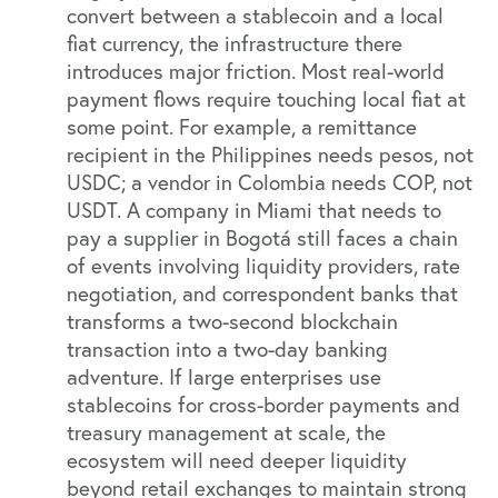
convert between a stablecoin and a local
fiat currency, the infrastructure there
introduces major friction. Most real-world
payment flows require touching local fiat at
some point. For example, a remittance
recipient in the Philippines needs pesos, not
USDC; a vendor in Colombia needs COP, not
USDT. A company in Miami that needs to
pay a supplier in Bogotá still faces a chain
of events involving liquidity providers, rate
negotiation, and correspondent banks that
transforms a two-second blockchain
transaction into a two-day banking
adventure. If large enterprises use
stablecoins for cross-border payments and
treasury management at scale, the
ecosystem will need deeper liquidity
beyond retail exchanges to maintain strong