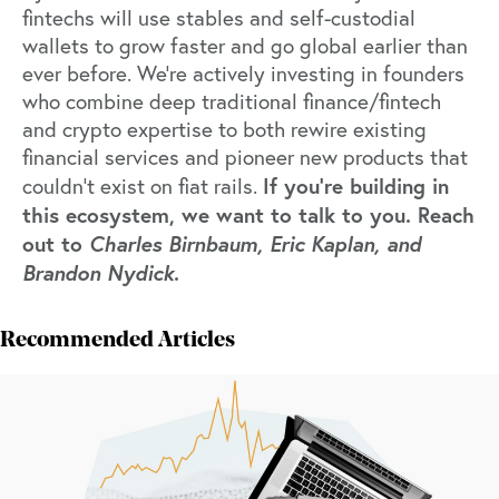
fintechs will use stables and self-custodial
wallets to grow faster and go global earlier than
ever before. We're actively investing in founders
who combine deep traditional finance/fintech
and crypto expertise to both rewire existing
financial services and pioneer new products that
If you’re building in
couldn’t exist on fiat rails.
this ecosystem, we want to talk to you. Reach
out to
Charles Birnbaum, Eric Kaplan, and
Brandon Nydick
.
Recommended Articles