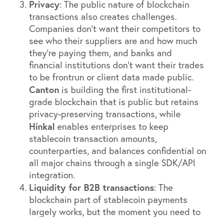
Privacy
: The public nature of blockchain
transactions also creates challenges.
Companies don’t want their competitors to
see who their suppliers are and how much
they’re paying them, and banks and
financial institutions don’t want their trades
to be frontrun or client data made public.
Canton
is building the first institutional-
grade blockchain that is public but retains
privacy-preserving transactions, while
Hinkal
enables enterprises to keep
stablecoin transaction amounts,
counterparties, and balances confidential on
all major chains through a single SDK/API
integration.
Liquidity for B2B transactions
: The
blockchain part of stablecoin payments
largely works, but the moment you need to