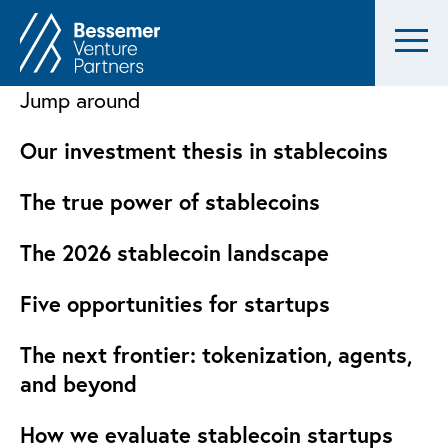
Jump around
Our investment thesis in stablecoins
The true power of stablecoins
The 2026 stablecoin landscape
Five opportunities for startups
The next frontier: tokenization, agents,
and beyond
How we evaluate stablecoin startups