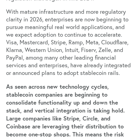
With mature infrastructure and more regulatory
clarity in 2026, enterprises are now beginning to
pursue meaningful real world applications, and
we expect adoption to continue to accelerate.
Visa, Mastercard, Stripe, Ramp, Meta, Cloudflare,
Klarna, Western Union, Intuit, Fiserv, Zelle, and
PayPal, among many other leading financial
services and enterprises, have already integrated
or announced plans to adopt stablecoin rails.
As seen across new technology cycles,
stablecoin companies are beginning to
consolidate functionality up and down the
stack, and vertical integration is taking hold.
Large companies like Stripe, Circle, and
Coinbase are leveraging their distribution to
become one-stop shops. This means the risk