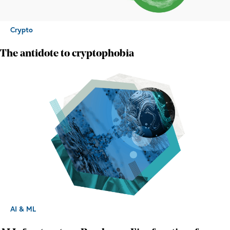
Crypto
The antidote to cryptophobia
AI & ML