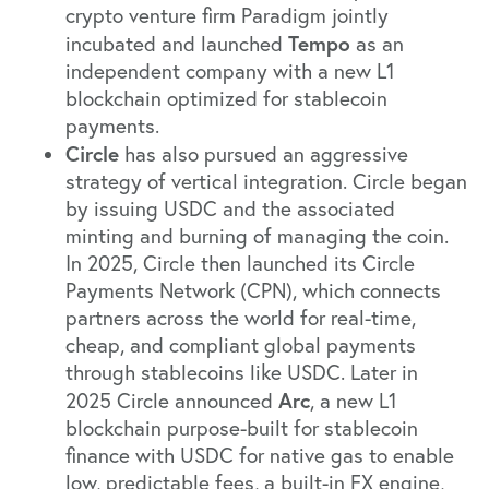
crypto venture firm Paradigm jointly
Tempo
incubated and launched
as an
independent company with a new L1
blockchain optimized for stablecoin
payments.
Circle
has also pursued an aggressive
strategy of vertical integration. Circle began
by issuing USDC and the associated
minting and burning of managing the coin.
In 2025, Circle then launched its Circle
Payments Network (CPN), which connects
partners across the world for real-time,
cheap, and compliant global payments
through stablecoins like USDC. Later in
Arc
2025
Circle announced
, a new L1
blockchain purpose-built for stablecoin
finance with USDC for native gas to enable
low, predictable fees, a built-in FX engine,