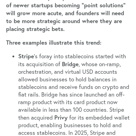
of newer startups becoming “point solutions”
will grow more acute, and founders will need
to be more strategic around where they are
placing strategic bets.
Three examples illustrate this trend:
Stripe
’s foray into stablecoins started with
Bridge
its
acquisition of
, whose on-ramp,
orchestration, and virtual USD accounts
allowed businesses to hold balances in
stablecoins and receive funds on crypto and
fiat rails. Bridge has since launched an off-
ramp product with its card product now
available in less than 100 countries.
Stripe
Privy
then acquired
for its embedded wallet
product, enabling businesses to hold and
access stablecoins. In 2025, Stripe and