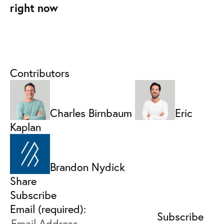
right now
Contributors
Charles Birnbaum
Eric
Kaplan
Brandon Nydick
Share
Subscribe
Email (required):