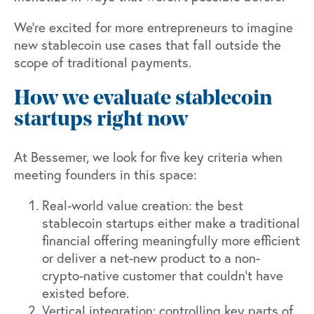
We're excited for more entrepreneurs to imagine
new stablecoin use cases that fall outside the
scope of traditional payments.
How we evaluate stablecoin
startups right now
At Bessemer, we look for five key criteria when
meeting founders in this space:
Real-world value creation: the best
stablecoin startups either make a traditional
financial offering meaningfully more efficient
or deliver a net-new product to a non-
crypto-native customer that couldn't have
existed before.
Vertical integration: controlling key parts of