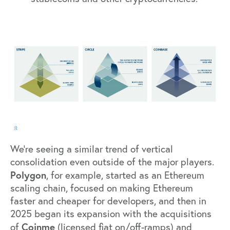
We’re seeing a similar trend of vertical
consolidation even outside of the major players.
Polygon
, for example, started as an Ethereum
scaling chain, focused on making Ethereum
faster and cheaper for developers, and then in
2025 began its expansion with the acquisitions
Coinme
of
(licensed fiat on/off-ramps) and