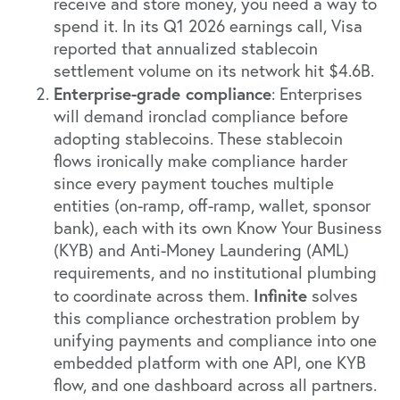
receive and store money, you need a way to
spend it. In its Q1 2026 earnings call, Visa
reported that annualized stablecoin
settlement volume on its network hit $4.6B.
Enterprise-grade compliance
: Enterprises
will demand ironclad compliance before
adopting stablecoins. These stablecoin
flows ironically make compliance harder
since every payment touches multiple
entities (on-ramp, off-ramp, wallet, sponsor
bank), each with its own Know Your Business
(KYB) and Anti-Money Laundering (AML)
requirements, and no institutional plumbing
Infinite
to coordinate across them.
solves
this compliance orchestration problem by
unifying payments and compliance into one
embedded platform with one API, one KYB
flow, and one dashboard across all partners.