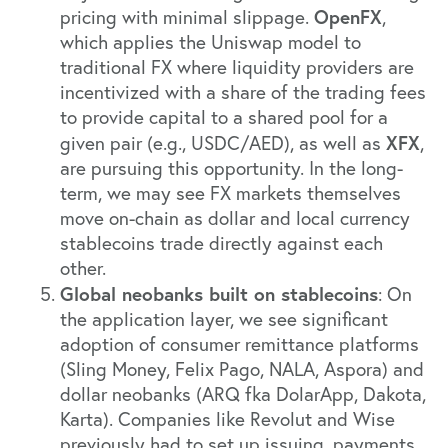
OpenFX
pricing with minimal slippage.
,
which applies the Uniswap model to
traditional FX where liquidity providers are
incentivized with a share of the trading fees
to provide capital to a shared pool for a
XFX
given pair (e.g., USDC/AED), as well as
,
are pursuing this opportunity. In the long-
term, we may see FX markets themselves
move on-chain as dollar and local currency
stablecoins trade directly against each
other.
Global neobanks built on stablecoins
: On
the application layer, we see significant
adoption of consumer remittance platforms
(Sling Money, Felix Pago, NALA, Aspora) and
dollar neobanks (ARQ fka DolarApp, Dakota,
Karta). Companies like Revolut and Wise
previously had to set up issuing, payments,