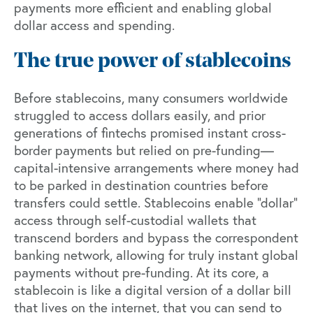
payments more efficient and enabling global
dollar access and spending.
The true power of stablecoins
Before stablecoins, many consumers worldwide
struggled to access dollars easily, and prior
generations of fintechs promised instant cross-
border payments but relied on pre-funding—
capital-intensive arrangements where money had
to be parked in destination countries before
transfers could settle. Stablecoins enable “dollar”
access through self-custodial wallets that
transcend borders and bypass the correspondent
banking network, allowing for truly instant global
payments without pre-funding. At its core, a
stablecoin is like a digital version of a dollar bill
that lives on the internet, that you can send to