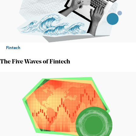
Fintech
The Five Waves of Fintech