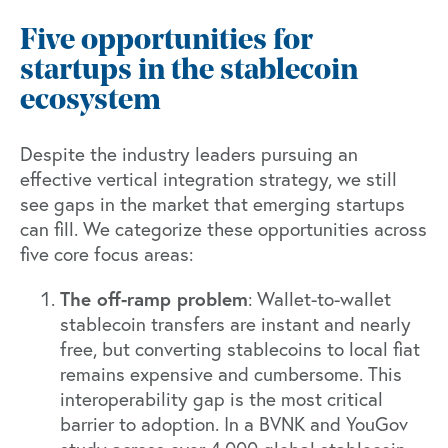
Five opportunities for
startups in the stablecoin
ecosystem
Despite the industry leaders pursuing an
effective vertical integration strategy, we still
see gaps in the market that emerging startups
can fill. We categorize these opportunities across
five core focus areas:
The off-ramp problem
: Wallet-to-wallet
stablecoin transfers are instant and nearly
free, but converting stablecoins to local fiat
remains expensive and cumbersome. This
interoperability gap is the most critical
barrier to adoption. In a
BVNK and YouGov