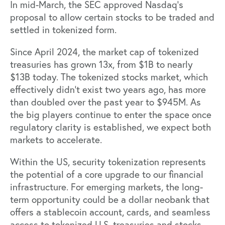
In mid-March, the SEC approved Nasdaq’s
proposal to allow certain stocks to be traded and
settled ‌in tokenized form.
Since April 2024, the market cap of tokenized
treasuries has
grown 13x
, from $1B to nearly
$13B today. The tokenized stocks market, which
effectively didn’t exist two years ago, has more
than
doubled
over the past year to $945M. As
the big players continue to enter the space once
regulatory clarity is established, we expect both
markets to accelerate.
Within the US, security tokenization represents
the potential of a core upgrade to our financial
infrastructure. For emerging markets, the long-
term opportunity could be a dollar neobank that
offers a stablecoin account, cards, and seamless
access to tokenized U.S. treasuries and stocks,