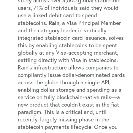
study
across over 4,000 global stablecoin
users, 71% of individuals said they would
use a linked debit card to spend
Rain
stablecoins.
, a Visa Principal Member
and the category leader in vertically
integrated stablecoin card issuance, solves
this by enabling stablecoins to be spent
globally at any Visa-accepting merchant,
settling directly with Visa in stablecoins.
Rain’s infrastructure allows companies to
compliantly issue dollar-denominated cards
across the globe through a single API,
enabling dollar storage and spending as a
service on fully blockchain-native rails—a
new product that couldn’t exist in the fiat
paradigm. This is a critical and, until
recently, largely missing phase in the
stablecoin payments lifecycle. Once you