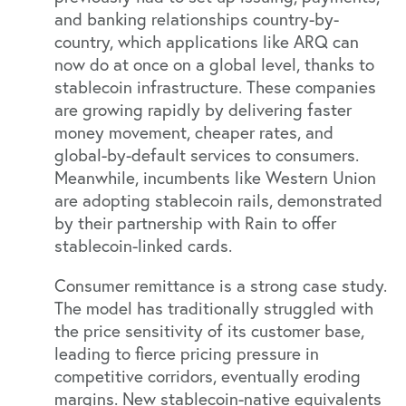
and banking relationships country-by-
country, which applications like ARQ can
now do at once on a global level, thanks to
stablecoin infrastructure. These companies
are growing rapidly by delivering faster
money movement, cheaper rates, and
global-by-default services to consumers.
Meanwhile, incumbents like Western Union
are adopting stablecoin rails, demonstrated
by their partnership with Rain to offer
stablecoin-linked cards.
Consumer remittance is a strong case study.
The model has traditionally struggled with
the price sensitivity of its customer base,
leading to fierce pricing pressure in
competitive corridors, eventually eroding
margins. New stablecoin-native equivalents