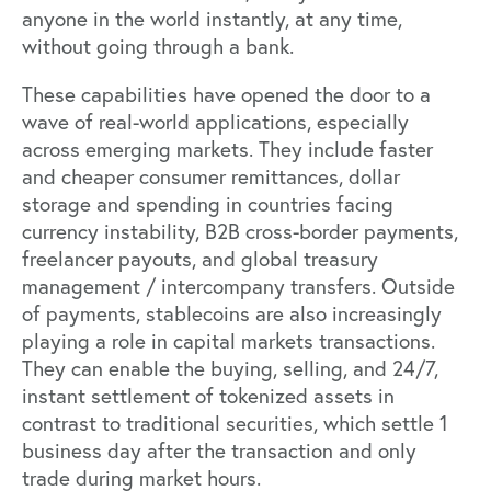
anyone in the world instantly, at any time,
without going through a bank.
These capabilities have opened the door to a
wave of real-world applications, especially
across emerging markets. They include faster
and cheaper consumer remittances, dollar
storage and spending in countries facing
currency instability, B2B cross-border payments,
freelancer payouts, and global treasury
management / intercompany transfers. Outside
of payments, stablecoins are also increasingly
playing a role in capital markets transactions.
They can enable the buying, selling, and 24/7,
instant settlement of tokenized assets in
contrast to traditional securities, which settle 1
business day after the transaction and only
trade during market hours.