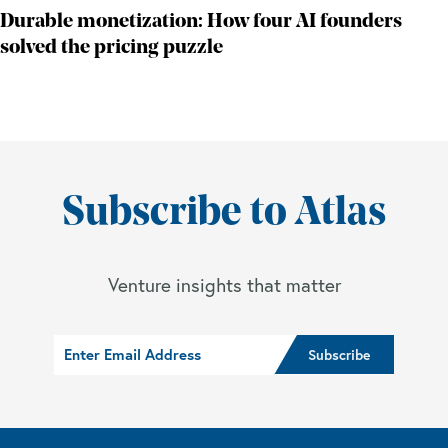
Durable monetization: How four AI founders
solved the pricing puzzle
Subscribe to Atlas
Venture insights that matter