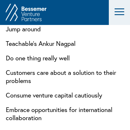
Jump around
Teachable’s Ankur Nagpal
Do one thing really well
Customers care about a solution to their
problems
Consume venture capital cautiously
Embrace opportunities for international
collaboration