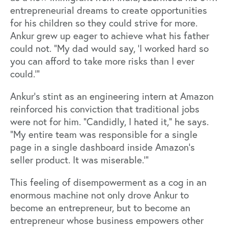
entrepreneurial dreams to create opportunities
for his children so they could strive for more.
Ankur grew up eager to achieve what his father
could not. “My dad would say, ‘I worked hard so
you can afford to take more risks than I ever
could.’"
Ankur’s stint as an engineering intern at Amazon
reinforced his conviction that traditional jobs
were not for him. “Candidly, I hated it,” he says.
“My entire team was responsible for a single
page in a single dashboard inside Amazon's
seller product. It was miserable.’”
This feeling of disempowerment as a cog in an
enormous machine not only drove Ankur to
become an entrepreneur, but to become an
entrepreneur whose business empowers other