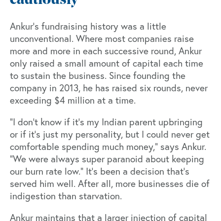
cautiously
Ankur’s fundraising history was a little
unconventional. Where most companies raise
more and more in each successive round, Ankur
only raised a small amount of capital each time
to sustain the business. Since founding the
company in 2013, he has raised six rounds, never
exceeding $4 million at a time.
“I don't know if it's my Indian parent upbringing
or if it’s just my personality, but I could never get
comfortable spending much money,” says Ankur.
“We were always super paranoid about keeping
our burn rate low.” It’s been a decision that’s
served him well. After all, more businesses die of
indigestion than starvation.
Ankur maintains that a larger injection of capital