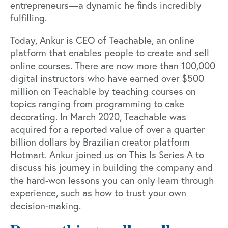
entrepreneurs—a dynamic he finds incredibly
fulfilling.
Today, Ankur is CEO of Teachable, an online
platform that enables people to create and sell
online courses. There are now more than 100,000
digital instructors who have earned over $500
million on Teachable by teaching courses on
topics ranging from programming to cake
decorating. In March 2020, Teachable was
acquired for a reported value of over a quarter
billion dollars by Brazilian creator platform
Hotmart. Ankur joined us on This Is Series A to
discuss his journey in building the company and
the hard-won lessons you can only learn through
experience, such as how to trust your own
decision-making.