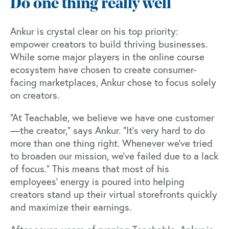
Do one thing really well
Ankur is crystal clear on his top priority:
empower creators to build thriving businesses.
While some major players in the online course
ecosystem have chosen to create consumer-
facing marketplaces, Ankur chose to focus solely
on creators.
“At Teachable, we believe we have one customer
—the creator,” says Ankur. “It's very hard to do
more than one thing right. Whenever we've tried
to broaden our mission, we've failed due to a lack
of focus.” This means that most of his
employees’ energy is poured into helping
creators stand up their virtual storefronts quickly
and maximize their earnings.