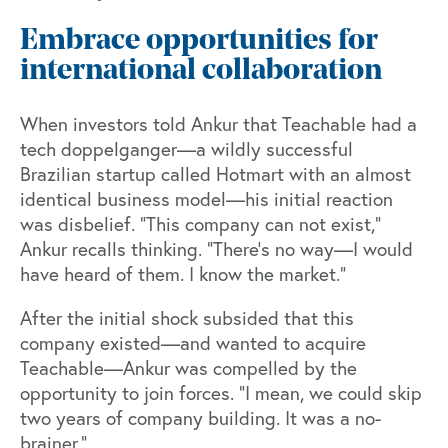
Embrace opportunities for
international collaboration
When investors told Ankur that Teachable had a
tech doppelganger—a wildly successful
Brazilian startup called Hotmart with an almost
identical business model—his initial reaction
was disbelief. "This company can not exist,”
Ankur recalls thinking. “There’s no way—I would
have heard of them. I know the market.”
After the initial shock subsided that this
company existed—and wanted to acquire
Teachable—Ankur was compelled by the
opportunity to join forces. “I mean, we could skip
two years of company building. It was a no-
brainer.”