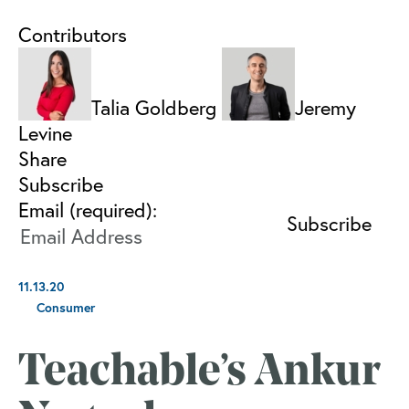
Contributors
Talia Goldberg
Jeremy
Levine
Share
Subscribe
Email (required):
11.13.20
Consumer
Teachable’s Ankur