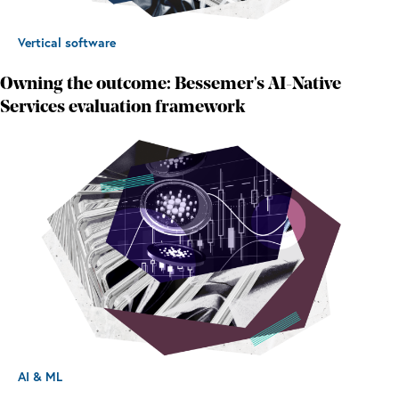
Vertical software
Owning the outcome: Bessemer's AI-Native
Services evaluation framework
AI & ML