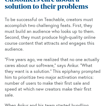
solution to their problems
To be successful on Teachable, creators must
accomplish two challenging feats. First, they
must build an audience who looks up to them.
Second, they must produce high-quality online
course content that attracts and engages this
audience.
“Five years ago, we realized that no one actually
cares about our software,” says Ankur. “What
they want is a solution.” This epiphany prompted
him to prioritize two major activation metrics:
number of users to make their first sale and
speed at which new creators make their first
sale.
When Ankur and his team started bundling