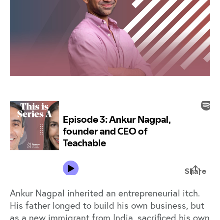
Ankur Nagpal inherited an entrepreneurial itch.
His father longed to build his own business, but
as a new immigrant from India, sacrificed his own