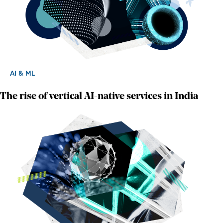
AI & ML
The rise of vertical AI-native services in India