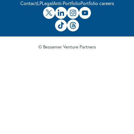
Contact
LP
Legal
Anti-Portfolio
Portfolio careers
© Bessemer Venture Partners