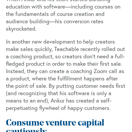
education with software—including courses on
the fundamentals of course creation and
audience building—his conversion rates
skyrocketed.
In another new development to help creators
make sales quickly, Teachable recently rolled out
a coaching product, so creators don't need a full-
fledged product in order to make their first sale.
Instead, they can create a coaching Zoom call as
a product, where the fulfillment happens after
the point of sale. By putting customer needs first
(and recognizing that his software is only a
means to an end), Ankur has created a self-
perpetuating flywheel of happy customers.
Consume venture capital