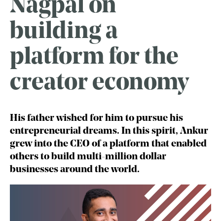
Nagpal on
building a
platform for the
creator economy
His father wished for him to pursue his
entrepreneurial dreams. In this spirit, Ankur
grew into the CEO of a platform that enabled
others to build multi-million dollar
businesses around the world.