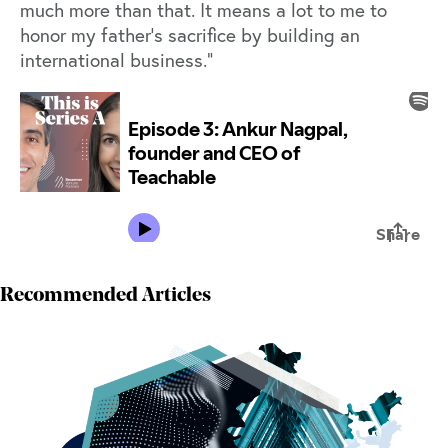
much more than that. It means a lot to me to
honor my father’s sacrifice by building an
international business.”
Recommended Articles