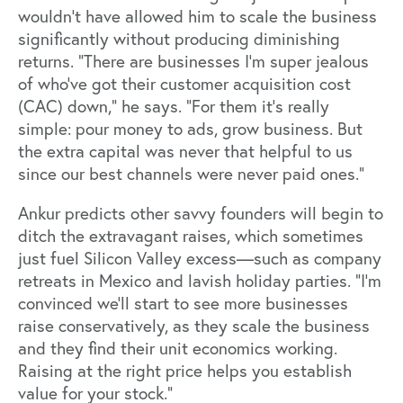
wouldn’t have allowed him to scale the business
significantly without producing diminishing
returns. “There are businesses I'm super jealous
of who’ve got their customer acquisition cost
(CAC) down,” he says. “For them it's really
simple: pour money to ads, grow business. But
the extra capital was never that helpful to us
since our best channels were never paid ones.”
Ankur predicts other savvy founders will begin to
ditch the extravagant raises, which sometimes
just fuel Silicon Valley excess—such as company
retreats in Mexico and lavish holiday parties. “I’m
convinced we'll start to see more businesses
raise conservatively, as they scale the business
and they find their unit economics working.
Raising at the right price helps you establish
value for your stock.”