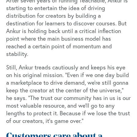
After seven years of running Teachable, Ankur is
starting to entertain the idea of driving
distribution for creators by building a
destination for learners to discover courses. But
Ankur is holding back until a critical inflection
point where the main business model has
reached a certain point of momentum and
stability.
Still, Ankur treads cautiously and keeps his eye
on his original mission. “Even if we one day build
a marketplace to drive demand, we're still gonna
keep the creator at the center of the universe,”
he says. “The trust our community has in us is our
most valuable resource, and we’ll go to any
lengths to protect it. Because if we lose the trust
of our creators, it's game over.”
Customers care about a