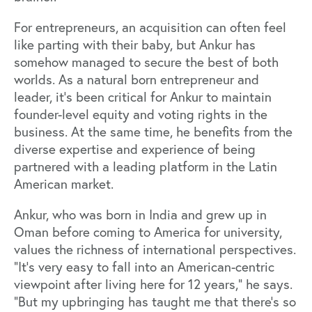
For entrepreneurs, an acquisition can often feel
like parting with their baby, but Ankur has
somehow managed to secure the best of both
worlds. As a natural born entrepreneur and
leader, it’s been critical for Ankur to maintain
founder-level equity and voting rights in the
business. At the same time, he benefits from the
diverse expertise and experience of being
partnered with a leading platform in the Latin
American market.
Ankur, who was born in India and grew up in
Oman before coming to America for university,
values the richness of international perspectives.
“It's very easy to fall into an American-centric
viewpoint after living here for 12 years,” he says.
“But my upbringing has taught me that there’s so