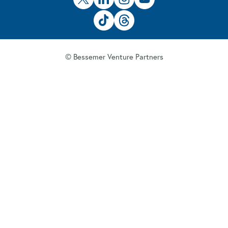
© Bessemer Venture Partners