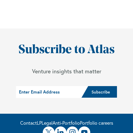
Subscribe to Atlas
Venture insights that matter
Contact
LP
Legal
Anti-Portfolio
Portfolio careers