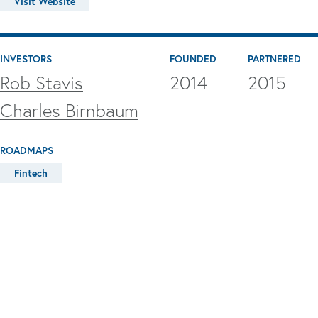
Visit Website
INVESTORS
FOUNDED
PARTNERED
Rob Stavis
2014
2015
Charles Birnbaum
ROADMAPS
Fintech