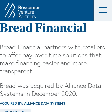
Bread Financial
Bread Financial partners with retailers
to offer pay-over-time solutions that
make financing easier and more
transparent.
Bread was acquired by Alliance Data
Systems in December 2020.
ACQUIRED BY: ALLIANCE DATA SYSTEMS