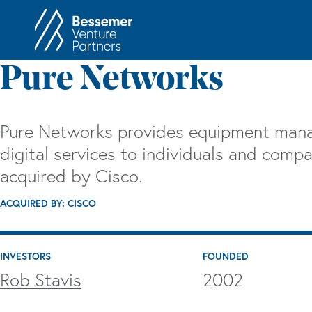
About
In
Pure Networks
Philosophy
Memos
Anti-Portfolio
Cas
Pure Networks provides equipment man
Contact
Heart 
digital services to individuals and com
acquired by Cisco.
ACQUIRED BY: CISCO
INVESTORS
FOUNDED
Rob Stavis
2002