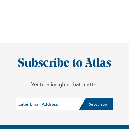
Subscribe to Atlas
Venture insights that matter