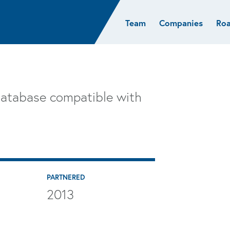
Team
Companies
Ro
sights
Resources
AI & ML
Glob
Biotech
Atlas
Cloud Index
Europ
Cloud
News
STRIVE
Israel
Consumer
e studies
Portfolio careers
India
database compatible with
Cybersecurity
of Healthcare
Subscribe
Crypto
Data
PARTNERED
2013