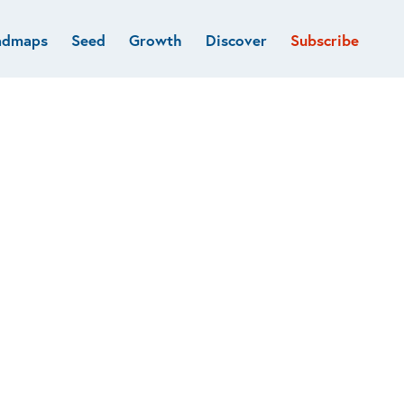
admaps
Seed
Growth
Discover
Subscribe
al
Deep tech & Defense
Funds
Developer
e
Flagship
Fintech
BVP Forge
Healthcare
Marketplaces
Vertical software