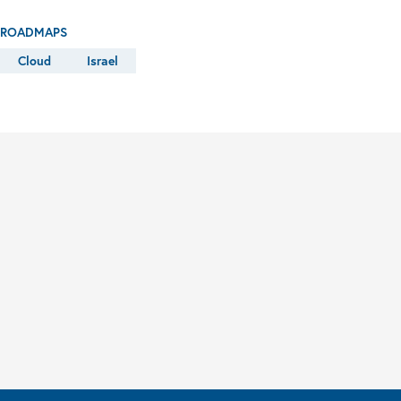
ROADMAPS
Cloud
Israel