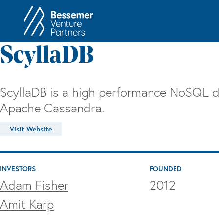
About
In
ScyllaDB
Philosophy
Memos
Anti-Portfolio
Cas
ScyllaDB is a high performance NoSQL 
Contact
Heart 
Apache Cassandra.
Visit Website
INVESTORS
FOUNDED
Adam Fisher
2012
Amit Karp