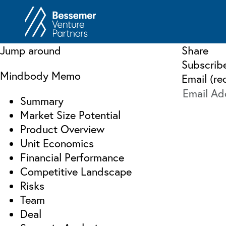
About
In
Jump around
Share
Philosophy
Subscrib
Memos
Mindbody Memo
Email (re
Anti-Portfolio
Cas
Summary
Contact
Heart 
Market Size Potential
Product Overview
Unit Economics
Financial Performance
Competitive Landscape
Risks
Team
Deal