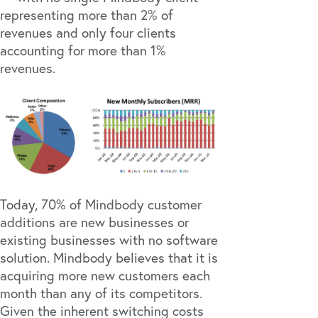
representing more than 2% of
revenues and only four clients
accounting for more than 1%
revenues.
Today, 70% of Mindbody customer
additions are new businesses or
existing businesses with no software
solution. Mindbody believes that it is
acquiring more new customers each
month than any of its competitors.
Given the inherent switching costs