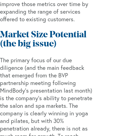
improve those metrics over time by
expanding the range of services
offered to existing customers.
Market Size Potential
(the big issue)
The primary focus of our due
diligence (and the main feedback
that emerged from the BVP
partnership meeting following
MindBody’s presentation last month)
is the company’s ability to penetrate
the salon and spa markets. The
company is clearly winning in yoga
and pilates, but with 30%
penetration already, there is not as
much room for growth. To reach