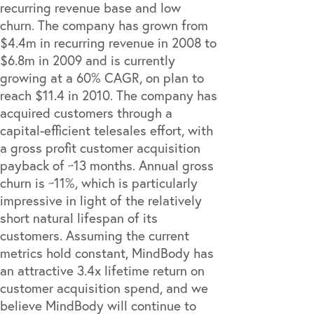
recurring revenue base and low
churn. The company has grown from
$4.4m in recurring revenue in 2008 to
$6.8m in 2009 and is currently
growing at a 60% CAGR, on plan to
reach $11.4 in 2010. The company has
acquired customers through a
capital-efficient telesales effort, with
a gross profit customer acquisition
payback of ~13 months. Annual gross
churn is ~11%, which is particularly
impressive in light of the relatively
short natural lifespan of its
customers. Assuming the current
metrics hold constant, MindBody has
an attractive 3.4x lifetime return on
customer acquisition spend, and we
believe MindBody will continue to