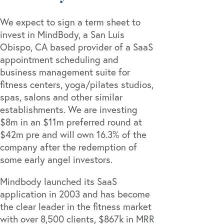
We expect to sign a term sheet to
invest in MindBody, a San Luis
Obispo, CA based provider of a SaaS
appointment scheduling and
business management suite for
fitness centers, yoga/pilates studios,
spas, salons and other similar
establishments. We are investing
$8m in an $11m preferred round at
$42m pre and will own 16.3% of the
company after the redemption of
some early angel investors.
Mindbody launched its SaaS
application in 2003 and has become
the clear leader in the fitness market
with over 8,500 clients, $867k in MRR