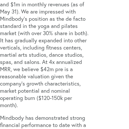
and $1m in monthly revenues (as of
May 31). We are impressed with
Mindbody’s position as the de facto
standard in the yoga and pilates
market (with over 30% share in both).
It has gradually expanded into other
verticals, including fitness centers,
martial arts studios, dance studios,
spas, and salons. At 4x annualized
MRR, we believe $42m pre is a
reasonable valuation given the
company’s growth characteristics,
market potential and nominal
operating burn ($120-150k per
month).
Mindbody has demonstrated strong
financial performance to date with a