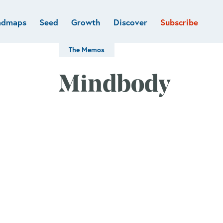
admaps
Seed
Growth
Discover
Subscribe
al
Deep tech & Defense
Funds
The Memos
Developer
e
Flagship
Fintech
BVP Forge
Mindbody
Healthcare
Marketplaces
Vertical software