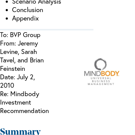
Scenario Analysis
Conclusion
Appendix
To: BVP Group
From: Jeremy
Levine, Sarah
Tavel, and Brian
Feinstein
Date: July 2,
2010
Re: Mindbody
Investment
Recommendation
Summary