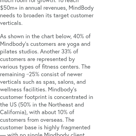
$50m+ in annual revenues, MindBody
needs to broaden its target customer
verticals.
As shown in the chart below, 40% of
Mindbody’s customers are yoga and
pilates studios. Another 33% of
customers are represented by
various types of fitness centers. The
remaining ~25% consist of newer
verticals such as spas, salons, and
wellness facilities. Mindbody’s
customer footprint is concentrated in
the US (50% in the Northeast and
California), with about 10% of
customers from overseas. The
customer base is highly fragmented
— with no single Mindbody client