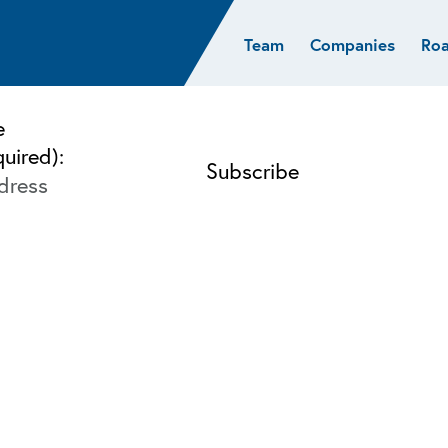
Team
Companies
Ro
sights
Resources
AI & ML
Glob
Biotech
Atlas
Cloud Index
Europ
e
Cloud
News
STRIVE
Israel
quired):
Consumer
e studies
Portfolio careers
India
Cybersecurity
of Healthcare
Subscribe
Crypto
Data